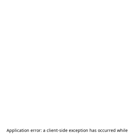
Application error: a
client
-side exception has occurred while