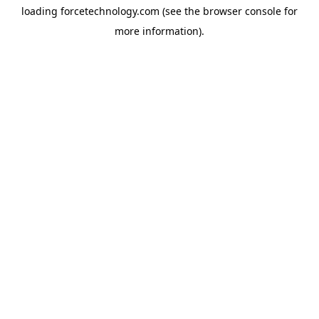
loading
forcetechnology.com
(see the
browser console
for
more information).