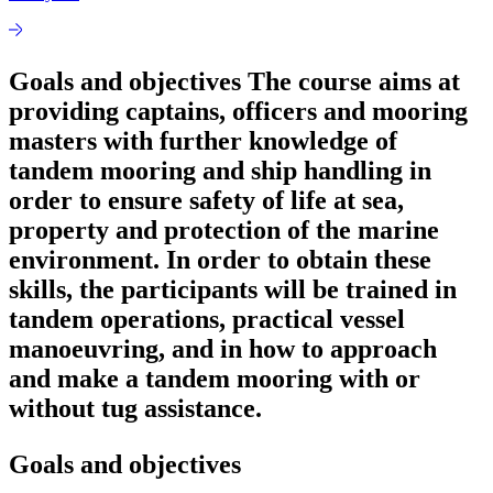
Goals and objectives The course aims at
providing captains, officers and mooring
masters with further knowledge of
tandem mooring and ship handling in
order to ensure safety of life at sea,
property and protection of the marine
environment. In order to obtain these
skills, the participants will be trained in
tandem operations, practical vessel
manoeuvring, and in how to approach
and make a tandem mooring with or
without tug assistance.
Goals and objectives