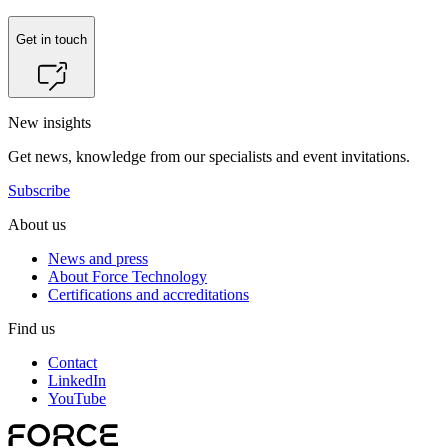
Get in touch
New insights
Get news, knowledge from our specialists and event invitations.
Subscribe
About us
News and press
About Force Technology
Certifications and accreditations
Find us
Contact
LinkedIn
YouTube