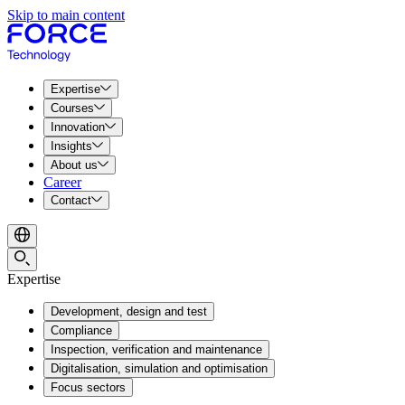
Skip to main content
Expertise
Courses
Innovation
Insights
About us
Career
Contact
Expertise
Development, design and test
Compliance
Inspection, verification and maintenance
Digitalisation, simulation and optimisation
Focus sectors