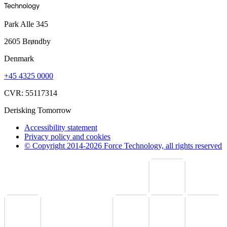
Park Alle 345
2605 Brøndby
Denmark
+45 4325 0000
CVR: 55117314
Derisking Tomorrow
Accessibility statement
Privacy policy and cookies
© Copyright 2014-2026 Force Technology, all rights reserved