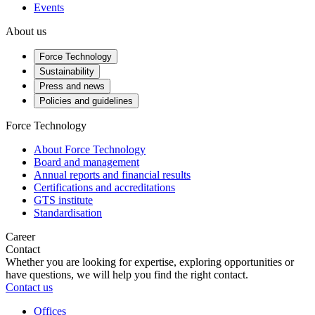
Events
About us
Force Technology
Sustainability
Press and news
Policies and guidelines
Force Technology
About Force Technology
Board and management
Annual reports and financial results
Certifications and accreditations
GTS institute
Standardisation
Career
Contact
Whether you are looking for expertise, exploring opportunities or
have questions, we will help you find the right contact.
Contact us
Offices