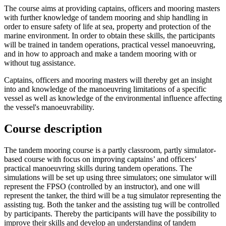
The course aims at providing captains, officers and mooring masters
with further knowledge of tandem mooring and ship handling in
order to ensure safety of life at sea, property and protection of the
marine environment. In order to obtain these skills, the participants
will be trained in tandem operations, practical vessel manoeuvring,
and in how to approach and make a tandem mooring with or
without tug assistance.
Captains, officers and mooring masters will thereby get an insight
into and knowledge of the manoeuvring limitations of a specific
vessel as well as knowledge of the environmental influence affecting
the vessel's manoeuvrability.
Course description
The tandem mooring course is a partly classroom, partly simulator-
based course with focus on improving captains’ and officers’
practical manoeuvring skills during tandem operations. The
simulations will be set up using three simulators; one simulator will
represent the FPSO (controlled by an instructor), and one will
represent the tanker, the third will be a tug simulator representing the
assisting tug. Both the tanker and the assisting tug will be controlled
by participants. Thereby the participants will have the possibility to
improve their skills and develop an understanding of tandem