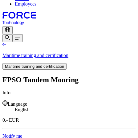
Employees
Maritime training and certification
Maritime training and certification
FPSO Tandem Mooring
Info
Language
English
0,- EUR
Notify me