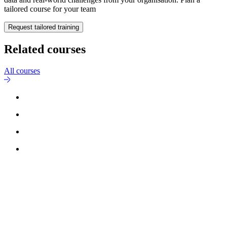
tailored course for your team
Request tailored training
Related courses
All courses