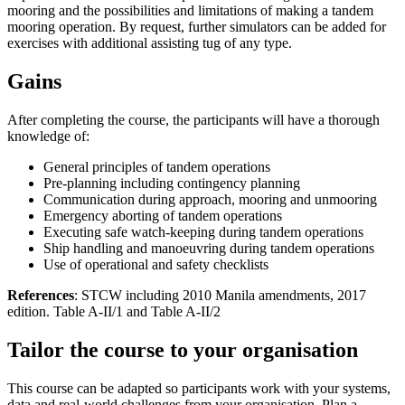
mooring and the possibilities and limitations of making a tandem
mooring operation. By request, further simulators can be added for
exercises with additional assisting tug of any type.
Gains
After completing the course, the participants will have a thorough
knowledge of:
General principles of tandem operations
Pre-planning including contingency planning
Communication during approach, mooring and unmooring
Emergency aborting of tandem operations
Executing safe watch-keeping during tandem operations
Ship handling and manoeuvring during tandem operations
Use of operational and safety checklists
References
: STCW including 2010 Manila amendments, 2017
edition. Table A-II/1 and Table A-II/2
Tailor the course to your organisation
This course can be adapted so participants work with your systems,
data and real-world challenges from your organisation. Plan a