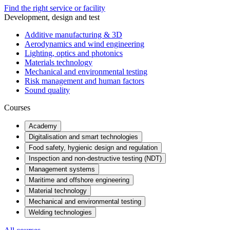
Find the right service or facility
Development, design and test
Additive manufacturing & 3D
Aerodynamics and wind engineering
Lighting, optics and photonics
Materials technology
Mechanical and environmental testing
Risk management and human factors
Sound quality
Courses
Academy
Digitalisation and smart technologies
Food safety, hygienic design and regulation
Inspection and non-destructive testing (NDT)
Management systems
Maritime and offshore engineering
Material technology
Mechanical and environmental testing
Welding technologies