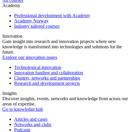
All courses
Academy
Professional development with Academy
Academy Norway
Industry tailored courses
Innovation
Gain insight into research and innovation projects where new
knowledge is transformed into technologies and solutions for the
future.
Explore our innovation pages
Technological innovation
Innovation funding and collaboration
Clusters, networks and partnerships
Research and development projects
Insights
Discover insights, events, networks and knowledge from across our
areas of expertise.
Go to knowledge hub
Articles and cases
Networks and clubs
Podcasts