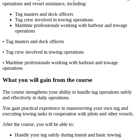
operations and vessel assistance, including:
Tug masters and deck officers
Tug crew involved in towing operations
Maritime professionals working with harbour and towage
operations
•
Tug masters and deck officers
•
Tug crew involved in towing operations
•
Maritime professionals working with harbour and towage
operations
What you will gain from the course
The course strengthens your ability to handle tug operations safely
and effectively in daily operations.
You gain practical experience in manoeuvring your own tug and
executing towing tasks in cooperation with pilots and other vessels.
After the course, you will be able to:
Handle your tug safely during transit and basic towing