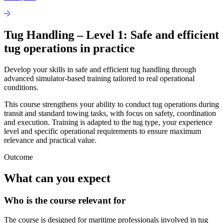
Tug Handling – Level 1: Safe and efficient
tug operations in practice
Develop your skills in safe and efficient tug handling through
advanced simulator-based training tailored to real operational
conditions.
This course strengthens your ability to conduct tug operations during
transit and standard towing tasks, with focus on safety, coordination
and execution. Training is adapted to the tug type, your experience
level and specific operational requirements to ensure maximum
relevance and practical value.
Outcome
What can you expect
Who is the course relevant for
The course is designed for maritime professionals involved in tug