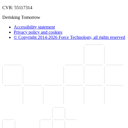
CVR: 55117314
Derisking Tomorrow
Accessibility statement
Privacy policy and cookies
© Copyright 2014-2026 Force Technology, all rights reserved