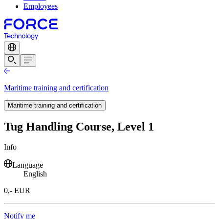
Employees
Maritime training and certification
Maritime training and certification
Tug Handling Course, Level 1
Info
Language
English
0,- EUR
Notify me