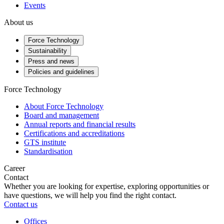
Events
About us
Force Technology
Sustainability
Press and news
Policies and guidelines
Force Technology
About Force Technology
Board and management
Annual reports and financial results
Certifications and accreditations
GTS institute
Standardisation
Career
Contact
Whether you are looking for expertise, exploring opportunities or
have questions, we will help you find the right contact.
Contact us
Offices