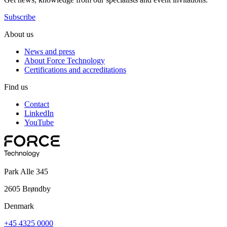
Subscribe
About us
News and press
About Force Technology
Certifications and accreditations
Find us
Contact
LinkedIn
YouTube
Park Alle 345
2605 Brøndby
Denmark
+45 4325 0000