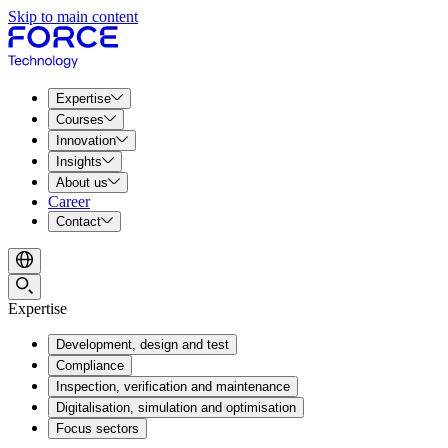
Skip to main content
Expertise
Courses
Innovation
Insights
About us
Career
Contact
Expertise
Development, design and test
Compliance
Inspection, verification and maintenance
Digitalisation, simulation and optimisation
Focus sectors