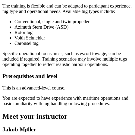
The training is flexible and can be adapted to participant experience,
tug type and operational needs. Available tug types include:
Conventional, single and twin propeller
Azimuth Stern Drive (ASD)
Rotor tug
Voith Schneider
Carousel tug
Specific operational focus areas, such as escort towage, can be
included if required. Training scenarios may involve multiple tugs
operating together to reflect realistic harbour operations.
Prerequisites and level
This is an advanced-level course.
You are expected to have experience with maritime operations and
basic familiarity with tug handling or towing procedures.
Meet your instructor
Jakob Møller