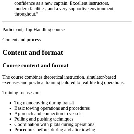
confidence as a new captain. Excellent instructors,
modern facilities, and a very supportive environment
throughout.”
Participant, Tug Handling course
Content and process
Content and format
Course content and format
The course combines theoretical instruction, simulator-based
exercises and practical training tailored to real-life tug operations.
Training focuses on:
Tug manoeuvring during transit
Basic towing operations and procedures
Approach and connection to vessels
Pulling and pushing techniques
Coordination with pilots during operations
Procedures before, during and after towing