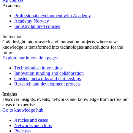
All courses
Academy
Professional development with Academy
Academy Norway
Industry tailored courses
Innovation
Gain insight into research and innovation projects where new
knowledge is transformed into technologies and solutions for the
future.
Explore our innovation pages
Technological innovation
Innovation funding and collaboration
Clusters, networks and partnerships
Research and development projects
Insights
Discover insights, events, networks and knowledge from across our
areas of expertise.
Go to knowledge hub
Articles and cases
Networks and clubs
Podcasts