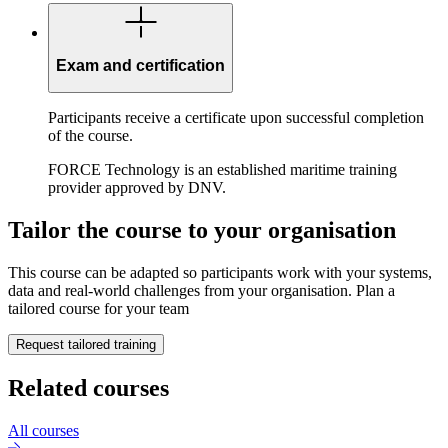
Exam and certification
Participants receive a certificate upon successful completion
of the course.
FORCE Technology is an established maritime training
provider approved by DNV.
Tailor the course to your organisation
This course can be adapted so participants work with your systems,
data and real-world challenges from your organisation. Plan a
tailored course for your team
Request tailored training
Related courses
All courses