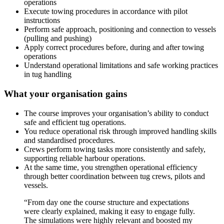
operations
Execute towing procedures in accordance with pilot
instructions
Perform safe approach, positioning and connection to vessels
(pulling and pushing)
Apply correct procedures before, during and after towing
operations
Understand operational limitations and safe working practices
in tug handling
What your organisation gains
The course improves your organisation’s ability to conduct
safe and efficient tug operations.
You reduce operational risk through improved handling skills
and standardised procedures.
Crews perform towing tasks more consistently and safely,
supporting reliable harbour operations.
At the same time, you strengthen operational efficiency
through better coordination between tug crews, pilots and
vessels.
“From day one the course structure and expectations
were clearly explained, making it easy to engage fully.
The simulations were highly relevant and boosted my