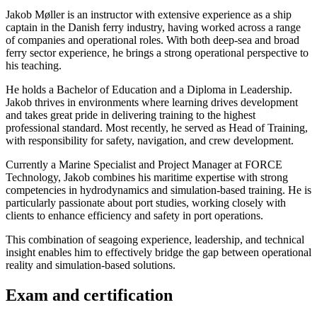
Jakob Møller is an instructor with extensive experience as a ship
captain in the Danish ferry industry, having worked across a range
of companies and operational roles. With both deep-sea and broad
ferry sector experience, he brings a strong operational perspective to
his teaching.
He holds a Bachelor of Education and a Diploma in Leadership.
Jakob thrives in environments where learning drives development
and takes great pride in delivering training to the highest
professional standard. Most recently, he served as Head of Training,
with responsibility for safety, navigation, and crew development.
Currently a Marine Specialist and Project Manager at FORCE
Technology, Jakob combines his maritime expertise with strong
competencies in hydrodynamics and simulation-based training. He is
particularly passionate about port studies, working closely with
clients to enhance efficiency and safety in port operations.
This combination of seagoing experience, leadership, and technical
insight enables him to effectively bridge the gap between operational
reality and simulation-based solutions.
Exam and certification