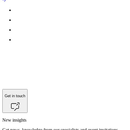
Get in touch
New insights
Get news, knowledge from our specialists and event invitations.