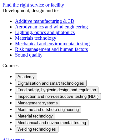
Find the right service or facility
Development, design and test
Additive manufacturing & 3D
Aerodynamics and wind engineering
Lighting, optics and photonics
Materials technology
Mechanical and environmental testing
Risk management and human factors
Sound quality
Courses
Academy
Digitalisation and smart technologies
Food safety, hygienic design and regulation
Inspection and non-destructive testing (NDT)
Management systems
Maritime and offshore engineering
Material technology
Mechanical and environmental testing
Welding technologies