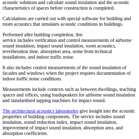
acoustic solutions and calculate sound insulation and the acoustic
characteristics of spaces before construction is completed.
Calculations are carried out with special software for building and
room acoustics that simulates acoustic conditions in buildings.
Performed after building completion, this
service includes verification and control measurements of airborne
sound insulation, impact sound insulation, room acoustics,
reverberation time, absorption area, noise from technical
installations, and indoor traffic noise.
It also includes control measurements of the sound insulation of
facades and windows when the project requires documentation of
indoor traffic noise conditions.
Measurements include contexts such as between dwellings, teaching
spaces and offices, using loudspeakers for airborne sound insulation
and standardised tapping machines for impact sound.
The architectural acoustics laboratories
give insight into the acoustic
properties of building components. The service includes sound
insulation, sound reduction index, impact sound insulation,
improvement of impact sound insulation, absorption area, and
absorption coefficients.