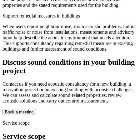
properties and the stated requirements used for the building.
Support remedial measures in buildings
When users report neighbour noise, room acoustic problems, indoor
traffic noise or noise from installations, measurements and advisory
input help describe the acoustic environment that needs attention.
This supports consultancy regarding remedial measures in existing
buildings and further assessment of sound conditions.
Discuss sound conditions in your building
project
Contact us if you need acoustic consultancy for a new building, a
renovation project or an existing building with acoustic challenges.
We can assess and calculate sound-related properties, review
acoustic solutions and carry out control measurements.
Book a meeting
Service scope
Service scope