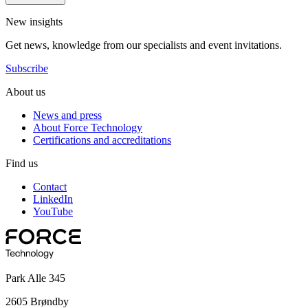
New insights
Get news, knowledge from our specialists and event invitations.
Subscribe
About us
News and press
About Force Technology
Certifications and accreditations
Find us
Contact
LinkedIn
YouTube
Park Alle 345
2605 Brøndby