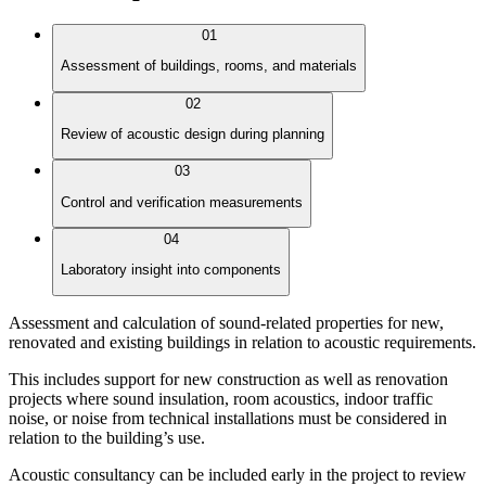
01
Assessment of buildings, rooms, and materials
02
Review of acoustic design during planning
03
Control and verification measurements
04
Laboratory insight into components
Assessment and calculation of sound-related properties for new,
renovated and existing buildings in relation to acoustic requirements.
This includes support for new construction as well as renovation
projects where sound insulation, room acoustics, indoor traffic
noise, or noise from technical installations must be considered in
relation to the building’s use.
Acoustic consultancy can be included early in the project to review