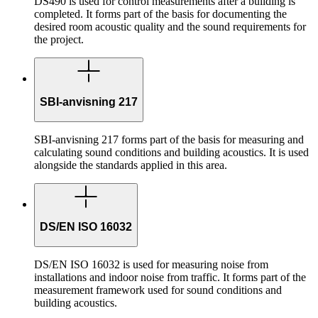
DS490 is used for control measurements after a building is
completed. It forms part of the basis for documenting the
desired room acoustic quality and the sound requirements for
the project.
SBI-anvisning 217
SBI-anvisning 217 forms part of the basis for measuring and
calculating sound conditions and building acoustics. It is used
alongside the standards applied in this area.
DS/EN ISO 16032
DS/EN ISO 16032 is used for measuring noise from
installations and indoor noise from traffic. It forms part of the
measurement framework used for sound conditions and
building acoustics.