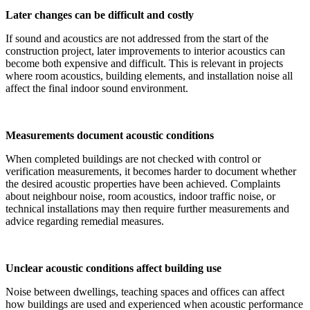
Later changes can be difficult and costly
If sound and acoustics are not addressed from the start of the
construction project, later improvements to interior acoustics can
become both expensive and difficult. This is relevant in projects
where room acoustics, building elements, and installation noise all
affect the final indoor sound environment.
Measurements document acoustic conditions
When completed buildings are not checked with control or
verification measurements, it becomes harder to document whether
the desired acoustic properties have been achieved. Complaints
about neighbour noise, room acoustics, indoor traffic noise, or
technical installations may then require further measurements and
advice regarding remedial measures.
Unclear acoustic conditions affect building use
Noise between dwellings, teaching spaces and offices can affect
how buildings are used and experienced when acoustic performance