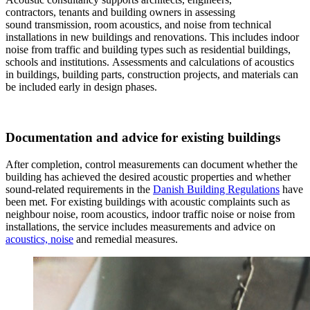
contractors, tenants and building owners in assessing
sound transmission, room acoustics, and noise from technical
installations in new buildings and renovations. This includes indoor
noise from traffic and building types such as residential buildings,
schools and institutions. Assessments and calculations of acoustics
in buildings, building parts, construction projects, and materials can
be included early in design phases.
Documentation and advice for existing buildings
After completion, control measurements can document whether the
building has achieved the desired acoustic properties and whether
sound-related requirements in the
Danish Building Regulations
have
been met. For existing buildings with acoustic complaints such as
neighbour noise, room acoustics, indoor traffic noise or noise from
installations, the service includes measurements and advice on
acoustics, noise
and remedial measures.