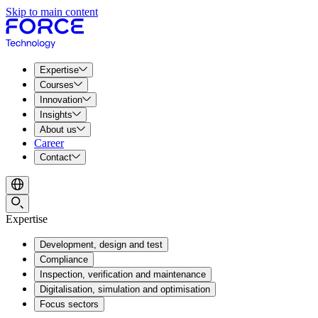
Skip to main content
Expertise
Courses
Innovation
Insights
About us
Career
Contact
Expertise
Development, design and test
Compliance
Inspection, verification and maintenance
Digitalisation, simulation and optimisation
Focus sectors