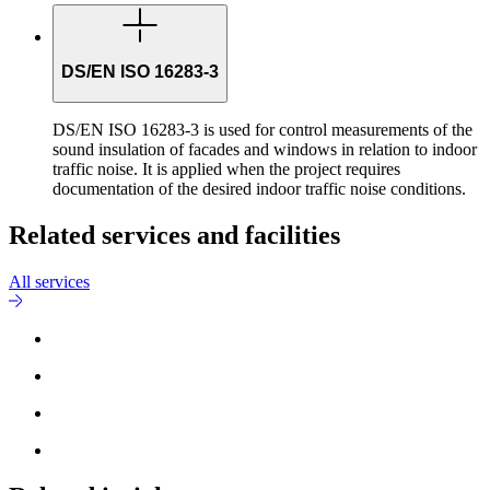
DS/EN ISO 16283-3
DS/EN ISO 16283-3 is used for control measurements of the
sound insulation of facades and windows in relation to indoor
traffic noise. It is applied when the project requires
documentation of the desired indoor traffic noise conditions.
Related services and facilities
All services