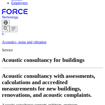
Employees
Acoustics, noise and vibration
Service
Acoustic consultancy for buildings
Acoustic consultancy with assessments,
calculations and accredited
measurements for new buildings,
renovations, and acoustic complaints.
Acoustic consultancy supports architects, engineers,