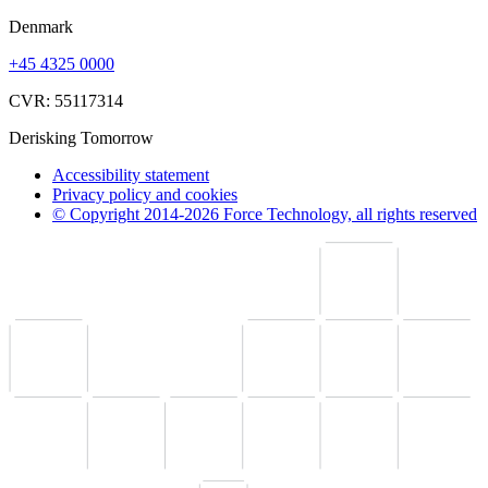
Denmark
+45 4325 0000
CVR: 55117314
Derisking Tomorrow
Accessibility statement
Privacy policy and cookies
© Copyright 2014-2026 Force Technology, all rights reserved