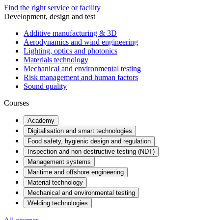
Find the right service or facility
Development, design and test
Additive manufacturing & 3D
Aerodynamics and wind engineering
Lighting, optics and photonics
Materials technology
Mechanical and environmental testing
Risk management and human factors
Sound quality
Courses
Academy
Digitalisation and smart technologies
Food safety, hygienic design and regulation
Inspection and non-destructive testing (NDT)
Management systems
Maritime and offshore engineering
Material technology
Mechanical and environmental testing
Welding technologies