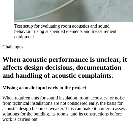
Test setup for evaluating room acoustics and sound
behaviour using suspended elements and measurement
equipment.
Challenges
When acoustic performance is unclear, it
affects design decisions, documentation
and handling of acoustic complaints.
Missing acoustic input early in the project
When requirements for sound insulation, room acoustics, or noise
from technical installations are not considered early, the basis for
acoustic design becomes weaker. This can make it harder to assess
solutions for the building, its rooms, and its constructions before
work is carried out.