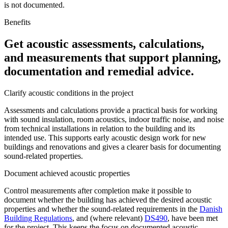
is not documented.
Benefits
Get acoustic assessments, calculations,
and measurements that support planning,
documentation and remedial advice.
Clarify acoustic conditions in the project
Assessments and calculations provide a practical basis for working
with sound insulation, room acoustics, indoor traffic noise, and noise
from technical installations in relation to the building and its
intended use. This supports early acoustic design work for new
buildings and renovations and gives a clearer basis for documenting
sound-related properties.
Document achieved acoustic properties
Control measurements after completion make it possible to
document whether the building has achieved the desired acoustic
properties and whether the sound-related requirements in the
Danish
Building Regulations
, and (where relevant)
DS490
, have been met
for the project. This keeps the focus on documented acoustic