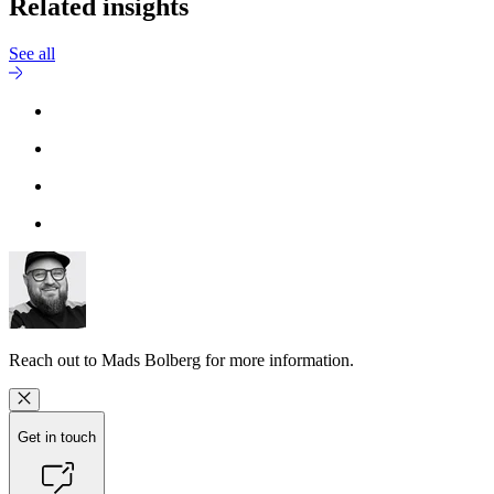
Related insights
See all
Reach out to
Mads Bolberg
for more information.
Get in touch