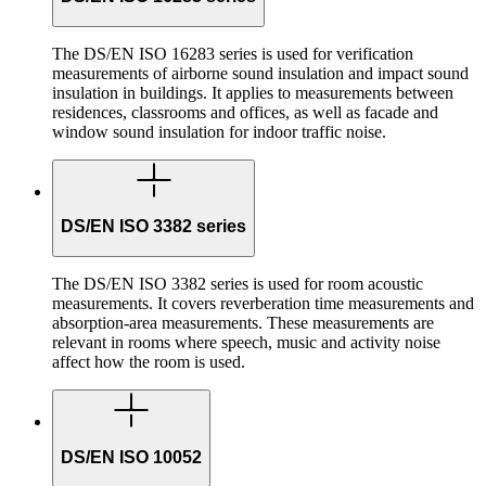
The DS/EN ISO 16283 series is used for verification
measurements of airborne sound insulation and impact sound
insulation in buildings. It applies to measurements between
residences, classrooms and offices, as well as facade and
window sound insulation for indoor traffic noise.
DS/EN ISO 3382 series
The DS/EN ISO 3382 series is used for room acoustic
measurements. It covers reverberation time measurements and
absorption-area measurements. These measurements are
relevant in rooms where speech, music and activity noise
affect how the room is used.
DS/EN ISO 10052