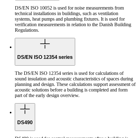
DS/EN ISO 10052 is used for noise measurements from
technical installations in buildings, such as ventilation
systems, heat pumps and plumbing fixtures. It is used for
verification measurements in relation to the Danish Building
Regulations.
DS/EN ISO 12354 series
The DS/EN ISO 12354 series is used for calculations of
sound insulation and acoustic characteristics of spaces during
planning and design. These calculations support assessment of
acoustic solutions before a building is completed and form
part of the early design overview.
DS490