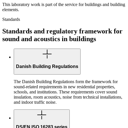
This laboratory work is part of the service for buildings and building
elements.
Standards
Standards and regulatory framework for
sound and acoustics in buildings
Danish Building Regulations
The Danish Building Regulations form the framework for
sound-related requirements in new residential properties,
schools, and institutions. These requirements cover sound
insulation, room acoustics, noise from technical installations,
and indoor traffic noise.
DS/EN ISO 16283 series