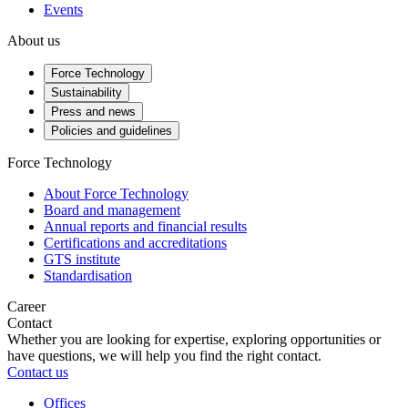
Events
About us
Force Technology
Sustainability
Press and news
Policies and guidelines
Force Technology
About Force Technology
Board and management
Annual reports and financial results
Certifications and accreditations
GTS institute
Standardisation
Career
Contact
Whether you are looking for expertise, exploring opportunities or
have questions, we will help you find the right contact.
Contact us
Offices