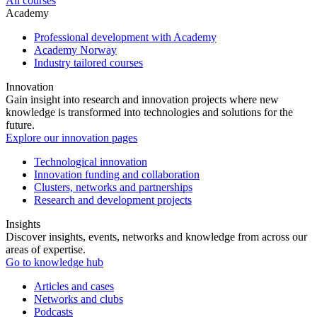
All courses
Academy
Professional development with Academy
Academy Norway
Industry tailored courses
Innovation
Gain insight into research and innovation projects where new
knowledge is transformed into technologies and solutions for the
future.
Explore our innovation pages
Technological innovation
Innovation funding and collaboration
Clusters, networks and partnerships
Research and development projects
Insights
Discover insights, events, networks and knowledge from across our
areas of expertise.
Go to knowledge hub
Articles and cases
Networks and clubs
Podcasts