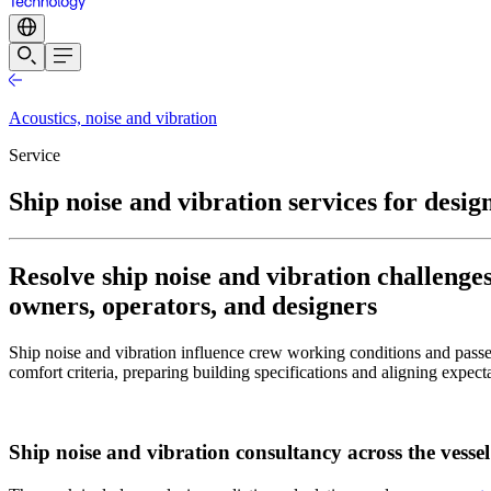
Acoustics, noise and vibration
Service
Ship noise and vibration services for desig
Resolve ship noise and vibration challenge
owners, operators, and designers
Ship noise and vibration influence crew working conditions and passe
comfort criteria, preparing building specifications and aligning expecta
Ship noise and vibration consultancy across the vessel 