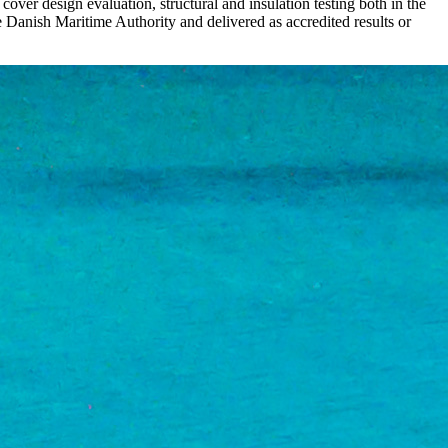
 cover design evaluation, structural and insulation testing both in the
Danish Maritime Authority and delivered as accredited results or