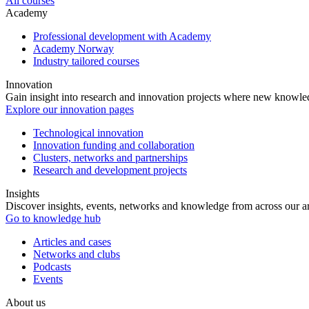
All courses
Academy
Professional development with Academy
Academy Norway
Industry tailored courses
Innovation
Gain insight into research and innovation projects where new knowledg
Explore our innovation pages
Technological innovation
Innovation funding and collaboration
Clusters, networks and partnerships
Research and development projects
Insights
Discover insights, events, networks and knowledge from across our ar
Go to knowledge hub
Articles and cases
Networks and clubs
Podcasts
Events
About us