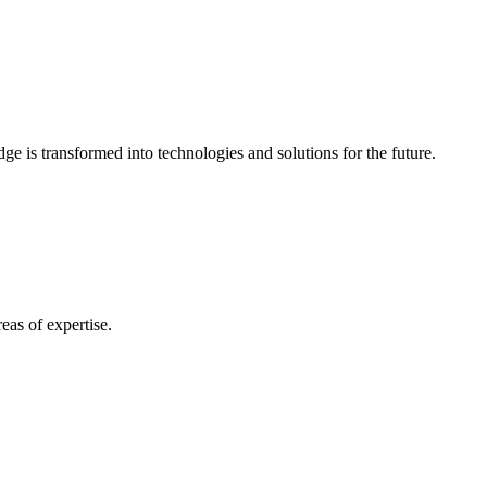
e is transformed into technologies and solutions for the future.
eas of expertise.