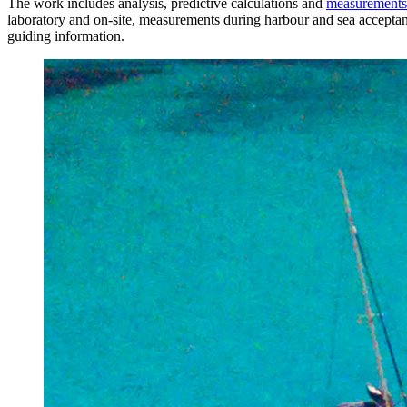
The work includes analysis, predictive calculations and
measurements 
laboratory and on-site, measurements during harbour and sea acceptan
guiding information.