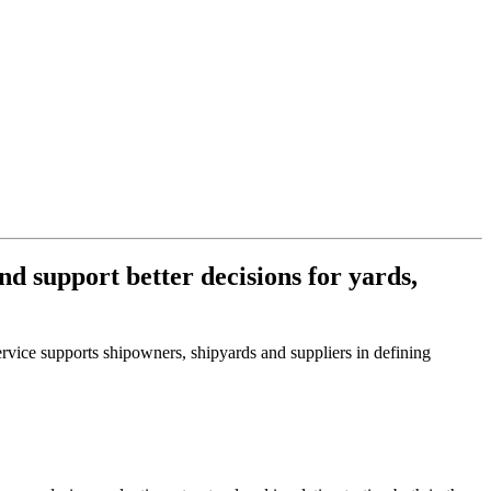
d support better decisions for yards,
rvice supports shipowners, shipyards and suppliers in defining