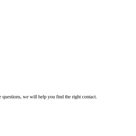
 questions, we will help you find the right contact.