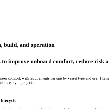
n, build, and operation
s to improve onboard comfort, reduce risk an
nger comfort, with requirements varying by vessel type and use. The se
tions early in projects.
lifecycle