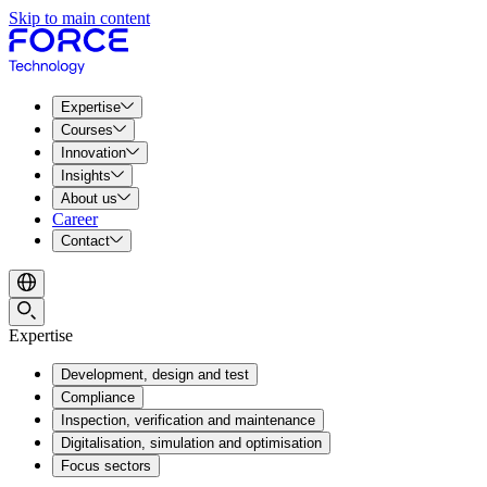
Skip to main content
Expertise
Courses
Innovation
Insights
About us
Career
Contact
Expertise
Development, design and test
Compliance
Inspection, verification and maintenance
Digitalisation, simulation and optimisation
Focus sectors