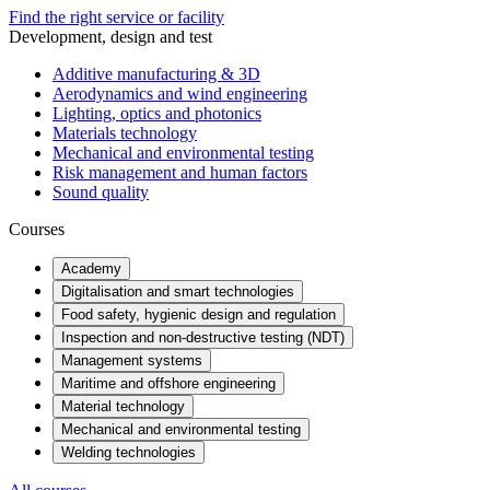
Find the right service or facility
Development, design and test
Additive manufacturing & 3D
Aerodynamics and wind engineering
Lighting, optics and photonics
Materials technology
Mechanical and environmental testing
Risk management and human factors
Sound quality
Courses
Academy
Digitalisation and smart technologies
Food safety, hygienic design and regulation
Inspection and non-destructive testing (NDT)
Management systems
Maritime and offshore engineering
Material technology
Mechanical and environmental testing
Welding technologies