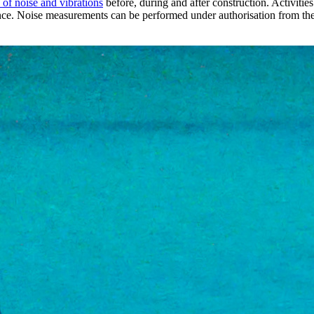
of noise and vibrations
before, during and after construction. Activities
ce. Noise measurements can be performed under authorisation from the 