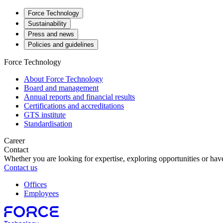
Force Technology
Sustainability
Press and news
Policies and guidelines
Force Technology
About Force Technology
Board and management
Annual reports and financial results
Certifications and accreditations
GTS institute
Standardisation
Career
Contact
Whether you are looking for expertise, exploring opportunities or have
Contact us
Offices
Employees