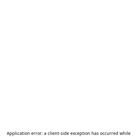
Application error: a
client
-side exception has occurred while