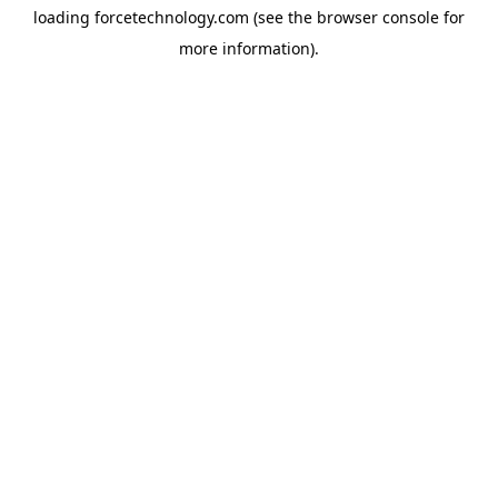
loading
forcetechnology.com
(see the
browser console
for
more information).