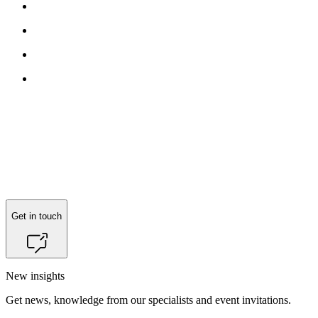
Reach out to
Jacob Mønster
for more information.
Get in touch
New insights
Get news, knowledge from our specialists and event invitations.