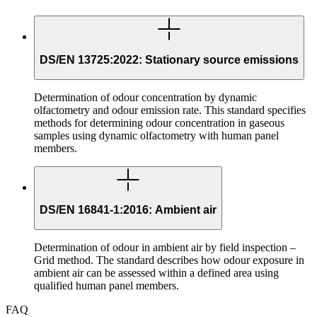
DS/EN 13725:2022: Stationary source emissions
Determination of odour concentration by dynamic
olfactometry and odour emission rate. This standard specifies
methods for determining odour concentration in gaseous
samples using dynamic olfactometry with human panel
members.
DS/EN 16841-1:2016: Ambient air
Determination of odour in ambient air by field inspection –
Grid method. The standard describes how odour exposure in
ambient air can be assessed within a defined area using
qualified human panel members.
FAQ