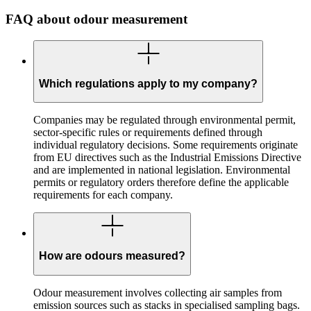
FAQ about odour measurement
Which regulations apply to my company?
Companies may be regulated through environmental permit,
sector-specific rules or requirements defined through
individual regulatory decisions. Some requirements originate
from EU directives such as the Industrial Emissions Directive
and are implemented in national legislation. Environmental
permits or regulatory orders therefore define the applicable
requirements for each company.
How are odours measured?
Odour measurement involves collecting air samples from
emission sources such as stacks in specialised sampling bags.