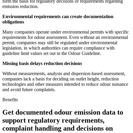
form the basis for regulatory decisions or requirements regarding
emission reduction.
Environmental requirements can create documentation
obligations
Many companies operate under environmental permits with specific
requirements for odour assessment. Even without an environmental
permit, companies may still be regulated under environmental
legislation, in which authorities can require compliance with
guideline limit values set out in the Odour Guideline.
Missing basis delays reduction decisions
Without measurements, analysis and dispersion-based assessment,
companies lack a basis for deciding on outlet height, reduction
technologies and other measures intended to reduce odour nuisance
and avoid future complaints.
Benefits
Get documented odour emission data to
support regulatory requirements,
complaint handling and decisions on