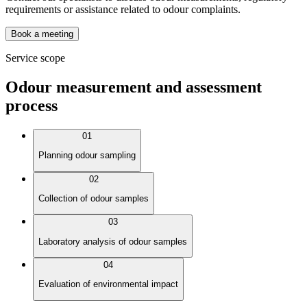
requirements or assistance related to odour complaints.
Book a meeting
Service scope
Odour measurement and assessment
process
01
Planning odour sampling
02
Collection of odour samples
03
Laboratory analysis of odour samples
04
Evaluation of environmental impact