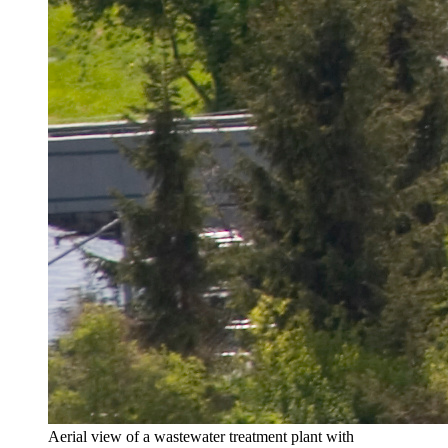
Aerial view of a wastewater treatment plant with