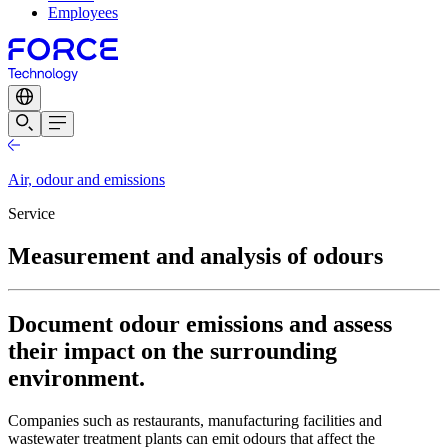
Employees
Air, odour and emissions
Service
Measurement and analysis of odours
Document odour emissions and assess
their impact on the surrounding
environment.
Companies such as restaurants, manufacturing facilities and
wastewater treatment plants can emit odours that affect the