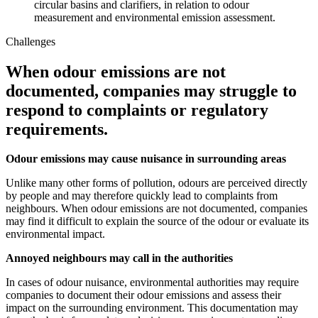
circular basins and clarifiers, in relation to odour
measurement and environmental emission assessment.
Challenges
When odour emissions are not
documented, companies may struggle to
respond to complaints or regulatory
requirements.
Odour emissions may cause nuisance in surrounding areas
Unlike many other forms of pollution, odours are perceived directly
by people and may therefore quickly lead to complaints from
neighbours. When odour emissions are not documented, companies
may find it difficult to explain the source of the odour or evaluate its
environmental impact.
Annoyed neighbours may call in the authorities
In cases of odour nuisance, environmental authorities may require
companies to document their odour emissions and assess their
impact on the surrounding environment. This documentation may