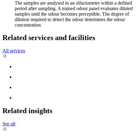
The samples are analysed in an olfactometer within a defined
period after sampling. A trained odour panel evaluates diluted
samples until the odour becomes perceptible. The degree of
dilution required to detect the odour determines the odour
concentration.
Related services and facilities
All services
Related insights
See all