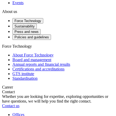
Events
About us
Force Technology
Sustainability
Press and news
Policies and guidelines
Force Technology
About Force Technology
Board and management
Annual reports and financial results
Certifications and accreditations
GTS institute
Standardisation
Career
Contact
Whether you are looking for expertise, exploring opportunities or
have questions, we will help you find the right contact.
Contact us
Offices