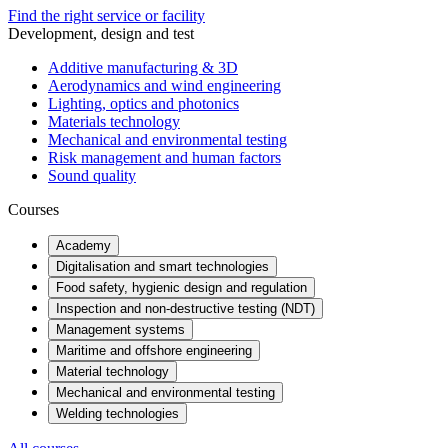
Find the right service or facility
Development, design and test
Additive manufacturing & 3D
Aerodynamics and wind engineering
Lighting, optics and photonics
Materials technology
Mechanical and environmental testing
Risk management and human factors
Sound quality
Courses
Academy
Digitalisation and smart technologies
Food safety, hygienic design and regulation
Inspection and non-destructive testing (NDT)
Management systems
Maritime and offshore engineering
Material technology
Mechanical and environmental testing
Welding technologies