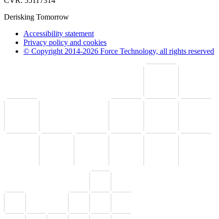
CVR: 55117314
Derisking Tomorrow
Accessibility statement
Privacy policy and cookies
© Copyright 2014-2026 Force Technology, all rights reserved