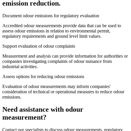
emission reduction.
Document odour emissions for regulatory evaluation
Accredited odour measurements provide data that can be used to
assess odour emissions in relation to environmental permit,
regulatory requirements and ground level limit values.
Support evaluation of odour complaints
Measurement and analysis can provide information for authorities or
companies investigating complaints of odour nuisance from
industrial activities.
Assess options for reducing odour emissions
Evaluation of odour measurements may inform companies'
consideration of technical or operational measures to reduce odour
emissions.
Need assistance with odour
measurement?
Contact our specialists to discuss odour measurements, regulatory