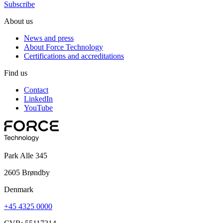
Subscribe
About us
News and press
About Force Technology
Certifications and accreditations
Find us
Contact
LinkedIn
YouTube
Park Alle 345
2605 Brøndby
Denmark
+45 4325 0000