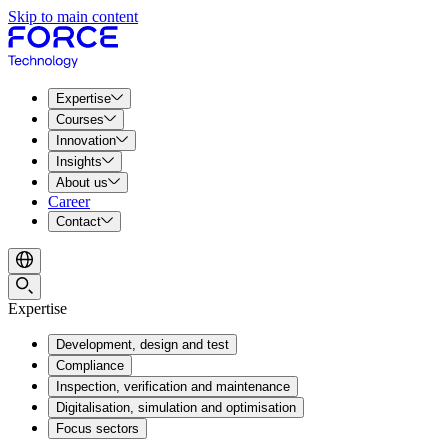
Skip to main content
Expertise
Courses
Innovation
Insights
About us
Career
Contact
Expertise
Development, design and test
Compliance
Inspection, verification and maintenance
Digitalisation, simulation and optimisation
Focus sectors