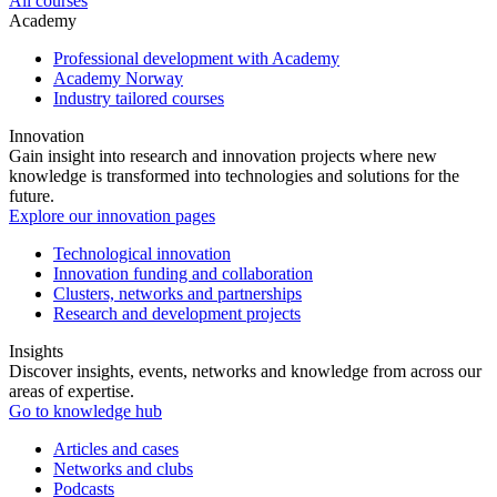
All courses
Academy
Professional development with Academy
Academy Norway
Industry tailored courses
Innovation
Gain insight into research and innovation projects where new
knowledge is transformed into technologies and solutions for the
future.
Explore our innovation pages
Technological innovation
Innovation funding and collaboration
Clusters, networks and partnerships
Research and development projects
Insights
Discover insights, events, networks and knowledge from across our
areas of expertise.
Go to knowledge hub
Articles and cases
Networks and clubs
Podcasts