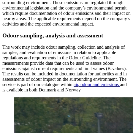
surrounding environment. These emissions are regulated through
environmental legislation and the company’s environmental permit,
which require documentation of odour emissions and their impact on
nearby areas. The applicable requirements depend on the company’s
activities and the expected environmental impact.
Odour sampling, analysis and assessment
The work may include odour sampling, collection and analysis of
samples, and evaluation of emissions in relation to applicable
regulations and requirements in the Odour Guideline. The
measurements provide data that can be used to assess odour
emissions against current requirements and limit values (B-values).
The results can be included in documentation for authorities and in
assessments of odour impact on the surrounding environment. The
service is part of our catalogue within
air, odour and emissions
and
is available in both Denmark and Norway.