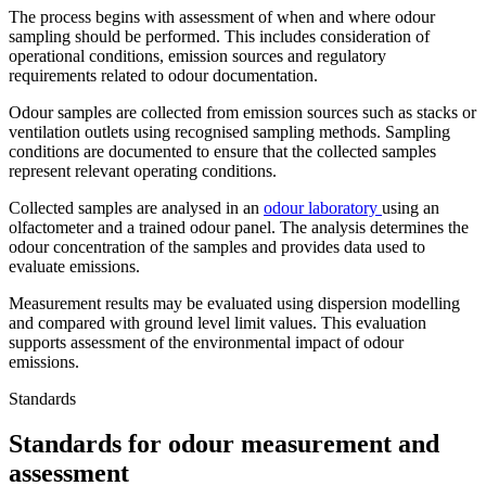
The process begins with assessment of when and where odour
sampling should be performed. This includes consideration of
operational conditions, emission sources and regulatory
requirements related to odour documentation.
Odour samples are collected from emission sources such as stacks or
ventilation outlets using recognised sampling methods. Sampling
conditions are documented to ensure that the collected samples
represent relevant operating conditions.
Collected samples are analysed in an
odour laboratory
using an
olfactometer and a trained odour panel. The analysis determines the
odour concentration of the samples and provides data used to
evaluate emissions.
Measurement results may be evaluated using dispersion modelling
and compared with ground level limit values. This evaluation
supports assessment of the environmental impact of odour
emissions.
Standards
Standards for odour measurement and
assessment