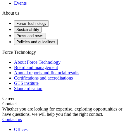
Events
About us
Force Technology
Sustainability
Press and news
Policies and guidelines
Force Technology
About Force Technology
Board and management
Annual reports and financial results
Certifications and accreditations
GTS institute
Standardisation
Career
Contact
Whether you are looking for expertise, exploring opportunities or
have questions, we will help you find the right contact.
Contact us
Offices