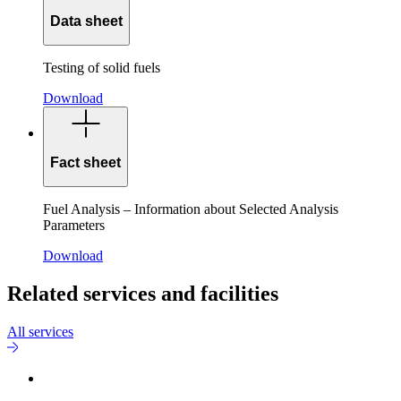
Data sheet
Testing of solid fuels
Download
Fact sheet
Fuel Analysis – Information about Selected Analysis
Parameters
Download
Related services and facilities
All services