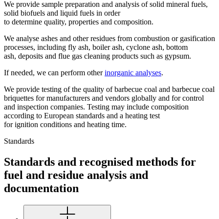
We provide sample preparation and analysis of solid mineral fuels,
solid biofuels and liquid fuels in order
to determine quality, properties and composition.
We analyse ashes and other residues from combustion or gasification
processes, including fly ash, boiler ash, cyclone ash, bottom
ash, deposits and flue gas cleaning products such as gypsum.
If needed, we can perform other
inorganic analyses
.
We provide testing of the quality of barbecue coal and barbecue coal
briquettes for manufacturers and vendors globally and for control
and inspection companies. Testing may include composition
according to European standards and a heating test
for ignition conditions and heating time.
Standards
Standards and recognised methods for
fuel and residue analysis and
documentation