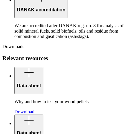
DANAK accreditation
We are accredited after DANAK reg. no. 8 for analysis of
solid mineral fuels, solid biofuels, oils and residue from
combustion and gasification (ash/slags).
Downloads
Relevant resources
Data sheet
Why and how to test your wood pellets
Download
Data sheet