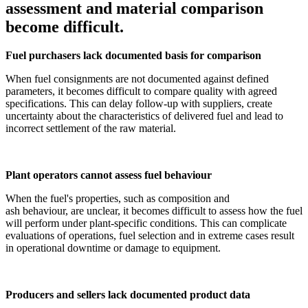
assessment and material comparison
become difficult.
Fuel purchasers lack documented basis for comparison
When fuel consignments are not documented against defined
parameters, it becomes difficult to compare quality with agreed
specifications. This can delay follow-up with suppliers, create
uncertainty about the characteristics of delivered fuel and lead to
incorrect settlement of the raw material.
Plant operators cannot assess fuel behaviour
When the fuel's properties, such as composition and
ash behaviour, are unclear, it becomes difficult to assess how the fuel
will perform under plant-specific conditions. This can complicate
evaluations of operations, fuel selection and in extreme cases result
in operational downtime or damage to equipment.
Producers and sellers lack documented product data