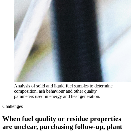
Analysis of solid and liquid fuel samples to determine
composition, ash behaviour and other quality
parameters used in energy and heat generation.
Challenges
When fuel quality or residue properties
are unclear, purchasing follow-up, plant