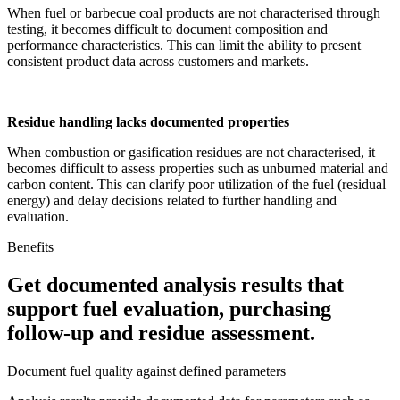
When fuel or barbecue coal products are not characterised through
testing, it becomes difficult to document composition and
performance characteristics. This can limit the ability to present
consistent product data across customers and markets.
Residue handling lacks documented properties
When combustion or gasification residues are not characterised, it
becomes difficult to assess properties such as unburned material and
carbon content. This can clarify poor utilization of the fuel (residual
energy) and delay decisions related to further handling and
evaluation.
Benefits
Get documented analysis results that
support fuel evaluation, purchasing
follow-up and residue assessment.
Document fuel quality against defined parameters