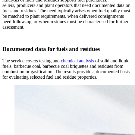
sellers, producers and plant operators that need documented data on
fuels and residues. The need typically arises when fuel quality must
be matched to plant requirements, when delivered consignments
need follow-up, or when residues must be characterised for further
assessment.
Documented data for fuels and residues
The service covers testing and
chemical analysis
of solid and liquid
fuels, barbecue coal, barbecue coal briquettes and residues from
combustion or gasification. The results provide a documented basis
for evaluating selected fuel and residue properties.