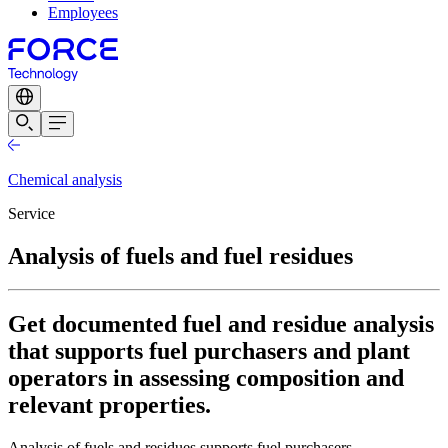
Employees
Chemical analysis
Service
Analysis of fuels and fuel residues
Get documented fuel and residue analysis
that supports fuel purchasers and plant
operators in assessing composition and
relevant properties.
Analysis of fuels and residues supports fuel purchasers,