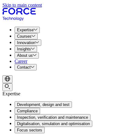
Skip to main content
Expertise
Courses
Innovation
Insights
About us
Career
Contact
Expertise
Development, design and test
Compliance
Inspection, verification and maintenance
Digitalisation, simulation and optimisation
Focus sectors