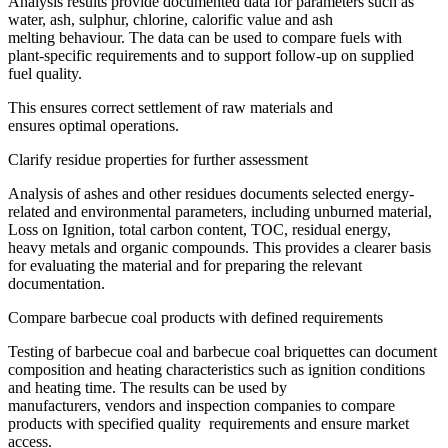
Analysis results provide documented data for parameters such as
water, ash, sulphur, chlorine, calorific value and ash
melting behaviour. The data can be used to compare fuels with
plant-specific requirements and to support follow-up on supplied
fuel quality.
This ensures correct settlement of raw materials and
ensures optimal operations.
Clarify residue properties for further assessment
Analysis of ashes and other residues documents selected energy-
related and environmental parameters, including unburned material,
Loss on Ignition, total carbon content, TOC, residual energy,
heavy metals and organic compounds. This provides a clearer basis
for evaluating the material and for preparing the relevant
documentation.
Compare barbecue coal products with defined requirements
Testing of barbecue coal and barbecue coal briquettes can document
composition and heating characteristics such as ignition conditions
and heating time. The results can be used by
manufacturers, vendors and inspection companies to compare
products with specified quality requirements and ensure market
access.