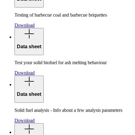
Testing of barbecue coal and barbecue briquettes
Download
Data sheet
Test your solid biofuel for ash melting behaviour
Download
Data sheet
Solid fuel analysis - Info about a few analysis parameters
Download