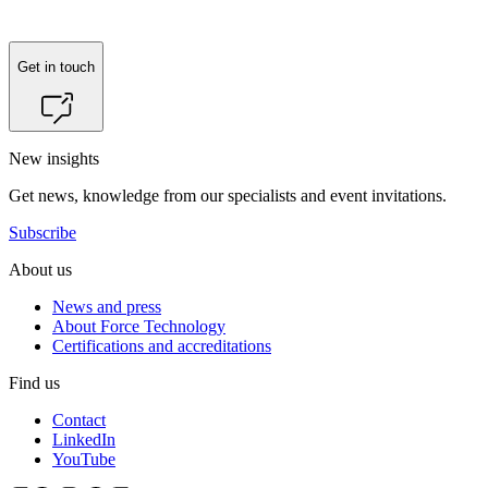
Get in touch
New insights
Get news, knowledge from our specialists and event invitations.
Subscribe
About us
News and press
About Force Technology
Certifications and accreditations
Find us
Contact
LinkedIn
YouTube