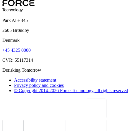
Park Alle 345
2605 Brøndby
Denmark
+45 4325 0000
CVR: 55117314
Derisking Tomorrow
Accessibility statement
Privacy policy and cookies
© Copyright 2014-2026 Force Technology, all rights reserved