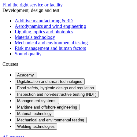
Find the right service or facility
Development, design and test
Additive manufacturing & 3D
Aerodynamics and wind engineering
Lighting, optics and photonics
Materials technology
Mechanical and environmental testing
Risk management and human factors
Sound quality
Courses
Academy
Digitalisation and smart technologies
Food safety, hygienic design and regulation
Inspection and non-destructive testing (NDT)
Management systems
Maritime and offshore engineering
Material technology
Mechanical and environmental testing
Welding technologies