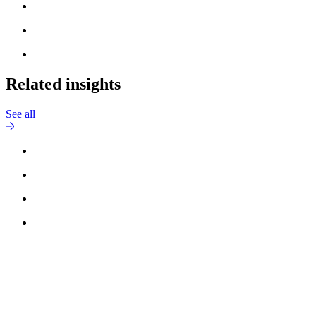
Related insights
See all
Reach out to
Nick Lau Nielsen
for more information.