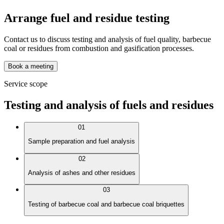
Arrange fuel and residue testing
Contact us to discuss testing and analysis of fuel quality, barbecue
coal or residues from combustion and gasification processes.
Book a meeting
Service scope
Testing and analysis of fuels and residues
01
Sample preparation and fuel analysis
02
Analysis of ashes and other residues
03
Testing of barbecue coal and barbecue coal briquettes