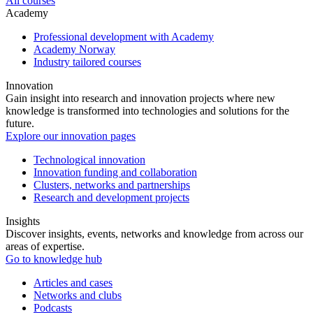
All courses
Academy
Professional development with Academy
Academy Norway
Industry tailored courses
Innovation
Gain insight into research and innovation projects where new
knowledge is transformed into technologies and solutions for the
future.
Explore our innovation pages
Technological innovation
Innovation funding and collaboration
Clusters, networks and partnerships
Research and development projects
Insights
Discover insights, events, networks and knowledge from across our
areas of expertise.
Go to knowledge hub
Articles and cases
Networks and clubs
Podcasts