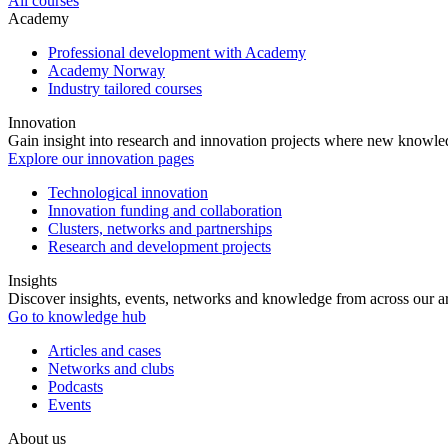
All courses
Academy
Professional development with Academy
Academy Norway
Industry tailored courses
Innovation
Gain insight into research and innovation projects where new knowledg
Explore our innovation pages
Technological innovation
Innovation funding and collaboration
Clusters, networks and partnerships
Research and development projects
Insights
Discover insights, events, networks and knowledge from across our ar
Go to knowledge hub
Articles and cases
Networks and clubs
Podcasts
Events
About us