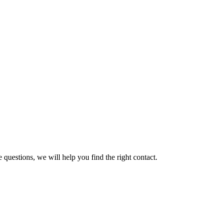
 questions, we will help you find the right contact.