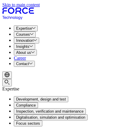
Skip to main content
Expertise
Courses
Innovation
Insights
About us
Career
Contact
Expertise
Development, design and test
Compliance
Inspection, verification and maintenance
Digitalisation, simulation and optimisation
Focus sectors