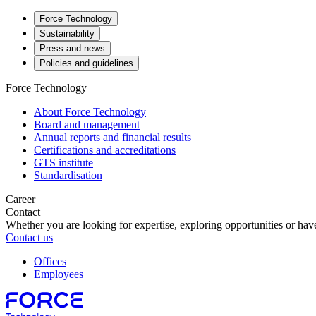
Force Technology
Sustainability
Press and news
Policies and guidelines
Force Technology
About Force Technology
Board and management
Annual reports and financial results
Certifications and accreditations
GTS institute
Standardisation
Career
Contact
Whether you are looking for expertise, exploring opportunities or have
Contact us
Offices
Employees