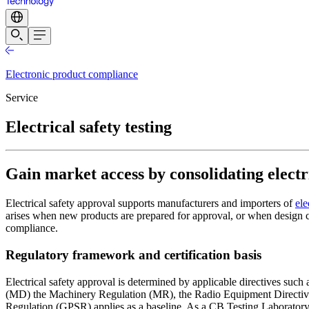
Electronic product compliance
Service
Electrical safety testing
Gain market access by consolidating electri
Electrical safety approval supports manufacturers and importers of
ele
arises when new products are prepared for approval, or when design cha
compliance.
Regulatory framework and certification basis
Electrical safety approval is determined by applicable directives su
(MD) the Machinery Regulation (MR), the Radio Equipment Directive (
Regulation (GPSR) applies as a baseline. As a CB Testing Laboratory