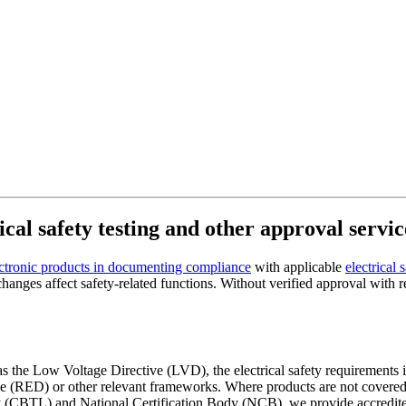
cal safety testing and other approval servic
ctronic products in documenting compliance
with applicable
electrical 
nges affect safety-related functions. Without verified approval with re
ch as the Low Voltage Directive (LVD), the electrical safety requiremen
RED) or other relevant frameworks. Where products are not covered by
 (CBTL) and National Certification Body (NCB), we provide accredited 