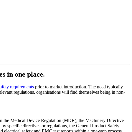
es in one place.
safety requirements
prior to market introduction. The need typically
levant regulations, organisations will find themselves being in non-
ts in the Medical Device Regulation (MDR), the Machinery Directive
 specific directives or regulations, the General Product Safety
electrical safety and EMC test reports within a one-stop process.