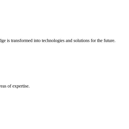
e is transformed into technologies and solutions for the future.
eas of expertise.