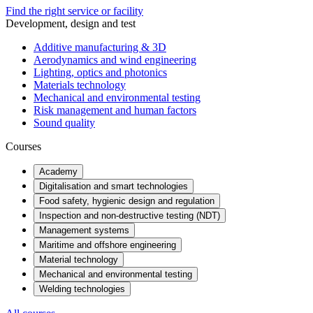
Find the right service or facility
Development, design and test
Additive manufacturing & 3D
Aerodynamics and wind engineering
Lighting, optics and photonics
Materials technology
Mechanical and environmental testing
Risk management and human factors
Sound quality
Courses
Academy
Digitalisation and smart technologies
Food safety, hygienic design and regulation
Inspection and non-destructive testing (NDT)
Management systems
Maritime and offshore engineering
Material technology
Mechanical and environmental testing
Welding technologies