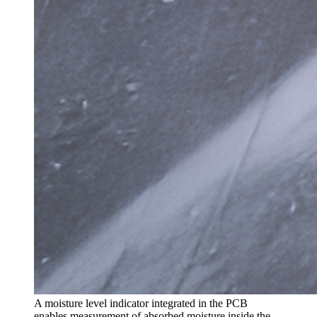
A moisture level indicator integrated in the PCB
enables measurement of absorbed moisture inside the