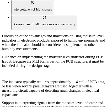
03
Interpretation of MLI signals
04
Assessment of MLI response and sensitivity
Discussion of the advantages and limitations of using moisture level
indicators in electronic products exposed to humid environments and
when the indicator should be considered a supplement to other
humidity measurements.
Guidance on implementing the moisture level indicator during PCB
layout. Because the MLI forms part of the PCB structure, it must be
included during the design stage.
The indicator typically requires approximately 1–4 cm² of PCB area,
or less when several parallel layers are used, together with a
measuring circuit capable of detecting small changes in electrical
capacitance.
Support in interpreting signals from the moisture level indicator and