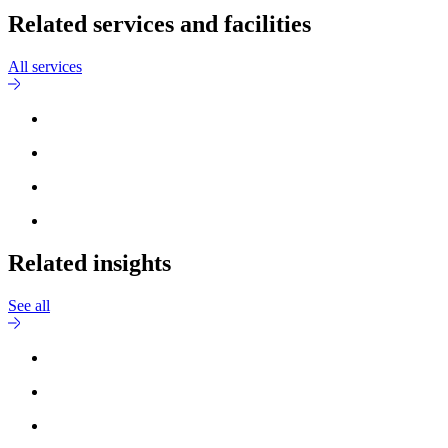
Related services and facilities
All services
Related insights
See all