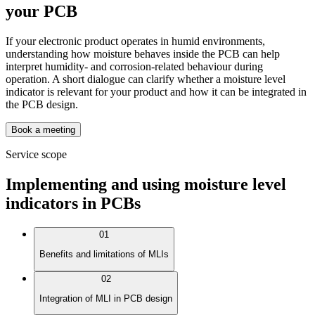
your PCB
If your electronic product operates in humid environments,
understanding how moisture behaves inside the PCB can help
interpret humidity- and corrosion-related behaviour during
operation. A short dialogue can clarify whether a moisture level
indicator is relevant for your product and how it can be integrated in
the PCB design.
Book a meeting
Service scope
Implementing and using moisture level
indicators in PCBs
01
Benefits and limitations of MLIs
02
Integration of MLI in PCB design