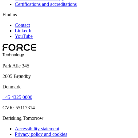
Certifications and accreditations
Find us
Contact
LinkedIn
YouTube
Park Alle 345
2605 Brøndby
Denmark
+45 4325 0000
CVR: 55117314
Derisking Tomorrow
Accessibility statement
Privacy policy and cookies