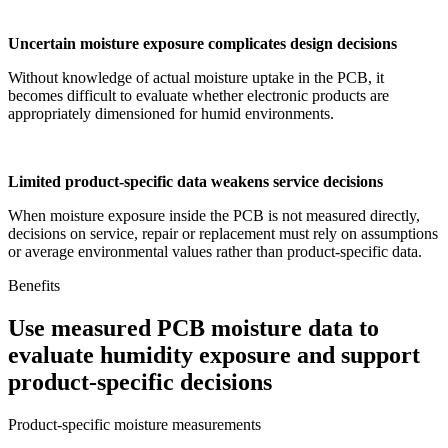
Uncertain moisture exposure complicates design decisions
Without knowledge of actual moisture uptake in the PCB, it
becomes difficult to evaluate whether electronic products are
appropriately dimensioned for humid environments.
Limited product-specific data weakens service decisions
When moisture exposure inside the PCB is not measured directly,
decisions on service, repair or replacement must rely on assumptions
or average environmental values rather than product-specific data.
Benefits
Use measured PCB moisture data to
evaluate humidity exposure and support
product-specific decisions
Product-specific moisture measurements