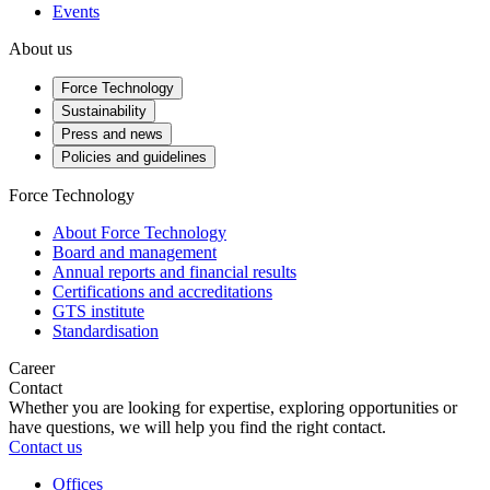
Events
About us
Force Technology
Sustainability
Press and news
Policies and guidelines
Force Technology
About Force Technology
Board and management
Annual reports and financial results
Certifications and accreditations
GTS institute
Standardisation
Career
Contact
Whether you are looking for expertise, exploring opportunities or
have questions, we will help you find the right contact.
Contact us
Offices