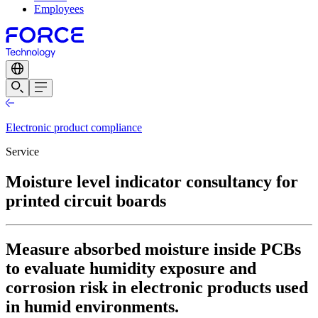
Employees
Electronic product compliance
Service
Moisture level indicator consultancy for
printed circuit boards
Measure absorbed moisture inside PCBs
to evaluate humidity exposure and
corrosion risk in electronic products used
in humid environments.