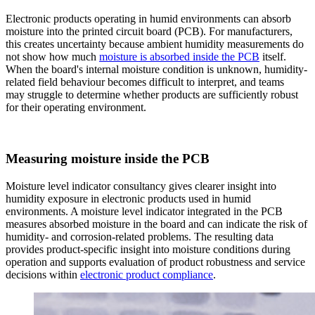
Electronic products operating in humid environments can absorb
moisture into the printed circuit board (PCB). For manufacturers,
this creates uncertainty because ambient humidity measurements do
not show how much
moisture is absorbed inside the PCB
itself.
When the board's internal moisture condition is unknown, humidity-
related field behaviour becomes difficult to interpret, and teams
may struggle to determine whether products are sufficiently robust
for their operating environment.
Measuring moisture inside the PCB
Moisture level indicator consultancy gives clearer insight into
humidity exposure in electronic products used in humid
environments. A moisture level indicator integrated in the PCB
measures absorbed moisture in the board and can indicate the risk of
humidity- and corrosion-related problems. The resulting data
provides product-specific insight into moisture conditions during
operation and supports evaluation of product robustness and service
decisions within
electronic product compliance
.