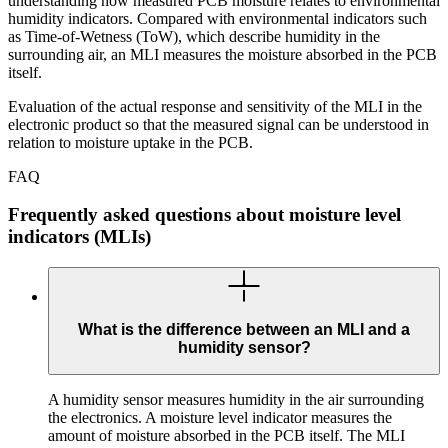
understanding how measured PCB moisture relates to environmental
humidity indicators. Compared with environmental indicators such
as Time-of-Wetness (ToW), which describe humidity in the
surrounding air, an MLI measures the moisture absorbed in the PCB
itself.
Evaluation of the actual response and sensitivity of the MLI in the
electronic product so that the measured signal can be understood in
relation to moisture uptake in the PCB.
FAQ
Frequently asked questions about moisture level
indicators (MLIs)
What is the difference between an MLI and a
humidity sensor?
A humidity sensor measures humidity in the air surrounding
the electronics. A moisture level indicator measures the
amount of moisture absorbed in the PCB itself. The MLI