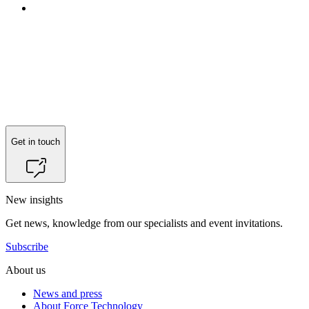
Reach out to
Anders Bonde Kentved
for more information.
Get in touch
New insights
Get news, knowledge from our specialists and event invitations.
Subscribe
About us
News and press
About Force Technology