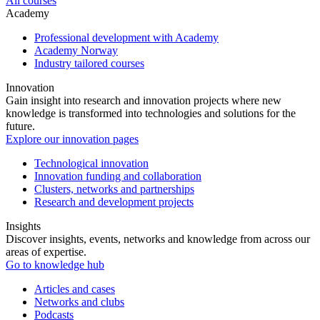
All courses
Academy
Professional development with Academy
Academy Norway
Industry tailored courses
Innovation
Gain insight into research and innovation projects where new
knowledge is transformed into technologies and solutions for the
future.
Explore our innovation pages
Technological innovation
Innovation funding and collaboration
Clusters, networks and partnerships
Research and development projects
Insights
Discover insights, events, networks and knowledge from across our
areas of expertise.
Go to knowledge hub
Articles and cases
Networks and clubs
Podcasts