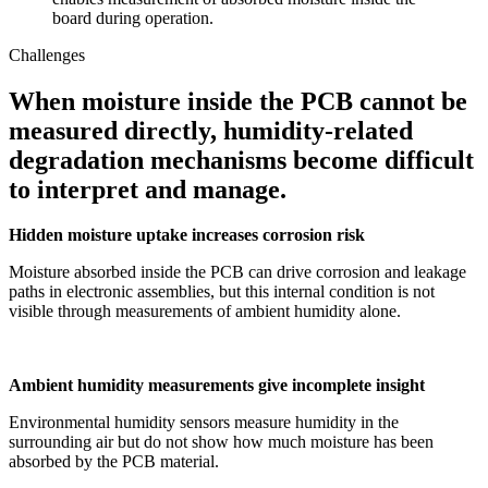
board during operation.
Challenges
When moisture inside the PCB cannot be
measured directly, humidity-related
degradation mechanisms become difficult
to interpret and manage.
Hidden moisture uptake increases corrosion risk
Moisture absorbed inside the PCB can drive corrosion and leakage
paths in electronic assemblies, but this internal condition is not
visible through measurements of ambient humidity alone.
Ambient humidity measurements give incomplete insight
Environmental humidity sensors measure humidity in the
surrounding air but do not show how much moisture has been
absorbed by the PCB material.