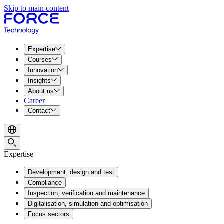
Skip to main content
Expertise
Courses
Innovation
Insights
About us
Career
Contact
Expertise
Development, design and test
Compliance
Inspection, verification and maintenance
Digitalisation, simulation and optimisation
Focus sectors