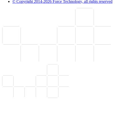
© Copyright 2014-2026 Force Technology, all rights reserved