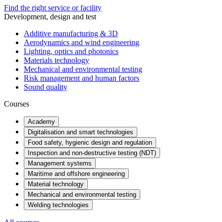
Find the right service or facility
Development, design and test
Additive manufacturing & 3D
Aerodynamics and wind engineering
Lighting, optics and photonics
Materials technology
Mechanical and environmental testing
Risk management and human factors
Sound quality
Courses
Academy
Digitalisation and smart technologies
Food safety, hygienic design and regulation
Inspection and non-destructive testing (NDT)
Management systems
Maritime and offshore engineering
Material technology
Mechanical and environmental testing
Welding technologies