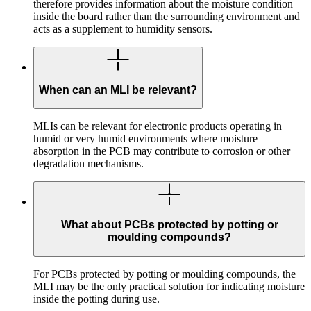
therefore provides information about the moisture condition
inside the board rather than the surrounding environment and
acts as a supplement to humidity sensors.
When can an MLI be relevant?
MLIs can be relevant for electronic products operating in
humid or very humid environments where moisture
absorption in the PCB may contribute to corrosion or other
degradation mechanisms.
What about PCBs protected by potting or
moulding compounds?
For PCBs protected by potting or moulding compounds, the
MLI may be the only practical solution for indicating moisture
inside the potting during use.