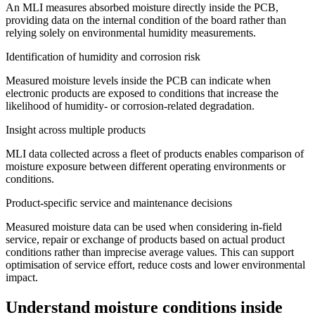
An MLI measures absorbed moisture directly inside the PCB,
providing data on the internal condition of the board rather than
relying solely on environmental humidity measurements.
Identification of humidity and corrosion risk
Measured moisture levels inside the PCB can indicate when
electronic products are exposed to conditions that increase the
likelihood of humidity- or corrosion-related degradation.
Insight across multiple products
MLI data collected across a fleet of products enables comparison of
moisture exposure between different operating environments or
conditions.
Product-specific service and maintenance decisions
Measured moisture data can be used when considering in-field
service, repair or exchange of products based on actual product
conditions rather than imprecise average values. This can support
optimisation of service effort, reduce costs and lower environmental
impact.
Understand moisture conditions inside