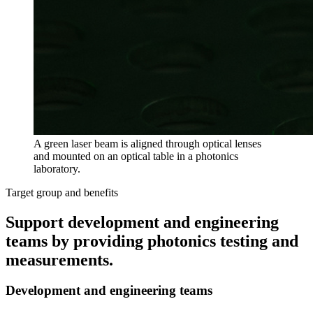
A green laser beam is aligned through optical lenses
and mounted on an optical table in a photonics
laboratory.
Target group and benefits
Support development and engineering
teams by providing photonics testing and
measurements.
Development and engineering teams