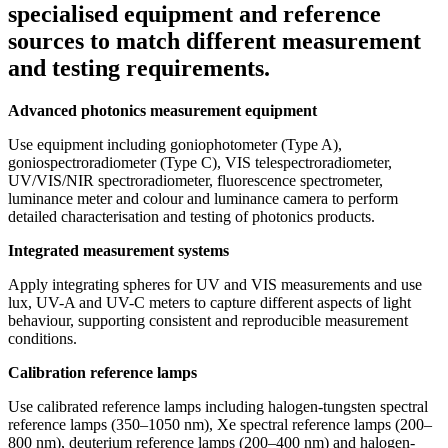
specialised equipment and reference
sources to match different measurement
and testing requirements.
Advanced photonics measurement equipment
Use equipment including goniophotometer (Type A),
goniospectroradiometer (Type C), VIS telespectroradiometer,
UV/VIS/NIR spectroradiometer, fluorescence spectrometer,
luminance meter and colour and luminance camera to perform
detailed characterisation and testing of photonics products.
Integrated measurement systems
Apply integrating spheres for UV and VIS measurements and use
lux, UV-A and UV-C meters to capture different aspects of light
behaviour, supporting consistent and reproducible measurement
conditions.
Calibration reference lamps
Use calibrated reference lamps including halogen-tungsten spectral
reference lamps (350–1050 nm), Xe spectral reference lamps (200–
800 nm), deuterium reference lamps (200–400 nm) and halogen-