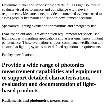
Determine flicker and stroboscopic effects in LED light sources to
evaluate visual performance and compliance with relevant
requirements. Measurements provide documented evidence used to
assess product behaviour and support development decisions
Specialised lighting evaluation for maritime and emergency use
Evaluate colour and light distribution requirements for specialised
light sources in maritime applications and assess emergency lighting
performance. These evaluations support compliance verification and
ensure that lighting systems meet defined operational requirements.
Facility specifications
Provide a wide range of photonics
measurement capabilities and equipment
to support detailed characterisation,
evaluation and documentation of light-
based products.
Radiometric and photometric measurements