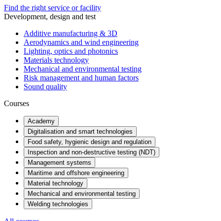
Find the right service or facility
Development, design and test
Additive manufacturing & 3D
Aerodynamics and wind engineering
Lighting, optics and photonics
Materials technology
Mechanical and environmental testing
Risk management and human factors
Sound quality
Courses
Academy
Digitalisation and smart technologies
Food safety, hygienic design and regulation
Inspection and non-destructive testing (NDT)
Management systems
Maritime and offshore engineering
Material technology
Mechanical and environmental testing
Welding technologies