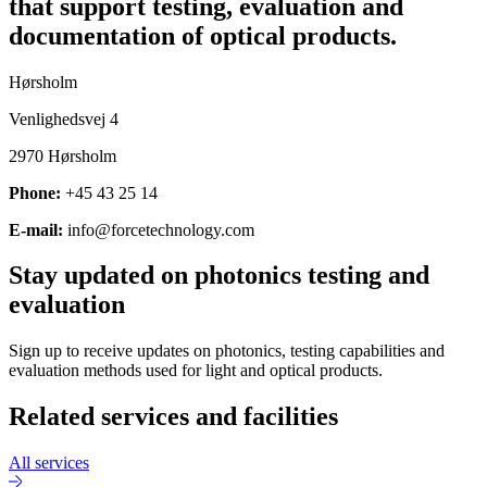
that support testing, evaluation and
documentation of optical products.
Hørsholm
Venlighedsvej 4
2970 Hørsholm
Phone:
+45 43 25 14
E-mail:
info@forcetechnology.com
Stay updated on photonics testing and
evaluation
Sign up to receive updates on photonics, testing capabilities and
evaluation methods used for light and optical products.
Related services and facilities
All services