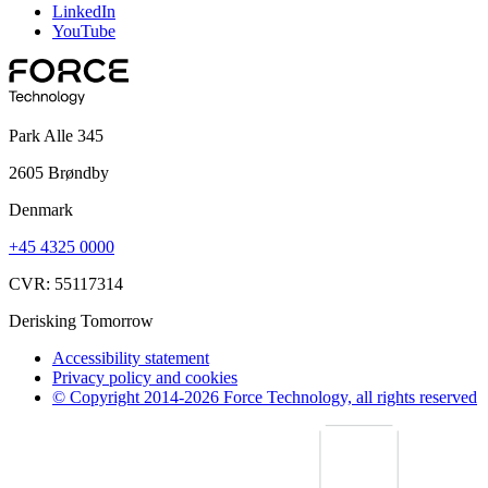
LinkedIn
YouTube
Park Alle 345
2605 Brøndby
Denmark
+45 4325 0000
CVR: 55117314
Derisking Tomorrow
Accessibility statement
Privacy policy and cookies
© Copyright 2014-2026 Force Technology, all rights reserved