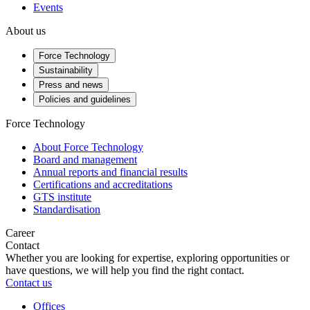
Events
About us
Force Technology
Sustainability
Press and news
Policies and guidelines
Force Technology
About Force Technology
Board and management
Annual reports and financial results
Certifications and accreditations
GTS institute
Standardisation
Career
Contact
Whether you are looking for expertise, exploring opportunities or
have questions, we will help you find the right contact.
Contact us
Offices