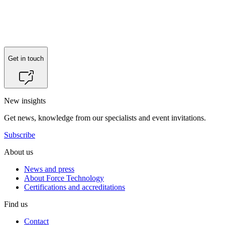
Reach out to
Ahmed Fadil Hamid
for more information.
Get in touch
New insights
Get news, knowledge from our specialists and event invitations.
Subscribe
About us
News and press
About Force Technology
Certifications and accreditations
Find us
Contact