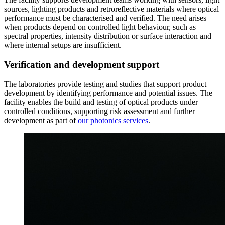
sources, lighting products and retroreflective materials where optical
performance must be characterised and verified. The need arises
when products depend on controlled light behaviour, such as
spectral properties, intensity distribution or surface interaction and
where internal setups are insufficient.
Verification and development support
The laboratories provide testing and studies that support product
development by identifying performance and potential issues. The
facility enables the build and testing of optical products under
controlled conditions, supporting risk assessment and further
development as part of
our photonics services
.