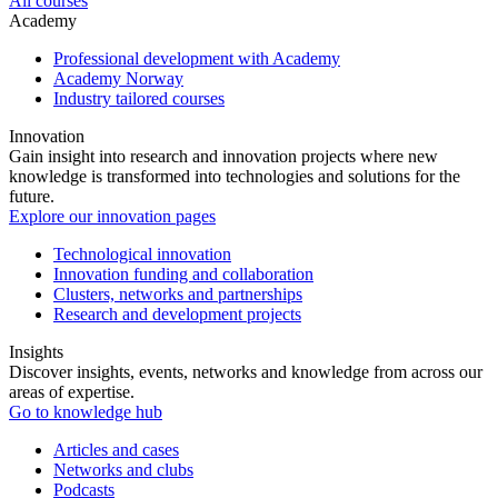
All courses
Academy
Professional development with Academy
Academy Norway
Industry tailored courses
Innovation
Gain insight into research and innovation projects where new
knowledge is transformed into technologies and solutions for the
future.
Explore our innovation pages
Technological innovation
Innovation funding and collaboration
Clusters, networks and partnerships
Research and development projects
Insights
Discover insights, events, networks and knowledge from across our
areas of expertise.
Go to knowledge hub
Articles and cases
Networks and clubs
Podcasts