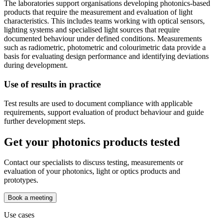
The laboratories support organisations developing photonics-based
products that require the measurement and evaluation of light
characteristics. This includes teams working with optical sensors,
lighting systems and specialised light sources that require
documented behaviour under defined conditions. Measurements
such as radiometric, photometric and colourimetric data provide a
basis for evaluating design performance and identifying deviations
during development.
Use of results in practice
Test results are used to document compliance with applicable
requirements, support evaluation of product behaviour and guide
further development steps.
Get your photonics products tested
Contact our specialists to discuss testing, measurements or
evaluation of your photonics, light or optics products and
prototypes.
Book a meeting
Use cases