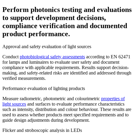
Perform photonics testing and evaluations
to support development decisions,
compliance verification and documented
product performance.
Approval and safety evaluation of light sources
Conduct
photobiological safety assessments
according to EN 62471
for lamps and luminaires to evaluate user safety and document
compliance with applicable requirements. Results support decision-
making, and safety-related risks are identified and addressed through
verified measurements.
Performance evaluation of lighting products
Measure radiometric, photometric and colourimetric
properties of
light sources
and surfaces to evaluate performance characteristics
such as intensity, distribution and colour behaviour. These results are
used to assess whether products meet specified requirements and to
guide design adjustments during development.
Flicker and stroboscopic analysis in LEDs