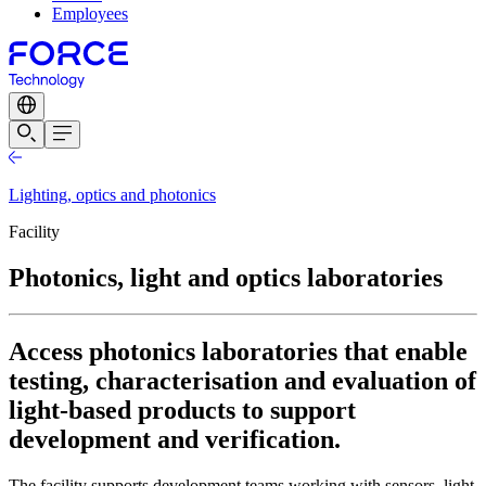
Employees
Lighting, optics and photonics
Facility
Photonics, light and optics laboratories
Access photonics laboratories that enable
testing, characterisation and evaluation of
light-based products to support
development and verification.
The facility supports development teams working with sensors, light