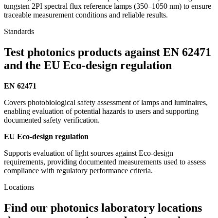
tungsten 2PI spectral flux reference lamps (350–1050 nm) to ensure
traceable measurement conditions and reliable results.
Standards
Test photonics products against EN 62471
and the EU Eco-design regulation
EN 62471
Covers photobiological safety assessment of lamps and luminaires,
enabling evaluation of potential hazards to users and supporting
documented safety verification.
EU Eco-design regulation
Supports evaluation of light sources against Eco-design
requirements, providing documented measurements used to assess
compliance with regulatory performance criteria.
Locations
Find our photonics laboratory locations