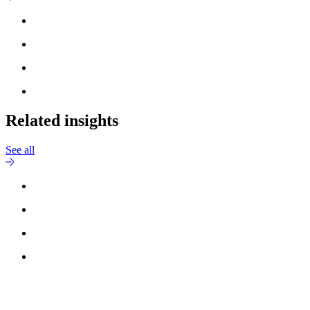
Related insights
See all