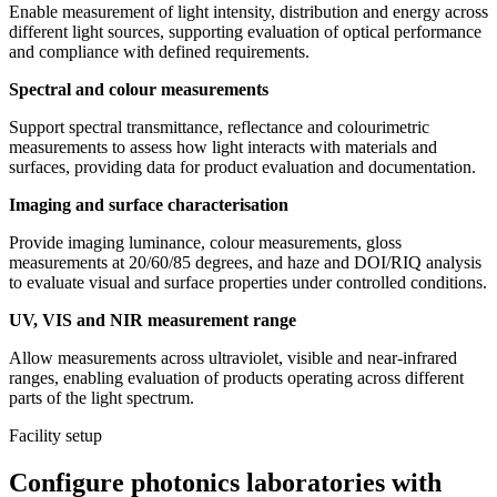
Enable measurement of light intensity, distribution and energy across
different light sources, supporting evaluation of optical performance
and compliance with defined requirements.
Spectral and colour measurements
Support spectral transmittance, reflectance and colourimetric
measurements to assess how light interacts with materials and
surfaces, providing data for product evaluation and documentation.
Imaging and surface characterisation
Provide imaging luminance, colour measurements, gloss
measurements at 20/60/85 degrees, and haze and DOI/RIQ analysis
to evaluate visual and surface properties under controlled conditions.
UV, VIS and NIR measurement range
Allow measurements across ultraviolet, visible and near-infrared
ranges, enabling evaluation of products operating across different
parts of the light spectrum.
Facility setup
Configure photonics laboratories with