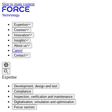
Skip to main content
Expertise
Courses
Innovation
Insights
About us
Career
Contact
Expertise
Development, design and test
Compliance
Inspection, verification and maintenance
Digitalisation, simulation and optimisation
Focus sectors