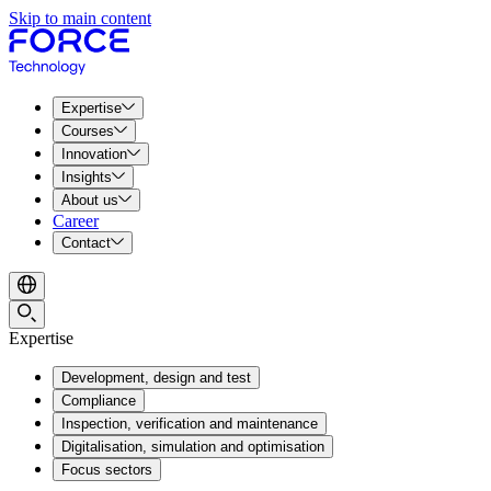
Skip to main content
Expertise
Courses
Innovation
Insights
About us
Career
Contact
Expertise
Development, design and test
Compliance
Inspection, verification and maintenance
Digitalisation, simulation and optimisation
Focus sectors