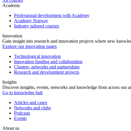
All courses
Academy
Professional development with Academy
Academy Norway
Industry tailored courses
Innovation
Gain insight into research and innovation projects where new knowledg
Explore our innovation pages
Technological innovation
Innovation funding and collaboration
Clusters, networks and partnerships
Research and development projects
Insights
Discover insights, events, networks and knowledge from across our ar
Go to knowledge hub
Articles and cases
Networks and clubs
Podcasts
Events
About us