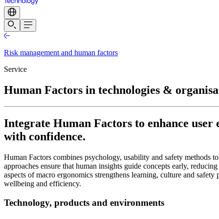
Risk management and human factors
Service
Human Factors in technologies & organisa
Integrate Human Factors to enhance user e
with confidence.
Human Factors combines psychology, usability and safety methods to
approaches ensure that human insights guide concepts early, reducing
aspects of macro ergonomics strengthens learning, culture and safety p
wellbeing and efficiency.
Technology, products and environments