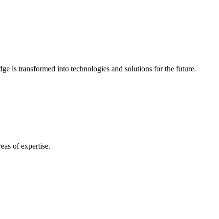
e is transformed into technologies and solutions for the future.
eas of expertise.