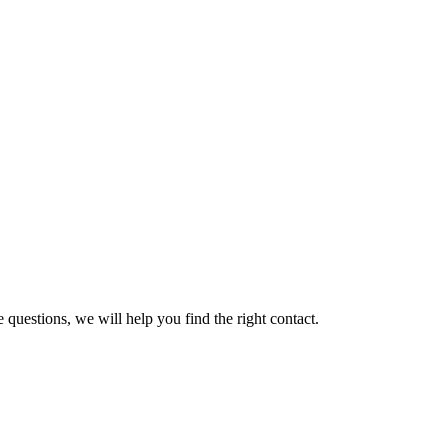
 questions, we will help you find the right contact.