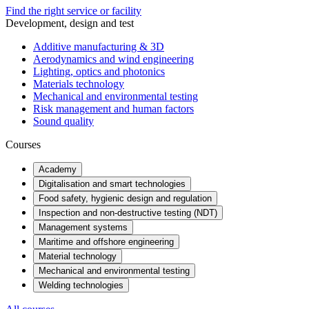
Find the right service or facility
Development, design and test
Additive manufacturing & 3D
Aerodynamics and wind engineering
Lighting, optics and photonics
Materials technology
Mechanical and environmental testing
Risk management and human factors
Sound quality
Courses
Academy
Digitalisation and smart technologies
Food safety, hygienic design and regulation
Inspection and non-destructive testing (NDT)
Management systems
Maritime and offshore engineering
Material technology
Mechanical and environmental testing
Welding technologies