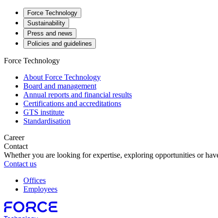
Force Technology
Sustainability
Press and news
Policies and guidelines
Force Technology
About Force Technology
Board and management
Annual reports and financial results
Certifications and accreditations
GTS institute
Standardisation
Career
Contact
Whether you are looking for expertise, exploring opportunities or have
Contact us
Offices
Employees