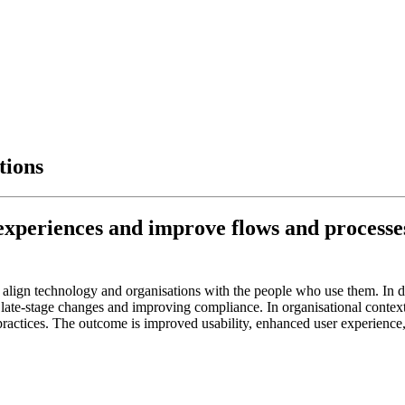
tions
xperiences and improve flows and processes 
 align technology and organisations with the people who use them. In 
 late-stage changes and improving compliance. In organisational conte
ractices. The outcome is improved usability, enhanced user experience, 