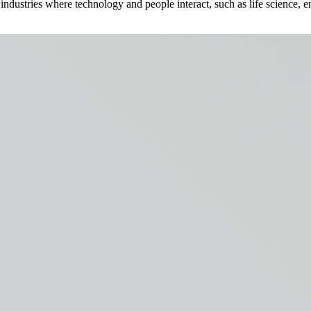
ndustries where technology and people interact, such as life science, en