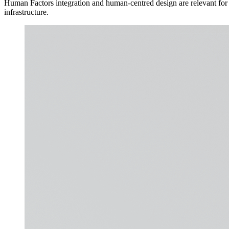
Human Factors integration and human-centred design are relevant for i
infrastructure.