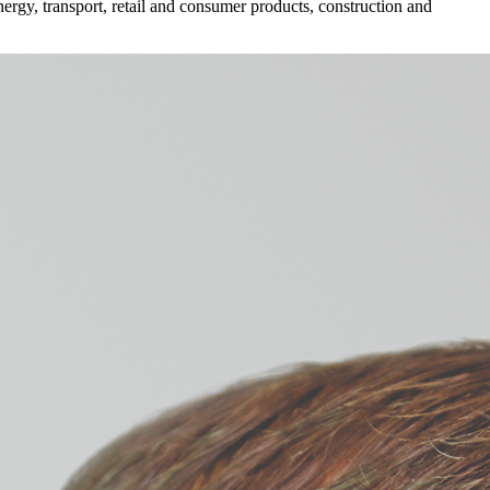
ergy, transport, retail and consumer products, construction and