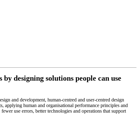
by designing solutions people can use
design and development, human-centred and user-centred design
xts, applying human and organisational performance principles and
fewer use errors, better technologies and operations that support