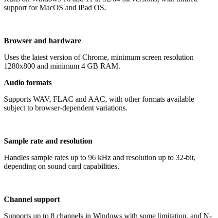
support for MacOS and iPad OS.
Browser and hardware
Uses the latest version of Chrome, minimum screen resolution
1280x800 and minimum 4 GB RAM.
Audio formats
Supports WAV, FLAC and AAC, with other formats available
subject to browser-dependent variations.
Sample rate and resolution
Handles sample rates up to 96 kHz and resolution up to 32-bit,
depending on sound card capabilities.
Channel support
Supports up to 8 channels in Windows with some limitation, and N-