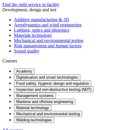
Find the right service or facility
Development, design and test
Additive manufacturing & 3D
Aerodynamics and wind engineering
Lighting, optics and photonics
Materials technology
Mechanical and environmental testing
Risk management and human factors
Sound quality
Courses
Academy
Digitalisation and smart technologies
Food safety, hygienic design and regulation
Inspection and non-destructive testing (NDT)
Management systems
Maritime and offshore engineering
Material technology
Mechanical and environmental testing
Welding technologies