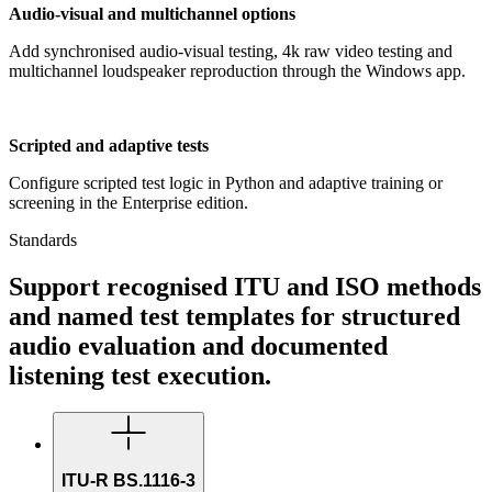
Audio-visual and multichannel options
Add synchronised audio-visual testing, 4k raw video testing and
multichannel loudspeaker reproduction through the Windows app.
Scripted and adaptive tests
Configure scripted test logic in Python and adaptive training or
screening in the Enterprise edition.
Standards
Support recognised ITU and ISO methods
and named test templates for structured
audio evaluation and documented
listening test execution.
ITU-R BS.1116-3