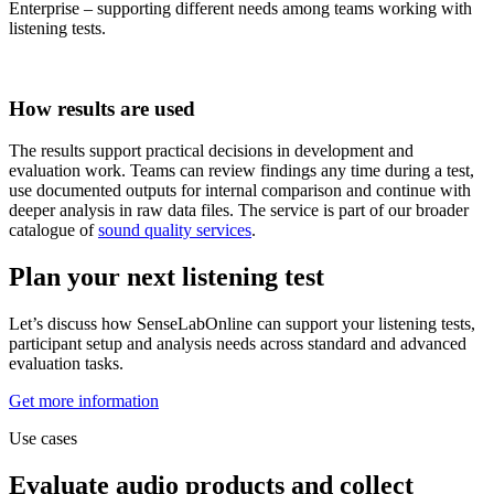
Enterprise – supporting different needs among teams working with
listening tests.
How results are used
The results support practical decisions in development and
evaluation work. Teams can review findings any time during a test,
use documented outputs for internal comparison and continue with
deeper analysis in raw data files. The service is part of our broader
catalogue of
sound quality services
.
Plan your next listening test
Let’s discuss how SenseLabOnline can support your listening tests,
participant setup and analysis needs across standard and advanced
evaluation tasks.
Get more information
Use cases
Evaluate audio products and collect