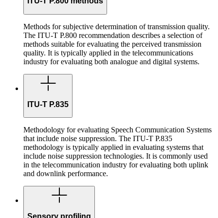
ITU-T P.800 methods
Methods for subjective determination of transmission quality.
The ITU-T P.800 recommendation describes a selection of
methods suitable for evaluating the perceived transmission
quality. It is typically applied in the telecommunications
industry for evaluating both analogue and digital systems.
ITU-T P.835
Methodology for evaluating Speech Communication Systems
that include noise suppression. The ITU-T P.835
methodology is typically applied in evaluating systems that
include noise suppression technologies. It is commonly used
in the telecommunication industry for evaluating both uplink
and downlink performance.
Sensory profiling