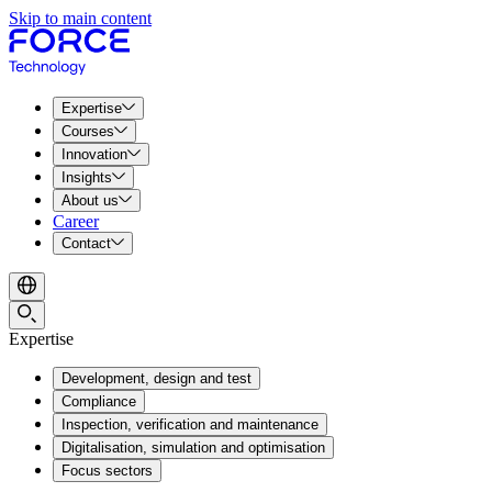
Skip to main content
Expertise
Courses
Innovation
Insights
About us
Career
Contact
Expertise
Development, design and test
Compliance
Inspection, verification and maintenance
Digitalisation, simulation and optimisation
Focus sectors