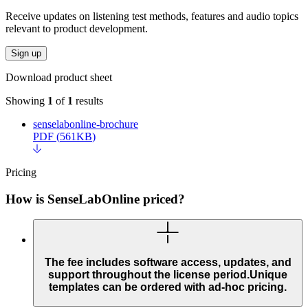
Receive updates on listening test methods, features and audio topics
relevant to product development.
Sign up
Download product sheet
Showing
1
of
1
results
senselabonline-brochure
PDF
(
561KB
)
Pricing
How is SenseLabOnline priced?
The fee includes software access, updates, and
support throughout the license period.Unique
templates can be ordered with ad-hoc pricing.