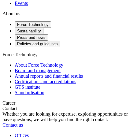
Events
About us
Force Technology
Sustainability
Press and news
Policies and guidelines
Force Technology
About Force Technology
Board and management
Annual reports and financial results
Certifications and accreditations
GTS institute
Standardisation
Career
Contact
Whether you are looking for expertise, exploring opportunities or
have questions, we will help you find the right contact.
Contact us
Offices