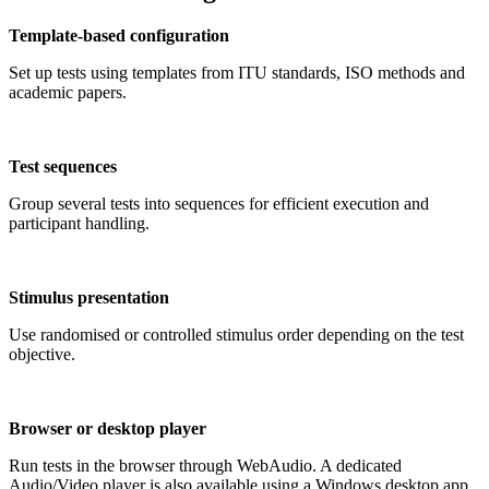
Template-based configuration
Set up tests using templates from ITU standards, ISO methods and
academic papers.
Test sequences
Group several tests into sequences for efficient execution and
participant handling.
Stimulus presentation
Use randomised or controlled stimulus order depending on the test
objective.
Browser or desktop player
Run tests in the browser through WebAudio. A dedicated
Audio/Video player is also available using a Windows desktop app