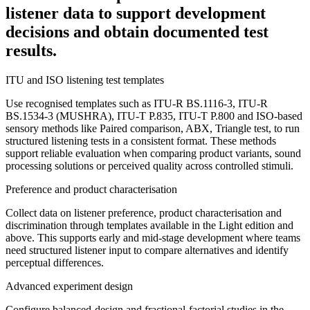
listener data to support development
decisions and obtain documented test
results.
ITU and ISO listening test templates
Use recognised templates such as ITU-R BS.1116-3, ITU-R
BS.1534-3 (MUSHRA), ITU-T P.835, ITU-T P.800 and ISO-based
sensory methods like Paired comparison, ABX, Triangle test, to run
structured listening tests in a consistent format. These methods
support reliable evaluation when comparing product variants, sound
processing solutions or perceived quality across controlled stimuli.
Preference and product characterisation
Collect data on listener preference, product characterisation and
discrimination through templates available in the Light edition and
above. This supports early and mid-stage development where teams
need structured listener input to compare alternatives and identify
perceptual differences.
Advanced experiment design
Configure balanced-design and fractional-factorial studies in the