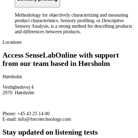
Methodology for objectively characterizing and measuring
product characteristics. Sensory profiling, or Descriptive
Sensory Analysis, is a strong method for describing products
and differences between products.
Locations
Access SenseLabOnline with support
from our team based in Hørsholm
Hørsholm
Venlighedsvej 4
2970 Hørsholm
Phone: +45 43 25 14 00
E-mail: info@forcetechnology.com
Stay updated on listening tests