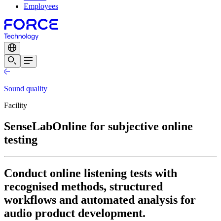
Employees
Sound quality
Facility
SenseLabOnline for subjective online
testing
Conduct online listening tests with
recognised methods, structured
workflows and automated analysis for
audio product development.