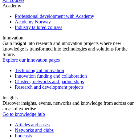
All courses
Academy
Professional development with Academy
Academy Norway
Industry tailored courses
Innovation
Gain insight into research and innovation projects where new
knowledge is transformed into technologies and solutions for the
future.
Explore our innovation pages
Technological innovation
Innovation funding and collaboration
Clusters, networks and partnerships
Research and development projects
Insights
Discover insights, events, networks and knowledge from across our
areas of expertise.
Go to knowledge hub
Articles and cases
Networks and clubs
Podcasts