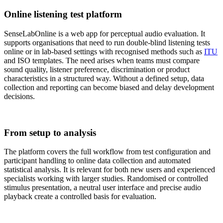
Online listening test platform
SenseLabOnline is a web app for perceptual audio evaluation. It
supports organisations that need to run double-blind listening tests
online or in lab-based settings with recognised methods such as
ITU
and ISO templates. The need arises when teams must compare
sound quality, listener preference, discrimination or product
characteristics in a structured way. Without a defined setup, data
collection and reporting can become biased and delay development
decisions.
From setup to analysis
The platform covers the full workflow from test configuration and
participant handling to online data collection and automated
statistical analysis. It is relevant for both new users and experienced
specialists working with larger studies. Randomised or controlled
stimulus presentation, a neutral user interface and precise audio
playback create a controlled basis for evaluation.