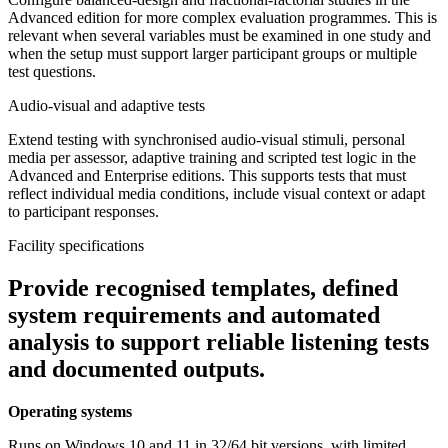
Advanced edition for more complex evaluation programmes. This is
relevant when several variables must be examined in one study and
when the setup must support larger participant groups or multiple
test questions.
Audio-visual and adaptive tests
Extend testing with synchronised audio-visual stimuli, personal
media per assessor, adaptive training and scripted test logic in the
Advanced and Enterprise editions. This supports tests that must
reflect individual media conditions, include visual context or adapt
to participant responses.
Facility specifications
Provide recognised templates, defined
system requirements and automated
analysis to support reliable listening tests
and documented outputs.
Operating systems
Runs on Windows 10 and 11 in 32/64 bit versions, with limited