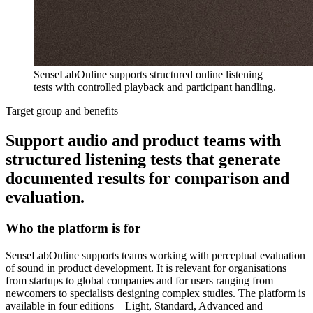
SenseLabOnline supports structured online listening
tests with controlled playback and participant handling.
Target group and benefits
Support audio and product teams with
structured listening tests that generate
documented results for comparison and
evaluation.
Who the platform is for
SenseLabOnline supports teams working with perceptual evaluation
of sound in product development. It is relevant for organisations
from startups to global companies and for users ranging from
newcomers to specialists designing complex studies. The platform is
available in four editions – Light, Standard, Advanced and