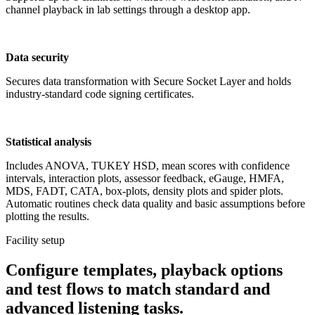
channel playback in lab settings through a desktop app.
Data security
Secures data transformation with Secure Socket Layer and holds
industry-standard code signing certificates.
Statistical analysis
Includes ANOVA, TUKEY HSD, mean scores with confidence
intervals, interaction plots, assessor feedback, eGauge, HMFA,
MDS, FADT, CATA, box-plots, density plots and spider plots.
Automatic routines check data quality and basic assumptions before
plotting the results.
Facility setup
Configure templates, playback options
and test flows to match standard and
advanced listening tasks.