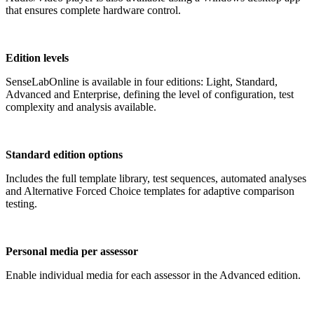
that ensures complete hardware control.
Edition levels
SenseLabOnline is available in four editions: Light, Standard,
Advanced and Enterprise, defining the level of configuration, test
complexity and analysis available.
Standard edition options
Includes the full template library, test sequences, automated analyses
and Alternative Forced Choice templates for adaptive comparison
testing.
Personal media per assessor
Enable individual media for each assessor in the Advanced edition.