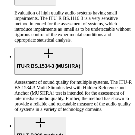
Evaluation of high quality audio systems having small
impairments. The ITU-R BS.1116-3 is a very sensitive
method intended for the assessment of systems, which
introduce impairments as small as to be undetectable without
rigorous control of the experimental conditions and
appropriate statistical analysis.
ITU-R BS.1534-3 (MUSHRA)
Assessment of sound quality for multiple systems. The ITU-R
BS.1534-3 Multi Stimulus test with Hidden Reference and
Anchor (MUSHRA) test is intended for the assessment of
intermediate audio quality. Further, the method has shown to
provide a reliable and repeatable measure of the audio quality
of systems in a variety of technology domains.