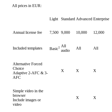
All prices in EUR:
Light
Standard
Advanced
Enterprise
Annual license fee
7,500
9,000
10,000
12,000
All
1
Included templates
All
All
Basic
audio
Alternative Forced
Choice
X
X
X
Adaptive 2-AFC & 3-
AFC
Simple video in the
browser
X
X
Include images or
video