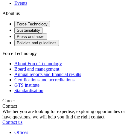
Events
About us
Force Technology
Sustainability
Press and news
Policies and guidelines
Force Technology
About Force Technology
Board and management
Annual reports and financial results
Certifications and accreditations
GTS institute
Standardisation
Career
Contact
Whether you are looking for expertise, exploring opportunities or
have questions, we will help you find the right contact.
Contact us
Offices