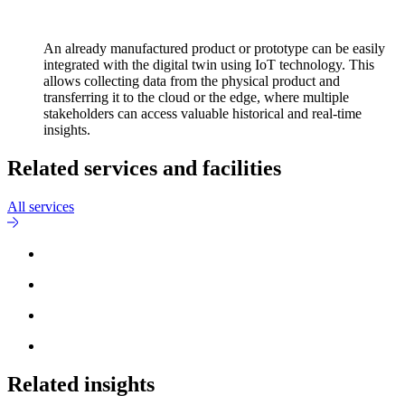
An already manufactured product or prototype can be easily
integrated with the digital twin using IoT technology. This
allows collecting data from the physical product and
transferring it to the cloud or the edge, where multiple
stakeholders can access valuable historical and real-time
insights.
Related services and facilities
All services
Related insights