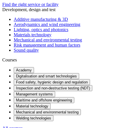
Find the right service or facility
Development, design and test
Additive manufacturing & 3D
Aerodynamics and wind engineering
Lighting, optics and photonics
Materials technology
Mechanical and environmental testing
Risk management and human factors
Sound quality
Courses
Academy
Digitalisation and smart technologies
Food safety, hygienic design and regulation
Inspection and non-destructive testing (NDT)
Management systems
Maritime and offshore engineering
Material technology
Mechanical and environmental testing
Welding technologies