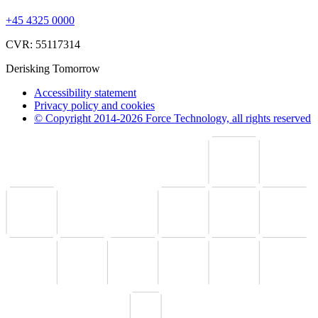
+45 4325 0000
CVR: 55117314
Derisking Tomorrow
Accessibility statement
Privacy policy and cookies
© Copyright 2014-2026 Force Technology, all rights reserved