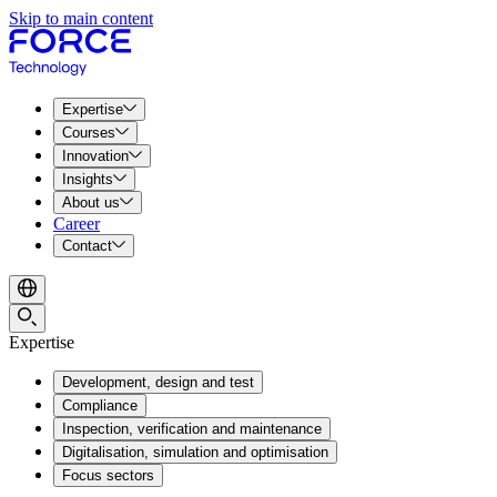
Skip to main content
Expertise
Courses
Innovation
Insights
About us
Career
Contact
Expertise
Development, design and test
Compliance
Inspection, verification and maintenance
Digitalisation, simulation and optimisation
Focus sectors