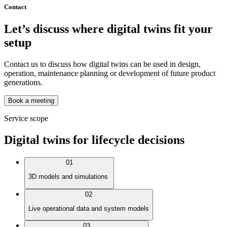
Contact
Let’s discuss where digital twins fit your
setup
Contact us to discuss how digital twins can be used in design,
operation, maintenance planning or development of future product
generations.
Book a meeting
Service scope
Digital twins for lifecycle decisions
01
3D models and simulations
02
Live operational data and system models
03