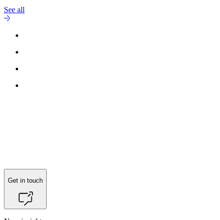
See all
Reach out to
Anders Brix Skovgaard Madsen
for more information.
Get in touch