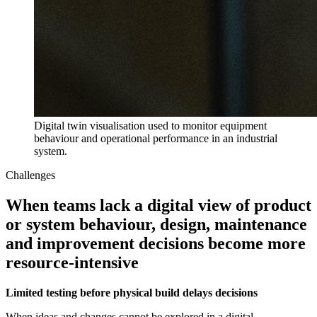
Digital twin visualisation used to monitor equipment
behaviour and operational performance in an industrial
system.
Challenges
When teams lack a digital view of product
or system behaviour, design, maintenance
and improvement decisions become more
resource-intensive
Limited testing before physical build delays decisions
When ideas and changes cannot be explored in a digital