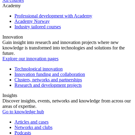
All courses
Academy
Professional development with Academy
Academy Norway
Industry tailored courses
Innovation
Gain insight into research and innovation projects where new
knowledge is transformed into technologies and solutions for the
future.
Explore our innovation pages
Technological innovation
Innovation funding and collaboration
Clusters, networks and partnerships
Research and development projects
Insights
Discover insights, events, networks and knowledge from across our
areas of expertise.
Go to knowledge hub
Articles and cases
Networks and clubs
Podcasts