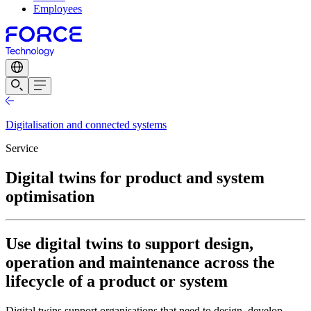
Employees
Digitalisation and connected systems
Service
Digital twins for product and system
optimisation
Use digital twins to support design,
operation and maintenance across the
lifecycle of a product or system
Digital twins support organisations that need to design, develop,