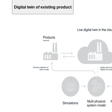
Digital twin of existing product