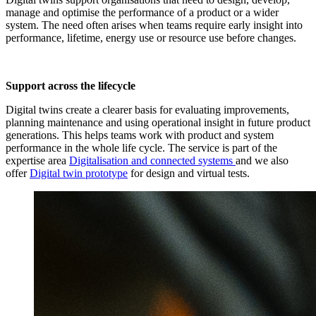
manage and optimise the performance of a product or a wider
system. The need often arises when teams require early insight into
performance, lifetime, energy use or resource use before changes.
Support across the lifecycle
Digital twins create a clearer basis for evaluating improvements,
planning maintenance and using operational insight in future product
generations. This helps teams work with product and system
performance in the whole life cycle. The service is part of the
expertise area
Digitalisation and connected systems
and we also
offer
Digital twin prototype
for design and virtual tests.