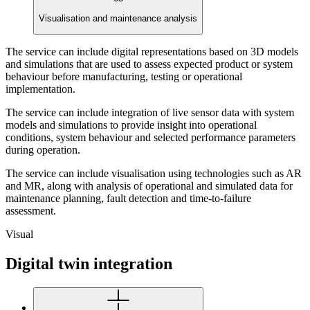
Visualisation and maintenance analysis
The service can include digital representations based on 3D models
and simulations that are used to assess expected product or system
behaviour before manufacturing, testing or operational
implementation.
The service can include integration of live sensor data with system
models and simulations to provide insight into operational
conditions, system behaviour and selected performance parameters
during operation.
The service can include visualisation using technologies such as AR
and MR, along with analysis of operational and simulated data for
maintenance planning, fault detection and time-to-failure
assessment.
Visual
Digital twin integration