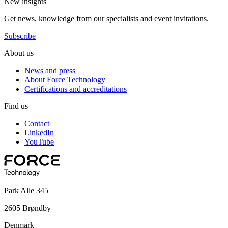
New insights
Get news, knowledge from our specialists and event invitations.
Subscribe
About us
News and press
About Force Technology
Certifications and accreditations
Find us
Contact
LinkedIn
YouTube
Park Alle 345
2605 Brøndby
Denmark