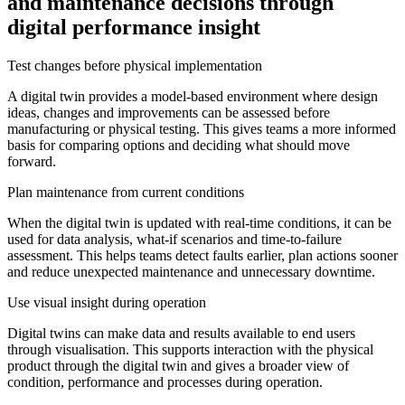
and maintenance decisions through
digital performance insight
Test changes before physical implementation
A digital twin provides a model-based environment where design
ideas, changes and improvements can be assessed before
manufacturing or physical testing. This gives teams a more informed
basis for comparing options and deciding what should move
forward.
Plan maintenance from current conditions
When the digital twin is updated with real-time conditions, it can be
used for data analysis, what-if scenarios and time-to-failure
assessment. This helps teams detect faults earlier, plan actions sooner
and reduce unexpected maintenance and unnecessary downtime.
Use visual insight during operation
Digital twins can make data and results available to end users
through visualisation. This supports interaction with the physical
product through the digital twin and gives a broader view of
condition, performance and processes during operation.