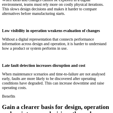
environment, teams must rely more on costly physical iterations.
This slows design decisions and makes it harder to compare
alternatives before manufacturing starts.
Low visibility in operation weakens evaluation of changes
Without a digital representation that connects performance
information across design and operation, it is harder to understand
how a product or system performs in use.
Late fault detection increases disruption and cost
When maintenance scenarios and time-to-failure are not analysed
early, faults are more likely to be discovered after operating
conditions have degraded. This can increase downtime and raise
operating costs.
Benefits
Gain a clearer basis for design, operation