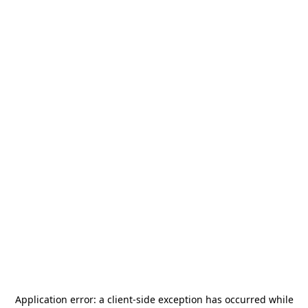
Application error: a
client
-side exception has occurred while