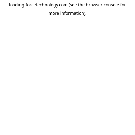
loading
forcetechnology.com
(see the
browser console
for
more information).