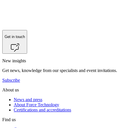
Get in touch
New insights
Get news, knowledge from our specialists and event invitations.
Subscribe
About us
News and press
About Force Technology
Certifications and accreditations
Find us