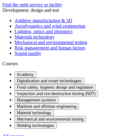
Find the right service or facility
Development, design and test
Additive manufacturing & 3D
Aerodynamics and wind engineering
Lighting, optics and photonics
Materials technology
Mechanical and environmental testing
Risk management and human factors
Sound quality
Courses
Academy
Digitalisation and smart technologies
Food safety, hygienic design and regulation
Inspection and non-destructive testing (NDT)
Management systems
Maritime and offshore engineering
Material technology
Mechanical and environmental testing
Welding technologies