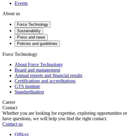
Events
About us
Force Technology
Sustainability
Press and news
Policies and guidelines
Force Technology
About Force Technology
Board and management
Annual reports and financial results
Certifications and accreditations
GTS institute
Standardisation
Career
Contact
Whether you are looking for expertise, exploring opportunities or
have questions, we will help you find the right contact.
Contact us
Offices