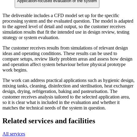
Application-focused evaluation of the system
The deliverable includes a CFD model set up for the specific
processing system and the evaluated question. The model is adapted
to the agreed level of detail and output, so the customer receives
simulation results that fit the intended use in design review, testing
strategy or system evaluation.
The customer receives results from simulations of relevant design
ideas and operating conditions. These results can be used to
compare setups, review likely problem areas and assess how design
and operation affect system behaviour before physical prototype
work begins.
The work can address practical applications such as hygienic design,
mixing tanks, cleaning, disinfection and sterilisation, heat exchanger
design, drying, refrigeration, baking and pasteurisation. The
customer receives analysis tailored to the selected application area,
so it is clear what is included in the evaluation and whether it
matches the technical needs of the system in question.
Related services and facilities
All services