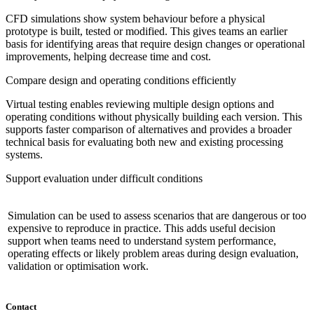
CFD simulations show system behaviour before a physical
prototype is built, tested or modified. This gives teams an earlier
basis for identifying areas that require design changes or operational
improvements, helping decrease time and cost.
Compare design and operating conditions efficiently
Virtual testing enables reviewing multiple design options and
operating conditions without physically building each version. This
supports faster comparison of alternatives and provides a broader
technical basis for evaluating both new and existing processing
systems.
Support evaluation under difficult conditions
Simulation can be used to assess scenarios that are dangerous or too
expensive to reproduce in practice. This adds useful decision
support when teams need to understand system performance,
operating effects or likely problem areas during design evaluation,
validation or optimisation work.
Contact