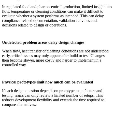
In regulated food and pharmaceutical production, limited insight into
flow, temperature or cleaning conditions can make it difficult to
evaluate whether a system performs as intended. This can delay
compliance-related documentation, validation activities and
decisions related to design or operations.
Undetected problem areas delay design changes
When flow, heat transfer or cleaning conditions are not understood
early, critical issues may only appear after build or test. Changes
then become slower, more costly and harder to implement in a
controlled way.
Physical prototypes limit how much can be evaluated
If each design question depends on prototype manufacture and
testing, teams can only review a limited number of setups. This
reduces development flexibility and extends the time required to
compare alternatives.