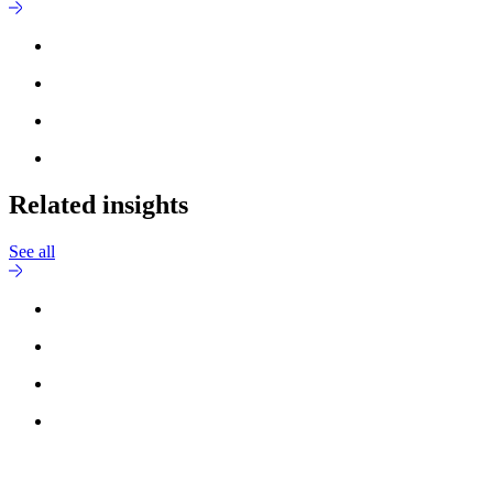
Related insights
See all