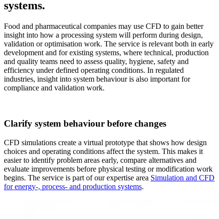
systems.
Food and pharmaceutical companies may use CFD to gain better
insight into how a processing system will perform during design,
validation or optimisation work. The service is relevant both in early
development and for existing systems, where technical, production
and quality teams need to assess quality, hygiene, safety and
efficiency under defined operating conditions. In regulated
industries, insight into system behaviour is also important for
compliance and validation work.
Clarify system behaviour before changes
CFD simulations create a virtual prototype that shows how design
choices and operating conditions affect the system. This makes it
easier to identify problem areas early, compare alternatives and
evaluate improvements before physical testing or modification work
begins. The service is part of our expertise area
Simulation and CFD
for energy-, process- and production systems
.