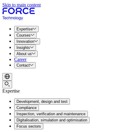
Skip to main content
Expertise
Courses
Innovation
Insights
About us
Career
Contact
Expertise
Development, design and test
Compliance
Inspection, verification and maintenance
Digitalisation, simulation and optimisation
Focus sectors