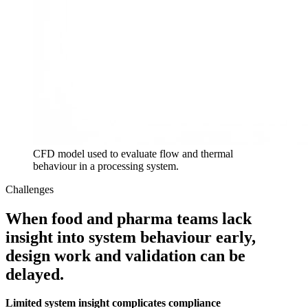
CFD model used to evaluate flow and thermal
behaviour in a processing system.
Challenges
When food and pharma teams lack
insight into system behaviour early,
design work and validation can be
delayed.
Limited system insight complicates compliance