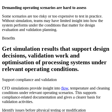
Demanding operating scenarios are hard to assess
Some scenarios are too risky or too expensive to test in practice.
Without simulation, teams may have limited insight into how the
system performs under the conditions that matter for design
evaluation and validation planning.
Benefits
Get simulation results that support design
decisions, validation work and
optimisation of processing systems under
relevant operating conditions.
Support compliance and validation
CFD simulations provide insight into
flow
, temperature and cleaning
conditions under relevant operating scenarios. This supports
compliance-related documentation and gives a clearer basis for
validation activities.
Identify issues before physical testing or modification