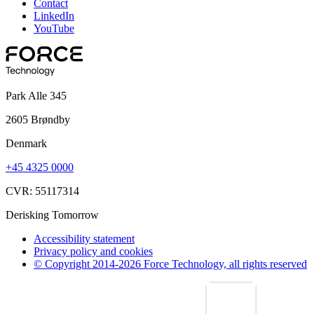
Contact
LinkedIn
YouTube
Park Alle 345
2605 Brøndby
Denmark
+45 4325 0000
CVR: 55117314
Derisking Tomorrow
Accessibility statement
Privacy policy and cookies
© Copyright 2014-2026 Force Technology, all rights reserved