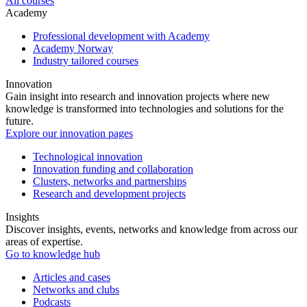
All courses
Academy
Professional development with Academy
Academy Norway
Industry tailored courses
Innovation
Gain insight into research and innovation projects where new
knowledge is transformed into technologies and solutions for the
future.
Explore our innovation pages
Technological innovation
Innovation funding and collaboration
Clusters, networks and partnerships
Research and development projects
Insights
Discover insights, events, networks and knowledge from across our
areas of expertise.
Go to knowledge hub
Articles and cases
Networks and clubs
Podcasts