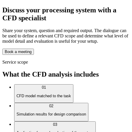
Discuss your processing system with a
CFD specialist
Share your system, question and required output. The dialogue can
be used to define a relevant CFD scope and determine what level of
model detail and evaluation is useful for your setup.
Book a meeting
Service scope
What the CFD analysis includes
01
CFD model matched to the task
02
Simulation results for design comparison
03