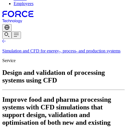
Employees
Simulation and CFD for energy-, process- and production systems
Service
Design and validation of processing
systems using CFD
Improve food and pharma processing
systems with CFD simulations that
support design, validation and
optimisation of both new and existing