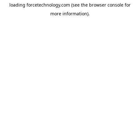
loading
forcetechnology.com
(see the
browser console
for
more information).