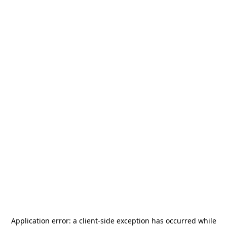
Application error: a
client
-side exception has occurred while