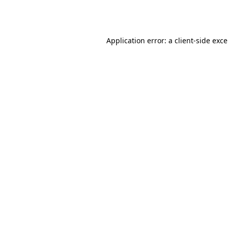
Application error: a
client
-side exc