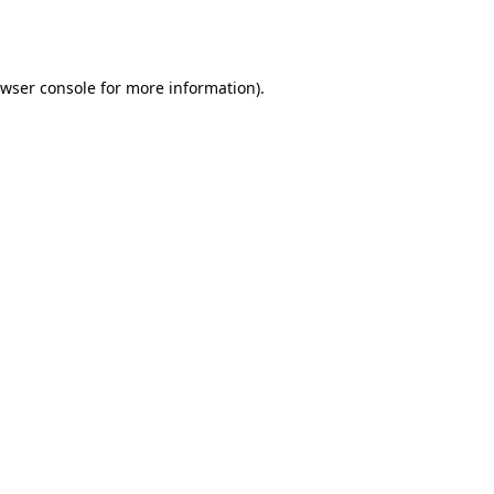
wser console
for more information).