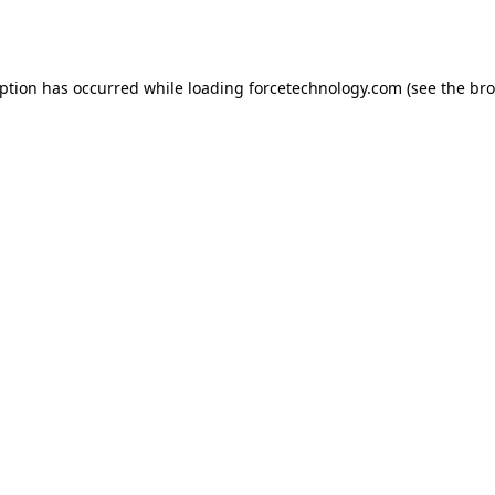
eption has occurred while loading
forcetechnology.com
(see the
bro