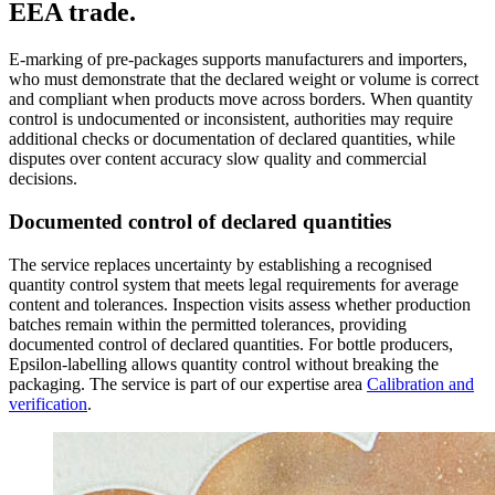
EEA trade.
E-marking of pre-packages supports manufacturers and importers,
who must demonstrate that the declared weight or volume is correct
and compliant when products move across borders. When quantity
control is undocumented or inconsistent, authorities may require
additional checks or documentation of declared quantities, while
disputes over content accuracy slow quality and commercial
decisions.
Documented control of declared quantities
The service replaces uncertainty by establishing a recognised
quantity control system that meets legal requirements for average
content and tolerances. Inspection visits assess whether production
batches remain within the permitted tolerances, providing
documented control of declared quantities. For bottle producers,
Epsilon-labelling allows quantity control without breaking the
packaging. The service is part of our expertise area
Calibration and
verification
.