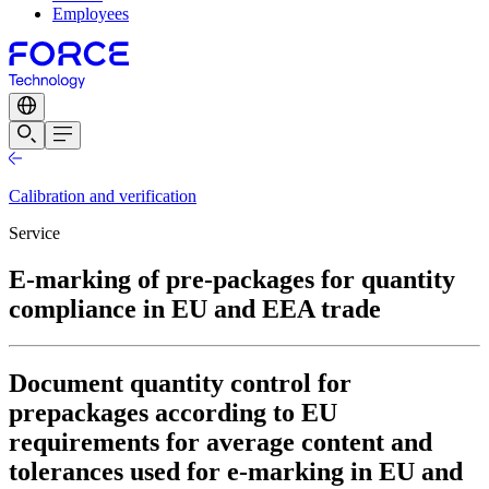
Employees
Calibration and verification
Service
E-marking of pre-packages for quantity
compliance in EU and EEA trade
Document quantity control for
prepackages according to EU
requirements for average content and
tolerances used for e-marking in EU and