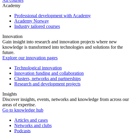
All courses
Academy
Professional development with Academy
Academy Norway
Industry tailored courses
Innovation
Gain insight into research and innovation projects where new
knowledge is transformed into technologies and solutions for the
future.
Explore our innovation pages
Technological innovation
Innovation funding and collaboration
Clusters, networks and partnerships
Research and development projects
Insights
Discover insights, events, networks and knowledge from across our
areas of expertise.
Go to knowledge hub
Articles and cases
Networks and clubs
Podcasts