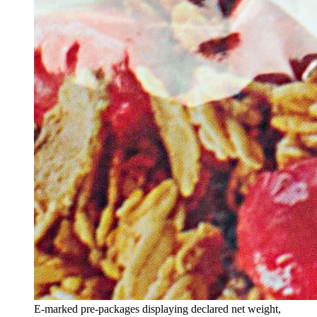
E-marked pre-packages displaying declared net weight,