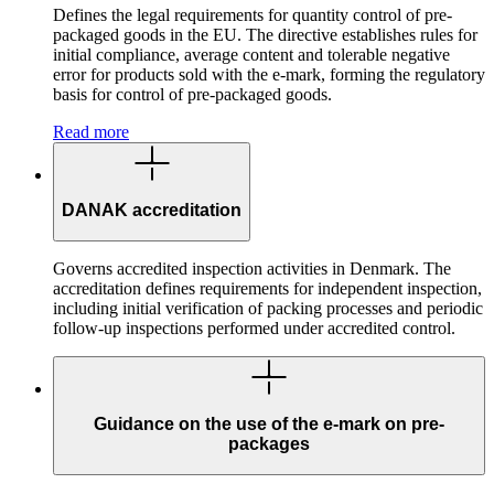
Defines the legal requirements for quantity control of pre-
packaged goods in the EU. The directive establishes rules for
initial compliance, average content and tolerable negative
error for products sold with the e-mark, forming the regulatory
basis for control of pre-packaged goods.
Read more
DANAK accreditation
Governs accredited inspection activities in Denmark. The
accreditation defines requirements for independent inspection,
including initial verification of packing processes and periodic
follow-up inspections performed under accredited control.
Guidance on the use of the e-mark on pre-
packages