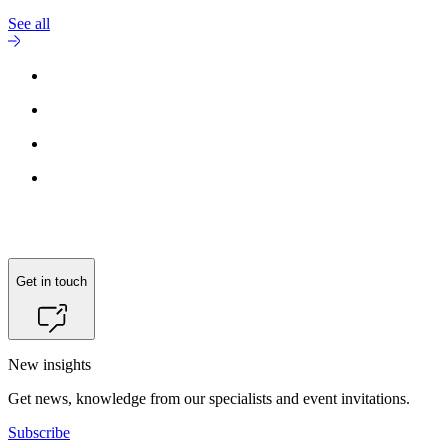
See all
Reach out to
Hans-Henrik Vetling
for more information.
Get in touch
New insights
Get news, knowledge from our specialists and event invitations.
Subscribe