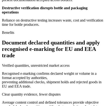
Destructive verification disrupts bottle and packaging
operations
Reliance on destructive testing increases waste, cost and verification
time for bottle producers.
Benefits
Document declared quantities and apply
recognised e-marking for EU and EEA
trade
Verified quantities, unrestricted market access
Recognised e-marking confirms declared weight or volume in a
format accepted by authorities,
preventing additional checks, shipment holds and rejected goods in
EU and EEA trade.
Clear quantity evidence, fewer disputes
Average content control and defined tolerances provide objective