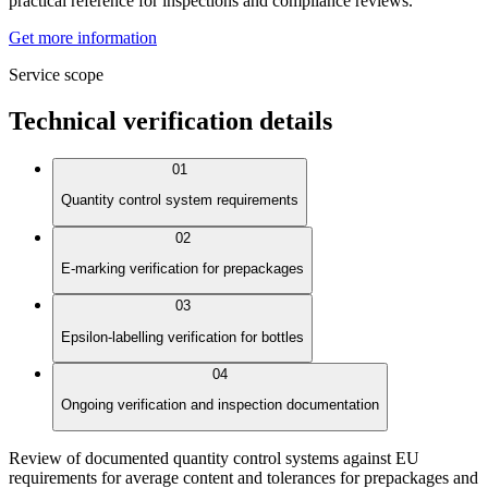
practical reference for inspections and compliance reviews.
Get more information
Service scope
Technical verification details
01
Quantity control system requirements
02
E-marking verification for prepackages
03
Epsilon-labelling verification for bottles
04
Ongoing verification and inspection documentation
Review of documented quantity control systems against EU
requirements for average content and tolerances for prepackages and