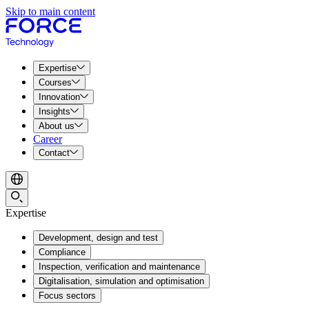
Skip to main content
Expertise
Courses
Innovation
Insights
About us
Career
Contact
Expertise
Development, design and test
Compliance
Inspection, verification and maintenance
Digitalisation, simulation and optimisation
Focus sectors