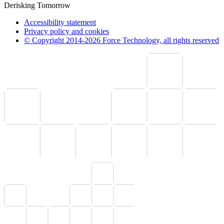
Derisking Tomorrow
Accessibility statement
Privacy policy and cookies
© Copyright 2014-2026 Force Technology, all rights reserved