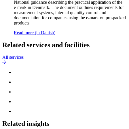
National guidance describing the practical application of the
e-mark in Denmark. The document outlines requirements for
measurement systems, internal quantity control and
documentation for companies using the e-mark on pre-packed
products.
Read more (in Danish)
Related services and facilities
All services
Related insights