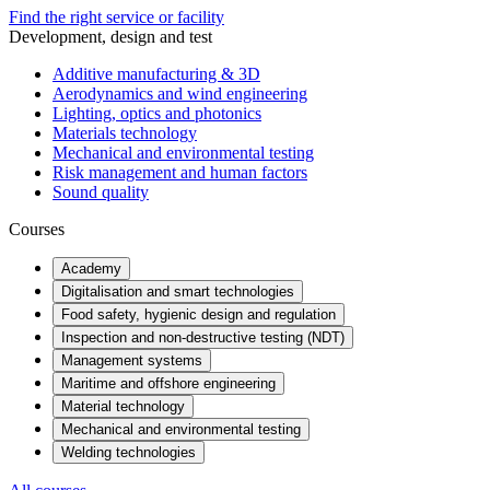
Find the right service or facility
Development, design and test
Additive manufacturing & 3D
Aerodynamics and wind engineering
Lighting, optics and photonics
Materials technology
Mechanical and environmental testing
Risk management and human factors
Sound quality
Courses
Academy
Digitalisation and smart technologies
Food safety, hygienic design and regulation
Inspection and non-destructive testing (NDT)
Management systems
Maritime and offshore engineering
Material technology
Mechanical and environmental testing
Welding technologies