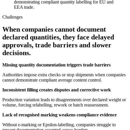
demonstrating compliant quantity labelling for EU and
EEA trade.
Challenges
When companies cannot document
declared quantities, they face delayed
approvals, trade barriers and slower
decisions.
Missing quantity documentation triggers trade barriers
Authorities impose extra checks or stop shipments when companies
cannot demonstrate compliant average content control.
Inconsistent filling creates disputes and corrective work
Production variation leads to disagreements over declared weight or
volume, forcing relabelling, rework or batch reassessment.
Lack of recognised marking weakens compliance evidence
Without e-marking or Epsilon-labelling, companies struggle to
present documentation accepted across borders.