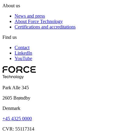
About us
News and press
About Force Technology
Certifications and accreditations
Find us
Contact
LinkedIn
YouTube
Park Alle 345
2605 Brøndby
Denmark
+45 4325 0000
CVR: 55117314