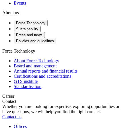
Events
About us
Force Technology
Sustainability
Press and news
Policies and guidelines
Force Technology
About Force Technology
Board and management
Annual reports and financial results
Certifications and accreditations
GTS institute
Standardisation
Career
Contact
Whether you are looking for expertise, exploring opportunities or
have questions, we will help you find the right contact.
Contact us
Offices