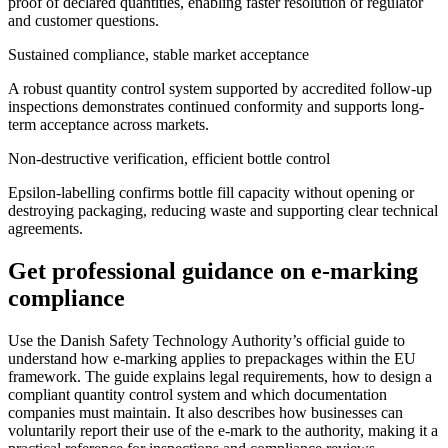
proof of declared quantities, enabling faster resolution of regulator
and customer questions.
Sustained compliance, stable market acceptance
A robust quantity control system supported by accredited follow-up
inspections demonstrates continued conformity and supports long-
term acceptance across markets.
Non-destructive verification, efficient bottle control
Epsilon-labelling confirms bottle fill capacity without opening or
destroying packaging, reducing waste and supporting clear technical
agreements.
Get professional guidance on e-marking
compliance
Use the Danish Safety Technology Authority’s official guide to
understand how e-marking applies to prepackages within the EU
framework. The guide explains legal requirements, how to design a
compliant quantity control system and which documentation
companies must maintain. It also describes how businesses can
voluntarily report their use of the e-mark to the authority, making it a