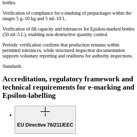
bottles.
Verification of compliance for e-marking of prepackages within the
ranges 5 g–10 kg and 5 ml–10 L.
Verification of fill capacity and tolerances for Epsilon-marked bottles
(50 ml–5 L), enabling non-destructive quantity control.
Periodic verification confirms that production remains within
permitted tolerances, while structured inspection documentation
supports voluntary reporting and readiness for authority inspections.
Standards
Accreditation, regulatory framework and
technical requirements for e-marking and
Epsilon-labelling
EU Directive 76/211/EEC