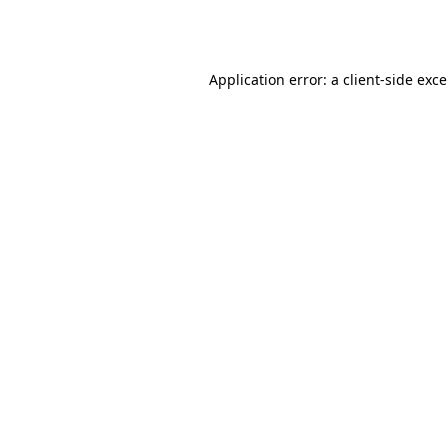
Application error: a
client
-side exc