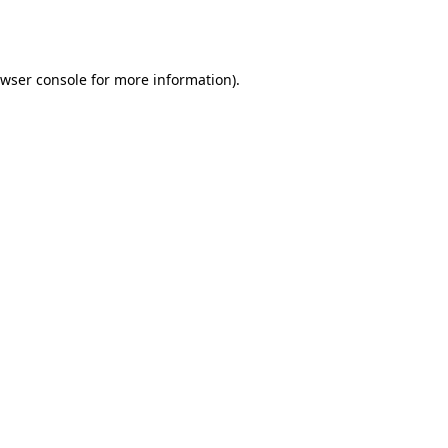
wser console
for more information).