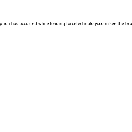
eption has occurred while loading
forcetechnology.com
(see the
bro