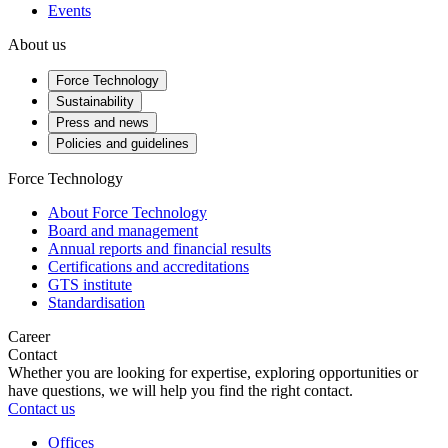
Events
About us
Force Technology
Sustainability
Press and news
Policies and guidelines
Force Technology
About Force Technology
Board and management
Annual reports and financial results
Certifications and accreditations
GTS institute
Standardisation
Career
Contact
Whether you are looking for expertise, exploring opportunities or
have questions, we will help you find the right contact.
Contact us
Offices