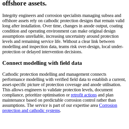
offshore assets.
Integrity engineers and corrosion specialists managing subsea and
offshore assets rely on cathodic protection designs that remain valid
long after installation. Over time, changes in anode output, coating
condition and operating environment can make original design
assumptions unreliable, increasing uncertainty around protection
levels and remaining service life. Without a clear link between
modelling and inspection data, teams risk over-design, local under-
protection or delayed intervention decisions.
Connect modelling with field data
Cathodic protection modelling and management connects
performance modelling with verified field data to establish a current,
asset-specific picture of protection coverage and anode utilisation.
This allows engineers to validate protection levels, document
compliance, prioritize optimisation or
retrofit actions
and plan
maintenance based on predictable corrosion control rather than
assumptions. The service is part of our expertise area
Corrosion
protection and cathodic systems
.