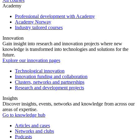
All courses
Academy
Professional development with Academy
Academy Norway
Industry tailored courses
Innovation
Gain insight into research and innovation projects where new
knowledge is transformed into technologies and solutions for the
future.
Explore our innovation pages
Technological innovation
Innovation funding and collaboration
Clusters, networks and partnerships
Research and development projects
Insights
Discover insights, events, networks and knowledge from across our
areas of expertise.
Go to knowledge hub
Articles and cases
Networks and clubs
Podcasts