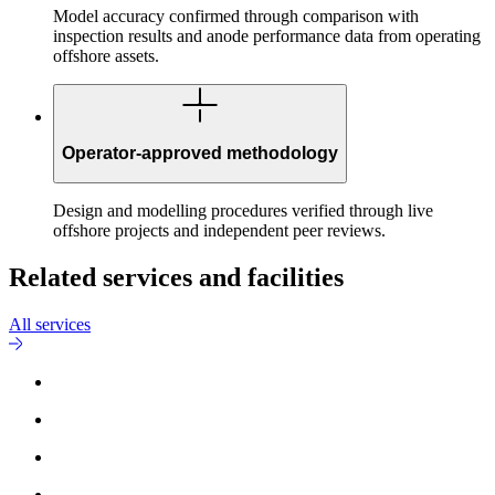
Model accuracy confirmed through comparison with
inspection results and anode performance data from operating
offshore assets.
Operator-approved methodology
Design and modelling procedures verified through live
offshore projects and independent peer reviews.
Related services and facilities
All services