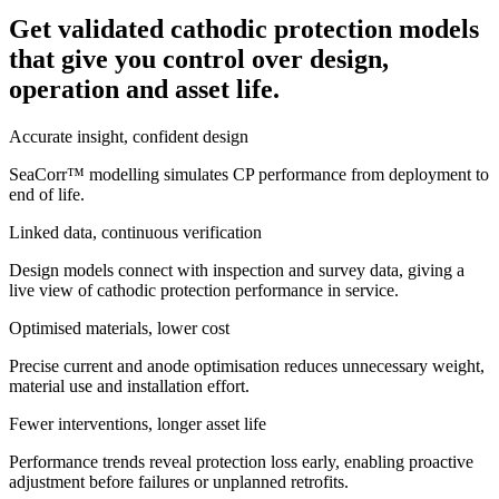
Get validated cathodic protection models
that give you control over design,
operation and asset life.
Accurate insight, confident design
SeaCorr™ modelling simulates CP performance from deployment to
end of life.
Linked data, continuous verification
Design models connect with inspection and survey data, giving a
live view of cathodic protection performance in service.
Optimised materials, lower cost
Precise current and anode optimisation reduces unnecessary weight,
material use and installation effort.
Fewer interventions, longer asset life
Performance trends reveal protection loss early, enabling proactive
adjustment before failures or unplanned retrofits.