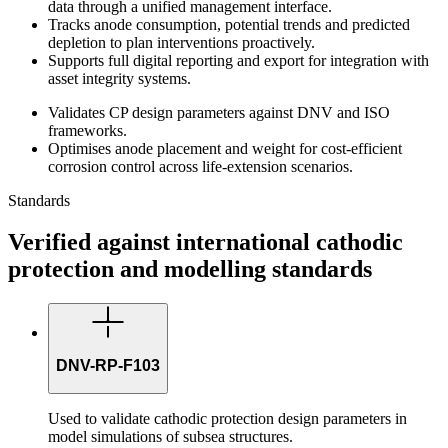
data through a unified management interface.
Tracks anode consumption, potential trends and predicted
depletion to plan interventions proactively.
Supports full digital reporting and export for integration with
asset integrity systems.
Validates CP design parameters against DNV and ISO
frameworks.
Optimises anode placement and weight for cost-efficient
corrosion control across life-extension scenarios.
Standards
Verified against international cathodic
protection and modelling standards
DNV-RP-F103
Used to validate cathodic protection design parameters in
model simulations of subsea structures.