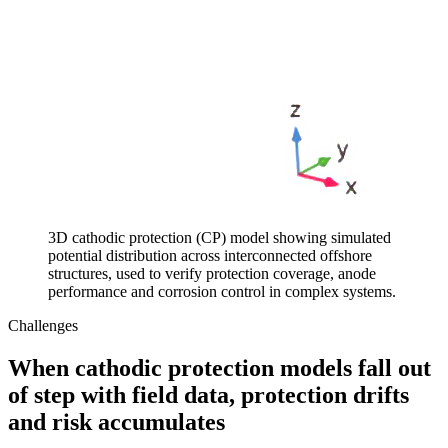
3D cathodic protection (CP) model showing simulated
potential distribution across interconnected offshore
structures, used to verify protection coverage, anode
performance and corrosion control in complex systems.
Challenges
When cathodic protection models fall out
of step with field data, protection drifts
and risk accumulates