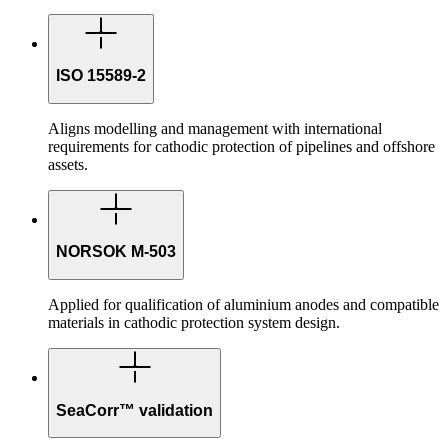
ISO 15589-2
Aligns modelling and management with international
requirements for cathodic protection of pipelines and offshore
assets.
NORSOK M-503
Applied for qualification of aluminium anodes and compatible
materials in cathodic protection system design.
SeaCorr™ validation