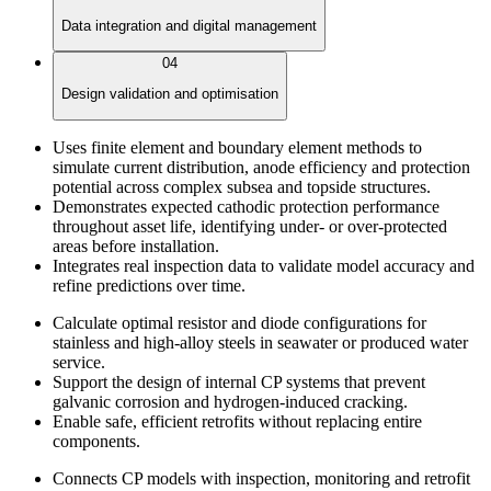
Data integration and digital management
04
Design validation and optimisation
Uses finite element and boundary element methods to
simulate current distribution, anode efficiency and protection
potential across complex subsea and topside structures.
Demonstrates expected cathodic protection performance
throughout asset life, identifying under- or over-protected
areas before installation.
Integrates real inspection data to validate model accuracy and
refine predictions over time.
Calculate optimal resistor and diode configurations for
stainless and high-alloy steels in seawater or produced water
service.
Support the design of internal CP systems that prevent
galvanic corrosion and hydrogen-induced cracking.
Enable safe, efficient retrofits without replacing entire
components.
Connects CP models with inspection, monitoring and retrofit