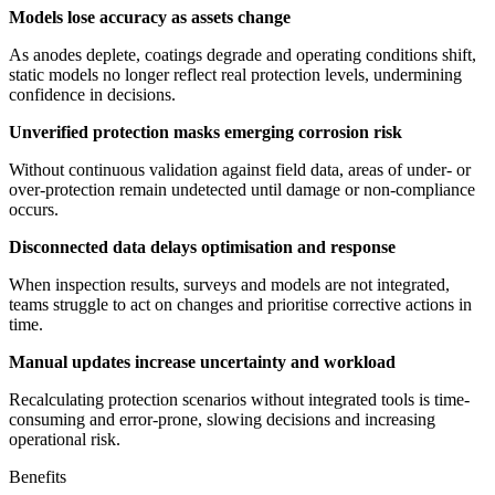
Models lose accuracy as assets change
As anodes deplete, coatings degrade and operating conditions shift,
static models no longer reflect real protection levels, undermining
confidence in decisions.
Unverified protection masks emerging corrosion risk
Without continuous validation against field data, areas of under- or
over-protection remain undetected until damage or non-compliance
occurs.
Disconnected data delays optimisation and response
When inspection results, surveys and models are not integrated,
teams struggle to act on changes and prioritise corrective actions in
time.
Manual updates increase uncertainty and workload
Recalculating protection scenarios without integrated tools is time-
consuming and error-prone, slowing decisions and increasing
operational risk.
Benefits