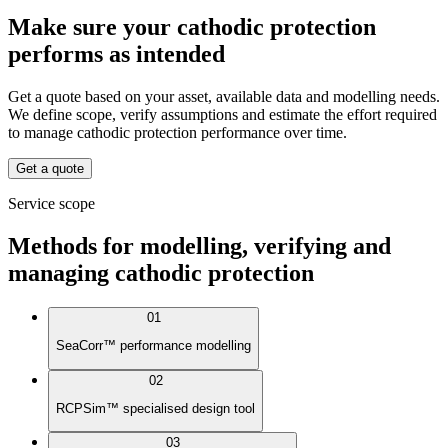
Make sure your cathodic protection
performs as intended
Get a quote based on your asset, available data and modelling needs.
We define scope, verify assumptions and estimate the effort required
to manage cathodic protection performance over time.
Get a quote
Service scope
Methods for modelling, verifying and
managing cathodic protection
01
SeaCorr™ performance modelling
02
RCPSim™ specialised design tool
03