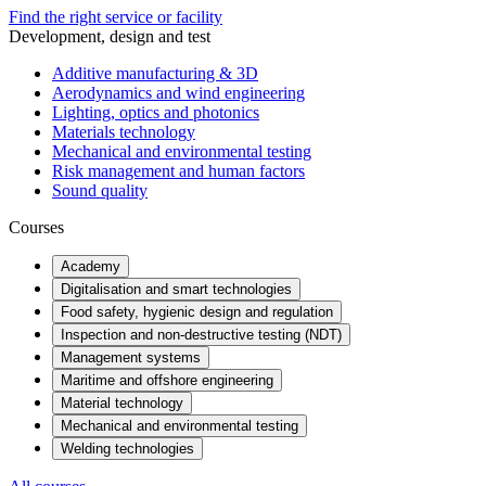
Find the right service or facility
Development, design and test
Additive manufacturing & 3D
Aerodynamics and wind engineering
Lighting, optics and photonics
Materials technology
Mechanical and environmental testing
Risk management and human factors
Sound quality
Courses
Academy
Digitalisation and smart technologies
Food safety, hygienic design and regulation
Inspection and non-destructive testing (NDT)
Management systems
Maritime and offshore engineering
Material technology
Mechanical and environmental testing
Welding technologies