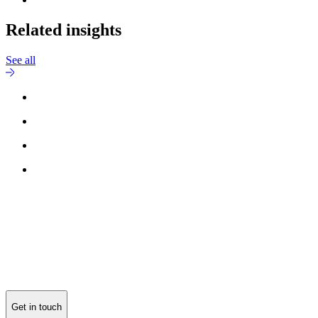
Related insights
See all
Get in touch