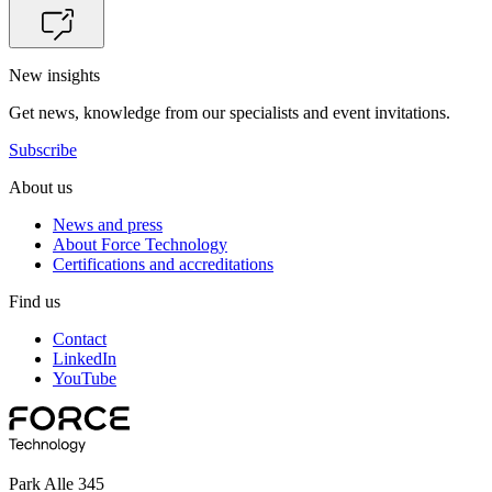
New insights
Get news, knowledge from our specialists and event invitations.
Subscribe
About us
News and press
About Force Technology
Certifications and accreditations
Find us
Contact
LinkedIn
YouTube
Park Alle 345