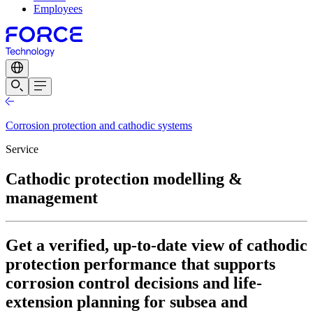
Employees
Corrosion protection and cathodic systems
Service
Cathodic protection modelling &
management
Get a verified, up-to-date view of cathodic
protection performance that supports
corrosion control decisions and life-
extension planning for subsea and