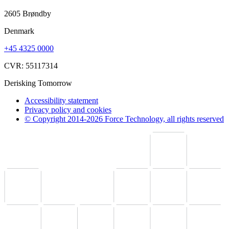
2605 Brøndby
Denmark
+45 4325 0000
CVR: 55117314
Derisking Tomorrow
Accessibility statement
Privacy policy and cookies
© Copyright 2014-2026 Force Technology, all rights reserved