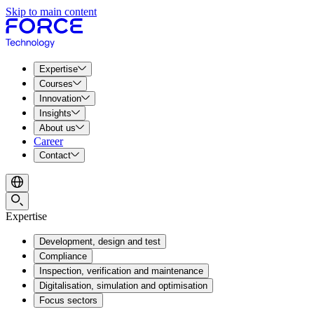
Skip to main content
Expertise
Courses
Innovation
Insights
About us
Career
Contact
Expertise
Development, design and test
Compliance
Inspection, verification and maintenance
Digitalisation, simulation and optimisation
Focus sectors