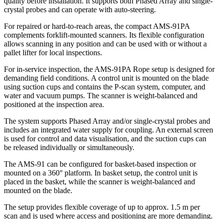
quality before installation. It supports both Phased Array and single-
crystal probes and can operate with auto-steering.
For repaired or hard-to-reach areas, the compact AMS-91PA
complements forklift-mounted scanners. Its flexible configuration
allows scanning in any position and can be used with or without a
pallet lifter for local inspections.
For in-service inspection, the AMS-91PA Rope setup is designed for
demanding field conditions. A control unit is mounted on the blade
using suction cups and contains the P-scan system, computer, and
water and vacuum pumps. The scanner is weight-balanced and
positioned at the inspection area.
The system supports Phased Array and/or single-crystal probes and
includes an integrated water supply for coupling. An external screen
is used for control and data visualisation, and the suction cups can
be released individually or simultaneously.
The AMS-91 can be configured for basket-based inspection or
mounted on a 360° platform. In basket setup, the control unit is
placed in the basket, while the scanner is weight-balanced and
mounted on the blade.
The setup provides flexible coverage of up to approx. 1.5 m per
scan and is used where access and positioning are more demanding.