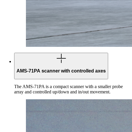
AMS-71PA scanner with controlled axes
The AMS-71PA is a compact scanner with a smaller probe
array and controlled up/down and in/out movement.