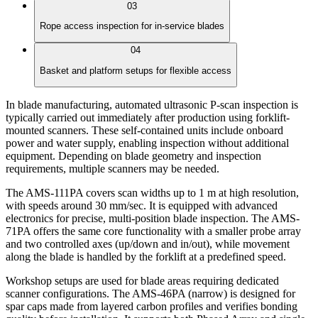
03
Rope access inspection for in-service blades
04
Basket and platform setups for flexible access
In blade manufacturing, automated ultrasonic P-scan inspection is
typically carried out immediately after production using forklift-
mounted scanners. These self-contained units include onboard
power and water supply, enabling inspection without additional
equipment. Depending on blade geometry and inspection
requirements, multiple scanners may be needed.
The AMS-111PA covers scan widths up to 1 m at high resolution,
with speeds around 30 mm/sec. It is equipped with advanced
electronics for precise, multi-position blade inspection. The AMS-
71PA offers the same core functionality with a smaller probe array
and two controlled axes (up/down and in/out), while movement
along the blade is handled by the forklift at a predefined speed.
Workshop setups are used for blade areas requiring dedicated
scanner configurations. The AMS-46PA (narrow) is designed for
spar caps made from layered carbon profiles and verifies bonding