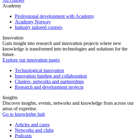
All courses
Academy
Professional development with Academy
Academy Norway
Industry tailored courses
Innovation
Gain insight into research and innovation projects where new
knowledge is transformed into technologies and solutions for the
future.
Explore our innovation pages
Technological innovation
Innovation funding and collaboration
Clusters, networks and partnerships
Research and development projects
Insights
Discover insights, events, networks and knowledge from across our
areas of expertise.
Go to knowledge hub
Articles and cases
Networks and clubs
Podcasts