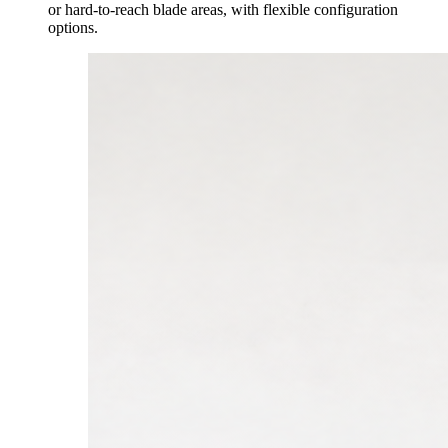
or hard-to-reach blade areas, with flexible configuration
options.