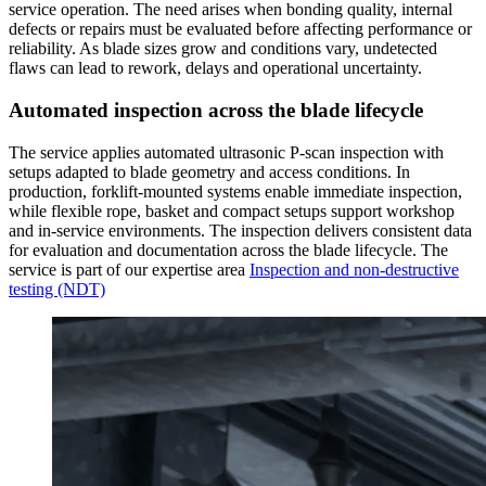
service operation. The need arises when bonding quality, internal
defects or repairs must be evaluated before affecting performance or
reliability. As blade sizes grow and conditions vary, undetected
flaws can lead to rework, delays and operational uncertainty.
Automated inspection across the blade lifecycle
The service applies automated ultrasonic P-scan inspection with
setups adapted to blade geometry and access conditions. In
production, forklift-mounted systems enable immediate inspection,
while flexible rope, basket and compact setups support workshop
and in-service environments. The inspection delivers consistent data
for evaluation and documentation across the blade lifecycle. The
service is part of our expertise area
Inspection and non-destructive
testing (NDT)