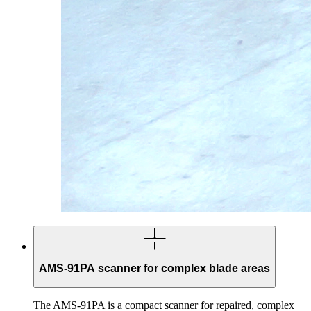
AMS-91PA scanner for complex blade areas
The AMS-91PA is a compact scanner for repaired, complex