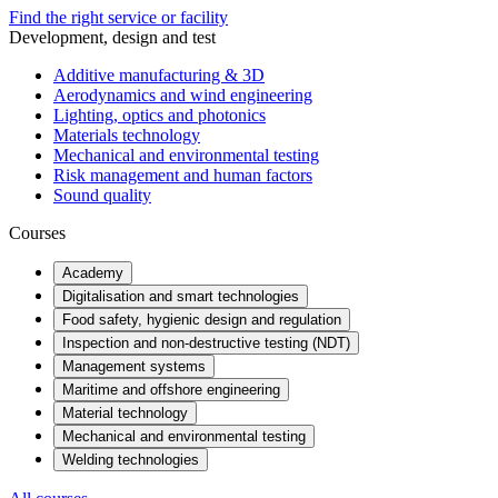
Find the right service or facility
Development, design and test
Additive manufacturing & 3D
Aerodynamics and wind engineering
Lighting, optics and photonics
Materials technology
Mechanical and environmental testing
Risk management and human factors
Sound quality
Courses
Academy
Digitalisation and smart technologies
Food safety, hygienic design and regulation
Inspection and non-destructive testing (NDT)
Management systems
Maritime and offshore engineering
Material technology
Mechanical and environmental testing
Welding technologies