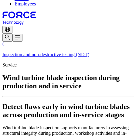
Employees
Inspection and non-destructive testing (NDT)
Service
Wind turbine blade inspection during
production and in service
Detect flaws early in wind turbine blades
across production and in-service stages
Wind turbine blade inspection supports manufacturers in assessing
structural integrity during production, workshop activities and in-