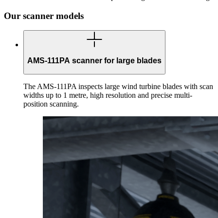
Our scanner models
AMS-111PA scanner for large blades
The AMS-111PA inspects large wind turbine blades with scan
widths up to 1 metre, high resolution and precise multi-
position scanning.