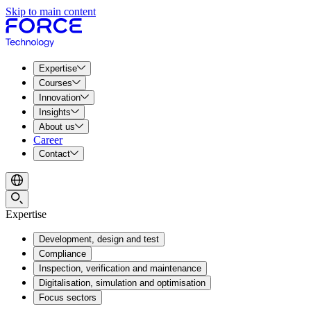
Skip to main content
Expertise
Courses
Innovation
Insights
About us
Career
Contact
Expertise
Development, design and test
Compliance
Inspection, verification and maintenance
Digitalisation, simulation and optimisation
Focus sectors