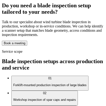
Do you need a blade inspection setup
tailored to your needs?
Talk to our specialist about wind turbine blade inspection in
production, workshop or in-service conditions. We can help identify
a scanner setup that matches blade geometry, access conditions and
inspection requirements.
Book a meeting
Service scope
Blade inspection setups across production
and service
01
Forklift-mounted production inspection of large blades
02
Workshop inspection of spar caps and repairs