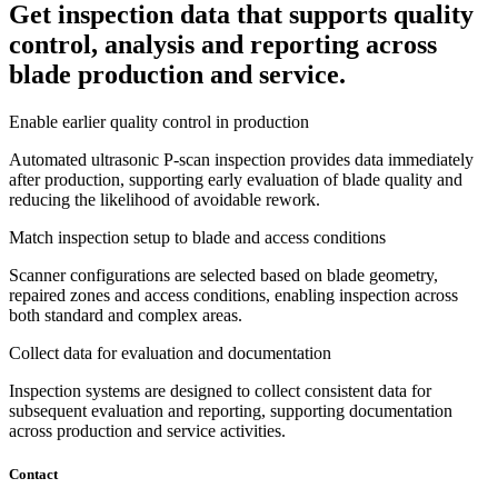
Get inspection data that supports quality
control, analysis and reporting across
blade production and service.
Enable earlier quality control in production
Automated ultrasonic P-scan inspection provides data immediately
after production, supporting early evaluation of blade quality and
reducing the likelihood of avoidable rework.
Match inspection setup to blade and access conditions
Scanner configurations are selected based on blade geometry,
repaired zones and access conditions, enabling inspection across
both standard and complex areas.
Collect data for evaluation and documentation
Inspection systems are designed to collect consistent data for
subsequent evaluation and reporting, supporting documentation
across production and service activities.
Contact