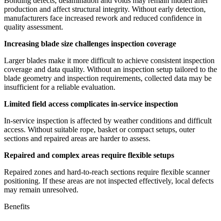
Bonding defects, delamination and voids may remain hidden after
production and affect structural integrity. Without early detection,
manufacturers face increased rework and reduced confidence in
quality assessment.
Increasing blade size challenges inspection coverage
Larger blades make it more difficult to achieve consistent inspection
coverage and data quality. Without an inspection setup tailored to the
blade geometry and inspection requirements, collected data may be
insufficient for a reliable evaluation.
Limited field access complicates in-service inspection
In-service inspection is affected by weather conditions and difficult
access. Without suitable rope, basket or compact setups, outer
sections and repaired areas are harder to assess.
Repaired and complex areas require flexible setups
Repaired zones and hard-to-reach sections require flexible scanner
positioning. If these areas are not inspected effectively, local defects
may remain unresolved.
Benefits