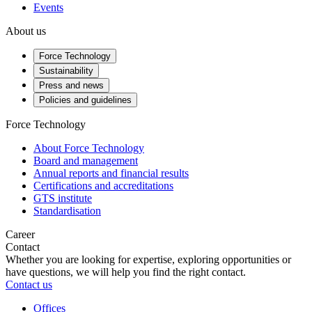
Events
About us
Force Technology
Sustainability
Press and news
Policies and guidelines
Force Technology
About Force Technology
Board and management
Annual reports and financial results
Certifications and accreditations
GTS institute
Standardisation
Career
Contact
Whether you are looking for expertise, exploring opportunities or
have questions, we will help you find the right contact.
Contact us
Offices