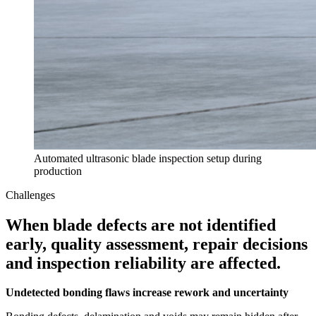
Automated ultrasonic blade inspection setup during
production
Challenges
When blade defects are not identified
early, quality assessment, repair decisions
and inspection reliability are affected.
Undetected bonding flaws increase rework and uncertainty