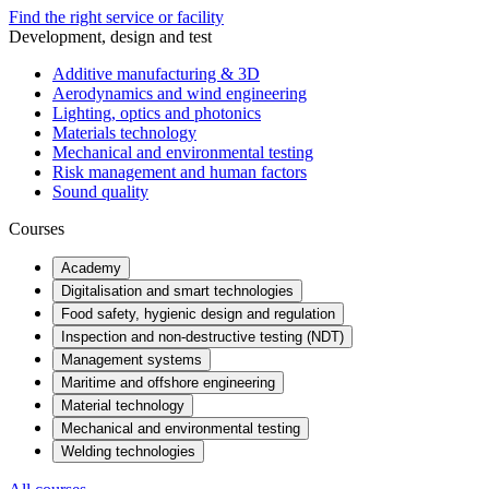
Find the right service or facility
Development, design and test
Additive manufacturing & 3D
Aerodynamics and wind engineering
Lighting, optics and photonics
Materials technology
Mechanical and environmental testing
Risk management and human factors
Sound quality
Courses
Academy
Digitalisation and smart technologies
Food safety, hygienic design and regulation
Inspection and non-destructive testing (NDT)
Management systems
Maritime and offshore engineering
Material technology
Mechanical and environmental testing
Welding technologies