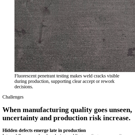
Fluorescent penetrant testing makes weld cracks visible
during production, supporting clear accept or rework
decisions.
Challenges
When manufacturing quality goes unseen,
uncertainty and production risk increase.
Hidden defects emerge late in production