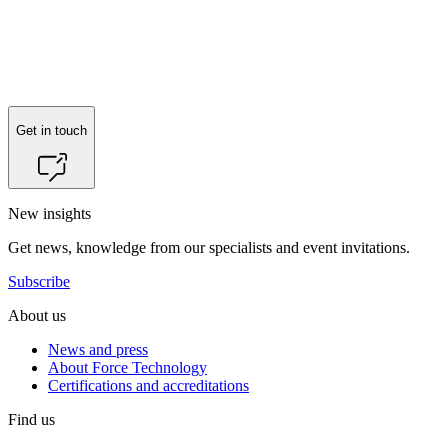
Reach out to
Peter Villumsen
for more information.
Get in touch
New insights
Get news, knowledge from our specialists and event invitations.
Subscribe
About us
News and press
About Force Technology
Certifications and accreditations
Find us