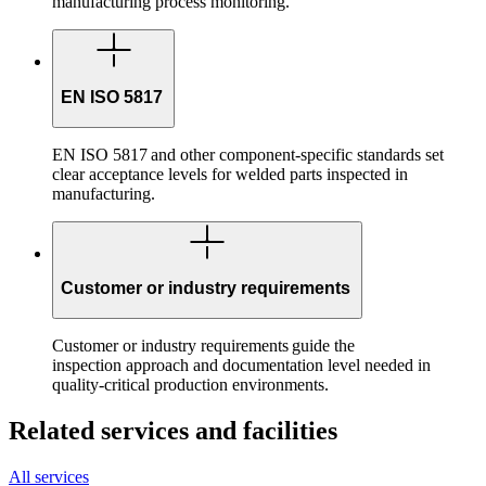
manufacturing process monitoring.
EN ISO 5817
EN ISO 5817 and other component-specific standards set
clear acceptance levels for welded parts inspected in
manufacturing.
Customer or industry requirements
Customer or industry requirements guide the
inspection approach and documentation level needed in
quality-critical production environments.
Related services and facilities
All services