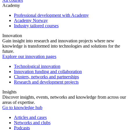
All courses
Academy
Professional development with Academy
Academy Norway
Industry tailored courses
Innovation
Gain insight into research and innovation projects where new
knowledge is transformed into technologies and solutions for the
future.
Explore our innovation pages
Technological innovation
Innovation funding and collaboration
Clusters, networks and partnerships
Research and development projects
Insights
Discover insights, events, networks and knowledge from across our
areas of expertise.
Go to knowledge hub
Articles and cases
Networks and clubs
Podcasts