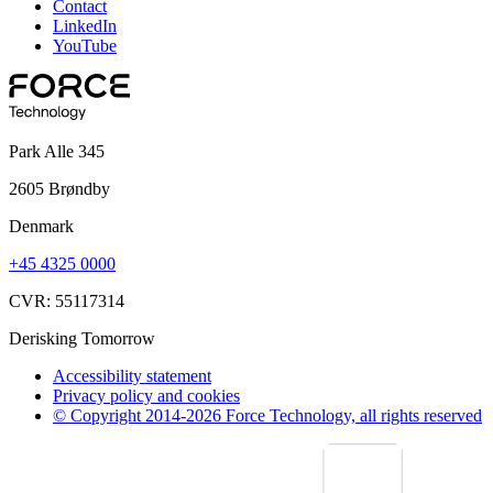
Contact
LinkedIn
YouTube
Park Alle 345
2605 Brøndby
Denmark
+45 4325 0000
CVR: 55117314
Derisking Tomorrow
Accessibility statement
Privacy policy and cookies
© Copyright 2014-2026 Force Technology, all rights reserved