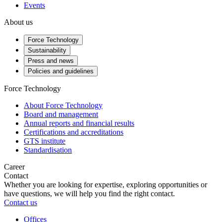
Events
About us
Force Technology
Sustainability
Press and news
Policies and guidelines
Force Technology
About Force Technology
Board and management
Annual reports and financial results
Certifications and accreditations
GTS institute
Standardisation
Career
Contact
Whether you are looking for expertise, exploring opportunities or
have questions, we will help you find the right contact.
Contact us
Offices