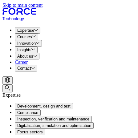
Skip to main content
Expertise
Courses
Innovation
Insights
About us
Career
Contact
Expertise
Development, design and test
Compliance
Inspection, verification and maintenance
Digitalisation, simulation and optimisation
Focus sectors