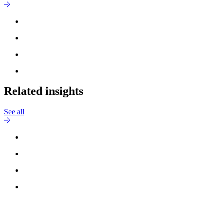
Related insights
See all