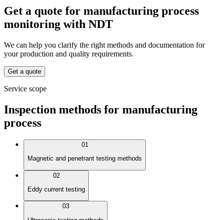
Get a quote for manufacturing process
monitoring with NDT
We can help you clarify the right methods and documentation for
your production and quality requirements.
Get a quote
Service scope
Inspection methods for manufacturing
process
01
Magnetic and penetrant testing methods
02
Eddy current testing
03