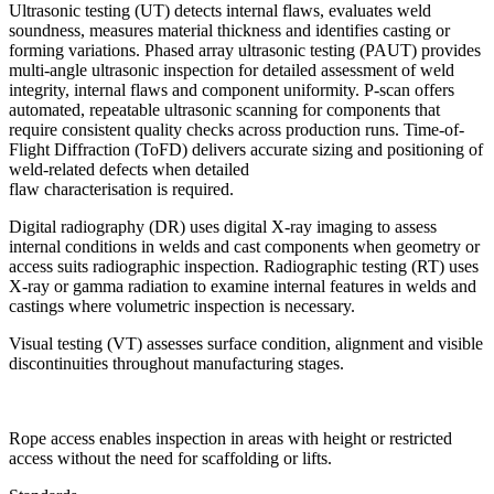
Ultrasonic testing (UT) detects internal flaws, evaluates weld
soundness, measures material thickness and identifies casting or
forming variations. Phased array ultrasonic testing (PAUT) provides
multi-angle ultrasonic inspection for detailed assessment of weld
integrity, internal flaws and component uniformity. P-scan offers
automated, repeatable ultrasonic scanning for components that
require consistent quality checks across production runs. Time-of-
Flight Diffraction (ToFD) delivers accurate sizing and positioning of
weld-related defects when detailed
flaw characterisation is required.
Digital radiography (DR) uses digital X-ray imaging to assess
internal conditions in welds and cast components when geometry or
access suits radiographic inspection. Radiographic testing (RT) uses
X-ray or gamma radiation to examine internal features in welds and
castings where volumetric inspection is necessary.
Visual testing (VT) assesses surface condition, alignment and visible
discontinuities throughout manufacturing stages.
Rope access enables inspection in areas with height or restricted
access without the need for scaffolding or lifts.