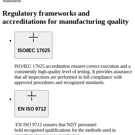
Standards
Regulatory frameworks and
accreditations for manufacturing quality
ISO/IEC 17025
ISO/IEC 17025 accreditation ensures correct execution and a
consistently high-quality level of testing. It provides assurance
that all inspections are performed in full compliance with
approved procedures and recognized standards.
EN ISO 9712
EN ISO 9712 ensures that NDT personnel
hold recognised qualifications for the methods used in