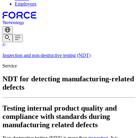
Employees
Inspection and non-destructive testing (NDT)
Service
NDT for detecting manufacturing-related
defects
Testing internal product quality and
compliance with standards during
manufacturing related defects
Non-destructive testing (NDT) is more than
inspection
. It is