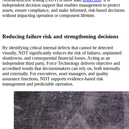
independent decision support that enables management to protect
assets, ensure compliance, and make informed, risk‑based decisions
without impacting operation or component lifetime.
Reducing failure risk and strengthening decisions
By identifying critical internal defects that cannot be detected
visually, NDT significantly reduces the risk of failures, unplanned
shutdowns, and consequential financial losses. Acting as an
independent third party, Force Technology delivers objective and
accredited results that decisionmakers can rely on, both internally
and externally. For executives, asset managers, and quality
assurance functions, NDT supports evidence‑based risk
management and predictable operation.