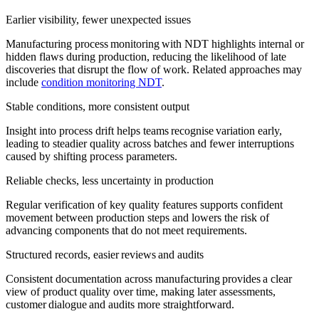
Earlier visibility, fewer unexpected issues
Manufacturing process monitoring with NDT highlights internal or
hidden flaws during production, reducing the likelihood of late
discoveries that disrupt the flow of work. Related approaches may
include
condition monitoring NDT
.
Stable conditions, more consistent output
Insight into process drift helps teams recognise variation early,
leading to steadier quality across batches and fewer interruptions
caused by shifting process parameters.
Reliable checks, less uncertainty in production
Regular verification of key quality features supports confident
movement between production steps and lowers the risk of
advancing components that do not meet requirements.
Structured records, easier reviews and audits
Consistent documentation across manufacturing provides a clear
view of product quality over time, making later assessments,
customer dialogue and audits more straightforward.