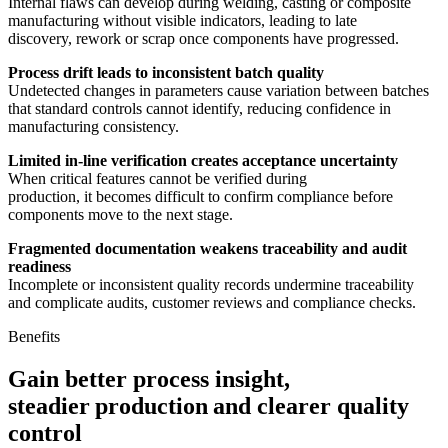
Internal flaws can develop during welding, casting or composite
manufacturing without visible indicators, leading to late
discovery, rework or scrap once components have progressed.
Process drift leads to inconsistent batch quality
Undetected changes in parameters cause variation between batches
that standard controls cannot identify, reducing confidence in
manufacturing consistency.
Limited in-line verification creates acceptance uncertainty
When critical features cannot be verified during
production, it becomes difficult to confirm compliance before
components move to the next stage.
Fragmented documentation weakens traceability and audit
readiness
Incomplete or inconsistent quality records undermine traceability
and complicate audits, customer reviews and compliance checks.
Benefits
Gain better process insight,
steadier production and clearer quality
control