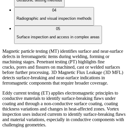
Ultrasonic testing methods
04
Radiographic and visual inspection methods
05
Surface inspection and access in complex areas
Magnetic particle testing (MT) identifies surface and near-surface
defects in ferromagnetic items during welding, forming or
machining stages. Penetrant testing (PT) highlights fine
cracks, pores and fissures on machined, cast or welded surfaces
before further processing. 3D Magnetic Flux Leakage (3D MFL)
detects surface-breaking and near-surface indications in
ferromagnetic components that require broader coverage.
Eddy current testing (ET) applies electromagnetic principles to
conductive materials to identify surface-breaking flaws under
coating and through a non-conductive surface coating, coating
thickness variations and changes in heat-affected zones. Vortex
inspection uses induced currents to identify surface-breaking flaws
and material variations, especially in conductive components with
challenging geometries.