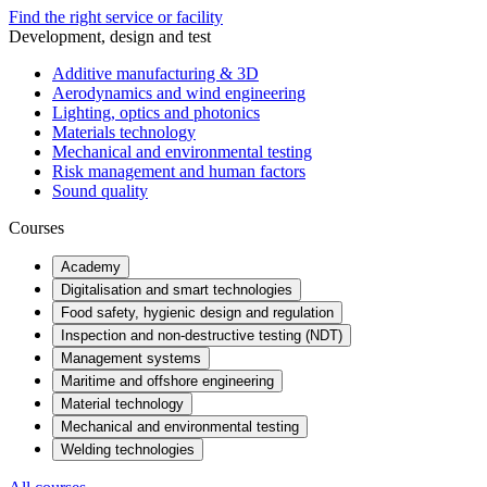
Find the right service or facility
Development, design and test
Additive manufacturing & 3D
Aerodynamics and wind engineering
Lighting, optics and photonics
Materials technology
Mechanical and environmental testing
Risk management and human factors
Sound quality
Courses
Academy
Digitalisation and smart technologies
Food safety, hygienic design and regulation
Inspection and non-destructive testing (NDT)
Management systems
Maritime and offshore engineering
Material technology
Mechanical and environmental testing
Welding technologies