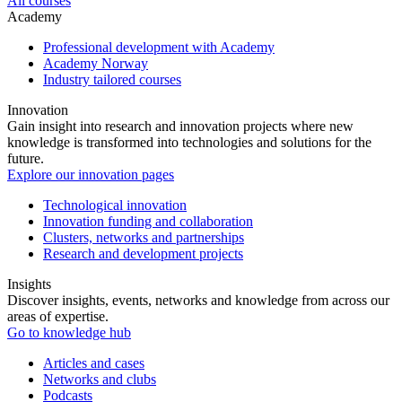
All courses
Academy
Professional development with Academy
Academy Norway
Industry tailored courses
Innovation
Gain insight into research and innovation projects where new
knowledge is transformed into technologies and solutions for the
future.
Explore our innovation pages
Technological innovation
Innovation funding and collaboration
Clusters, networks and partnerships
Research and development projects
Insights
Discover insights, events, networks and knowledge from across our
areas of expertise.
Go to knowledge hub
Articles and cases
Networks and clubs
Podcasts