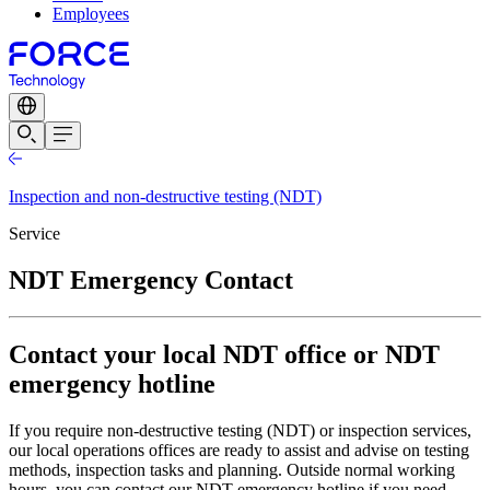
Employees
Inspection and non-destructive testing (NDT)
Service
NDT Emergency Contact
Contact your local NDT office or NDT
emergency hotline
If you require non-destructive testing (NDT) or inspection services,
our local operations offices are ready to assist and advise on testing
methods, inspection tasks and planning. Outside normal working
hours, you can contact our NDT emergency hotline if you need