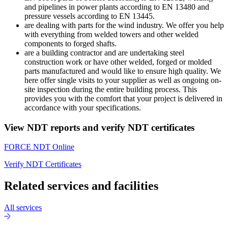
and pipelines in power plants according to EN 13480 and
pressure vessels according to EN 13445.
are dealing with parts for the wind industry. We offer you help
with everything from welded towers and other welded
components to forged shafts.
are a building contractor and are undertaking steel
construction work or have other welded, forged or molded
parts manufactured and would like to ensure high quality. We
here offer single visits to your supplier as well as ongoing on-
site inspection during the entire building process. This
provides you with the comfort that your project is delivered in
accordance with your specifications.
View NDT reports and verify NDT certificates
FORCE NDT Online
Verify NDT Certificates
Related services and facilities
All services