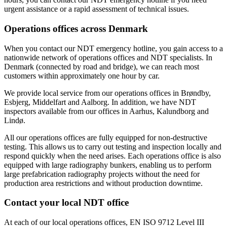
urgent assistance or a rapid assessment of technical issues.
Operations offices across Denmark
When you contact our NDT emergency hotline, you gain access to a
nationwide network of operations offices and NDT specialists. In
Denmark (connected by road and bridge), we can reach most
customers within approximately one hour by car.
We provide local service from our operations offices in Brøndby,
Esbjerg, Middelfart and Aalborg. In addition, we have NDT
inspectors available from our offices in Aarhus, Kalundborg and
Lindø.
All our operations offices are fully equipped for non-destructive
testing. This allows us to carry out testing and inspection locally and
respond quickly when the need arises. Each operations office is also
equipped with large radiography bunkers, enabling us to perform
large prefabrication radiography projects without the need for
production area restrictions and without production downtime.
Contact your local NDT office
At each of our local operations offices, EN ISO 9712 Level III