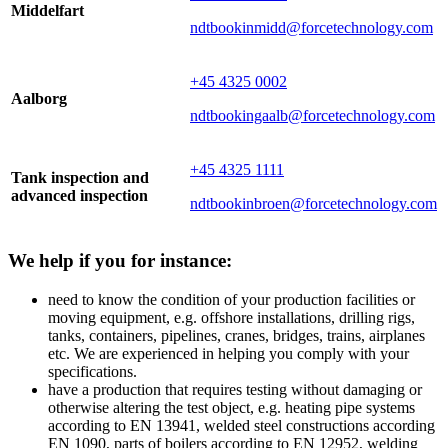
Middelfart
ndtbookinmidd@forcetechnology.com
+45 4325 0002
Aalborg
ndtbookingaalb@forcetechnology.com
+45 4325 1111
Tank inspection and
advanced inspection
ndtbookinbroen@forcetechnology.com
We help if you for instance:
need to know the condition of your production facilities or
moving equipment, e.g. offshore installations, drilling rigs,
tanks, containers, pipelines, cranes, bridges, trains, airplanes
etc. We are experienced in helping you comply with your
specifications.
have a production that requires testing without damaging or
otherwise altering the test object, e.g. heating pipe systems
according to EN 13941, welded steel constructions according
EN 1090, parts of boilers according to EN 12952, welding