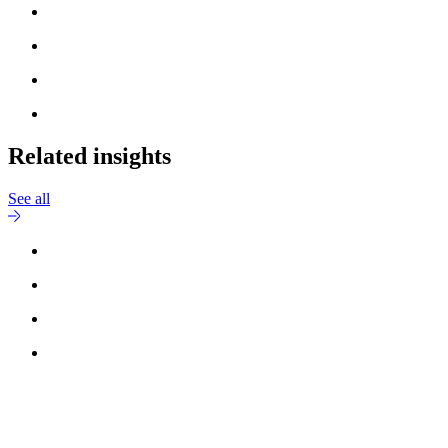
Related insights
See all