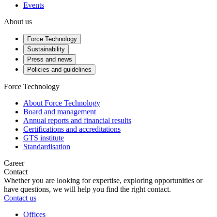
Events
About us
Force Technology
Sustainability
Press and news
Policies and guidelines
Force Technology
About Force Technology
Board and management
Annual reports and financial results
Certifications and accreditations
GTS institute
Standardisation
Career
Contact
Whether you are looking for expertise, exploring opportunities or
have questions, we will help you find the right contact.
Contact us
Offices