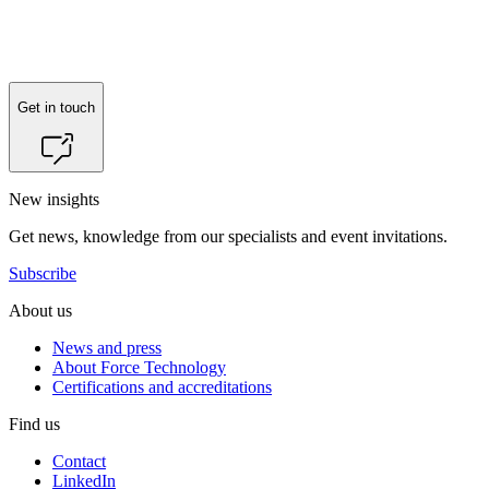
Get in touch
New insights
Get news, knowledge from our specialists and event invitations.
Subscribe
About us
News and press
About Force Technology
Certifications and accreditations
Find us
Contact
LinkedIn