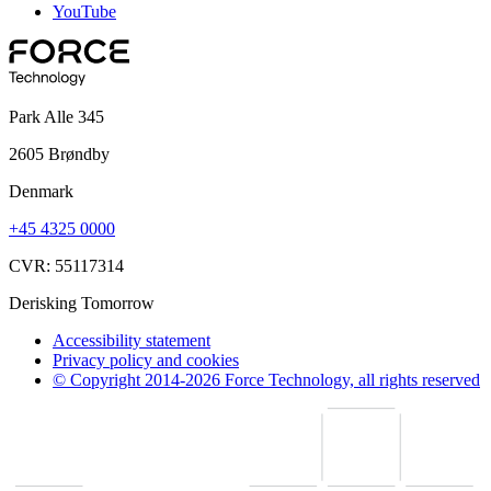
YouTube
Park Alle 345
2605 Brøndby
Denmark
+45 4325 0000
CVR: 55117314
Derisking Tomorrow
Accessibility statement
Privacy policy and cookies
© Copyright 2014-2026 Force Technology, all rights reserved