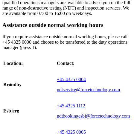
qualified operations managers are available to advise you on the full
range of non-destructive testing (NDT) and inspection services. We
are available from 07:00 to 16:00 on weekdays.
Assistance outside normal working hours
If you require assistance outside normal working hours, please call
+45 4325 0000 and choose to be transferred to the duty operations
manager (press 1).
Location:
Contact:
+45 4325 0004
Brøndby
ndtservice@forcetechnology.com
+45 4325 1112
Esbjerg
ndtbookingesbj@forcetechnology.com
+45 4325 0005