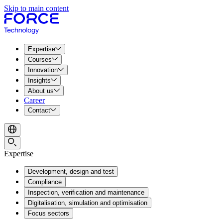
Skip to main content
Expertise
Courses
Innovation
Insights
About us
Career
Contact
Expertise
Development, design and test
Compliance
Inspection, verification and maintenance
Digitalisation, simulation and optimisation
Focus sectors