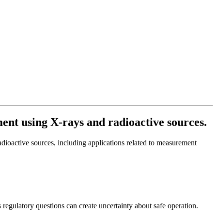
ment using X-rays and radioactive sources.
radioactive sources, including applications related to measurement
s regulatory questions can create uncertainty about safe operation.