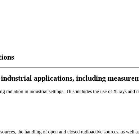
tions
r industrial applications, including measure
g radiation in industrial settings. This includes the use of X-rays and 
 sources, the handling of open and closed radioactive sources, as well a