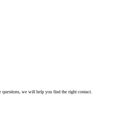
 questions, we will help you find the right contact.