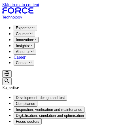
Skip to main content
Expertise
Courses
Innovation
Insights
About us
Career
Contact
Expertise
Development, design and test
Compliance
Inspection, verification and maintenance
Digitalisation, simulation and optimisation
Focus sectors