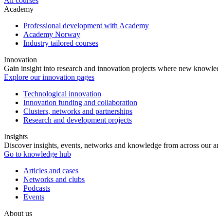
All courses
Academy
Professional development with Academy
Academy Norway
Industry tailored courses
Innovation
Gain insight into research and innovation projects where new knowledg
Explore our innovation pages
Technological innovation
Innovation funding and collaboration
Clusters, networks and partnerships
Research and development projects
Insights
Discover insights, events, networks and knowledge from across our ar
Go to knowledge hub
Articles and cases
Networks and clubs
Podcasts
Events
About us