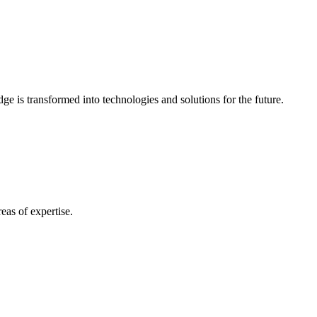
e is transformed into technologies and solutions for the future.
eas of expertise.