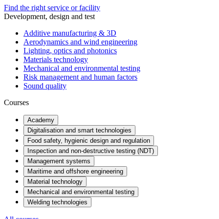
Find the right service or facility
Development, design and test
Additive manufacturing & 3D
Aerodynamics and wind engineering
Lighting, optics and photonics
Materials technology
Mechanical and environmental testing
Risk management and human factors
Sound quality
Courses
Academy
Digitalisation and smart technologies
Food safety, hygienic design and regulation
Inspection and non-destructive testing (NDT)
Management systems
Maritime and offshore engineering
Material technology
Mechanical and environmental testing
Welding technologies