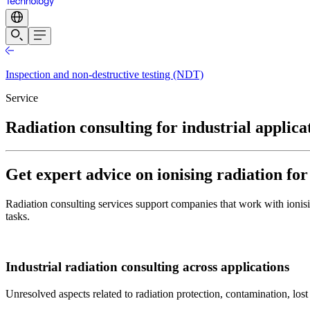
Inspection and non-destructive testing (NDT)
Service
Radiation consulting for industrial applica
Get expert advice on ionising radiation fo
Radiation consulting services support companies that work with ionisin
tasks.
Industrial radiation consulting across applications
Unresolved aspects related to radiation protection, contamination, lost