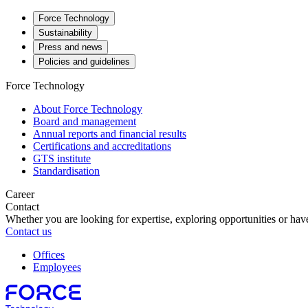
Force Technology
Sustainability
Press and news
Policies and guidelines
Force Technology
About Force Technology
Board and management
Annual reports and financial results
Certifications and accreditations
GTS institute
Standardisation
Career
Contact
Whether you are looking for expertise, exploring opportunities or have
Contact us
Offices
Employees