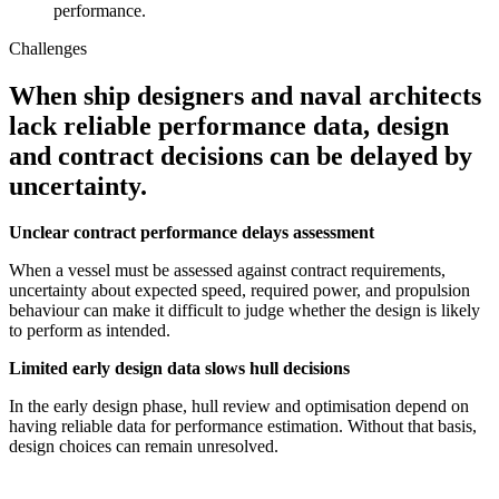
performance.
Challenges
When ship designers and naval architects
lack reliable performance data, design
and contract decisions can be delayed by
uncertainty.
Unclear contract performance delays assessment
When a vessel must be assessed against contract requirements,
uncertainty about expected speed, required power, and propulsion
behaviour can make it difficult to judge whether the design is likely
to perform as intended.
Limited early design data slows hull decisions
In the early design phase, hull review and optimisation depend on
having reliable data for performance estimation. Without that basis,
design choices can remain unresolved.