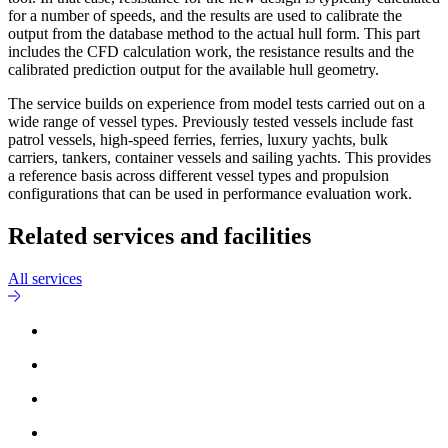
for a number of speeds, and the results are used to calibrate the
output from the database method to the actual hull form. This part
includes the CFD calculation work, the resistance results and the
calibrated prediction output for the available hull geometry.
The service builds on experience from model tests carried out on a
wide range of vessel types. Previously tested vessels include fast
patrol vessels, high-speed ferries, ferries, luxury yachts, bulk
carriers, tankers, container vessels and sailing yachts. This provides
a reference basis across different vessel types and propulsion
configurations that can be used in performance evaluation work.
Related services and facilities
All services