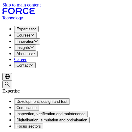
Skip to main content
Expertise
Courses
Innovation
Insights
About us
Career
Contact
Expertise
Development, design and test
Compliance
Inspection, verification and maintenance
Digitalisation, simulation and optimisation
Focus sectors