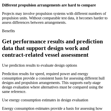
Different propulsion arrangements are hard to compare
Projects may involve propulsion systems with different numbers of
propulsion units. Without comparable test data, it becomes harder to
assess differences between arrangements.
Benefits
Get performance results and prediction
data that support design work and
contract-related vessel assessment
Use prediction results to evaluate design options
Prediction results for speed, required power and energy
consumption provide a consistent basis for assessing different hull
designs and propulsion arrangements. This supports early-stage
design evaluation where alternatives must be compared using the
same reference.
Use energy consumption estimates in design evaluation
Energy consumption estimates provide a basis for assessing how