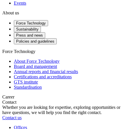
Events
About us
Force Technology
Sustainability
Press and news
Policies and guidelines
Force Technology
About Force Technology
Board and management
Annual reports and financial results
Certifications and accreditations
GTS institute
Standardisation
Career
Contact
Whether you are looking for expertise, exploring opportunities or
have questions, we will help you find the right contact.
Contact us
Offices