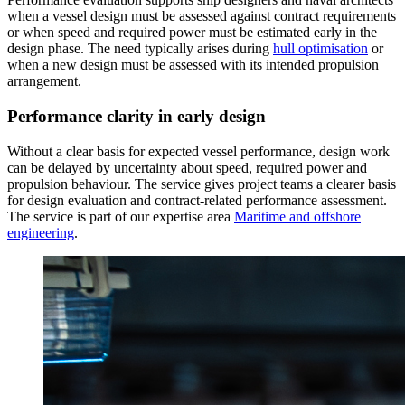
when a vessel design must be assessed against contract requirements
or when speed and required power must be estimated early in the
design phase. The need typically arises during
hull optimisation
or
when a new design must be assessed with its intended propulsion
arrangement.
Performance clarity in early design
Without a clear basis for expected vessel performance, design work
can be delayed by uncertainty about speed, required power and
propulsion behaviour. The service gives project teams a clearer basis
for design evaluation and contract-related performance assessment.
The service is part of our expertise area
Maritime and offshore
engineering
.