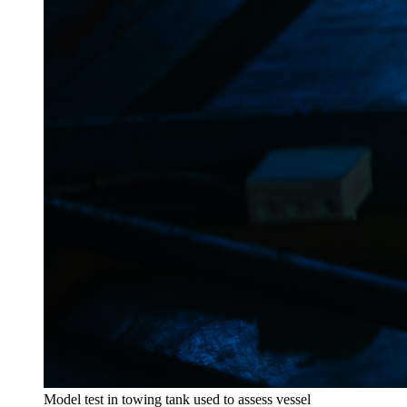
Model test in towing tank used to assess vessel