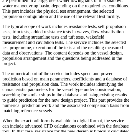
are performed in a large, deep-water towing tank or in a shallow-
water manoeuvring basin, depending on the required test conditions.
This part includes the physical test arrangement, the selected
propulsion configuration and the use of the relevant test facility.
The typical scope of work includes resistance tests, self-propulsion
tests, trim tests, added resistance tests in waves, flow visualisation
tests, including streamline tests and tuft tests, wakefield
measurement and cavitation tests. The service includes the selected
test programme, execution of the tests and the resulting measured
data and observations. The content depends on the vessel design,
propulsion arrangement and the questions being addressed in the
project.
The numerical part of the service includes speed and power
prediction based on main parameters, coefficients and a database of
resistance and propulsion data. The work includes identifying the
characteristic parameters for the vessel type under consideration,
searching for similar ships in the database and using existing results
to guide prediction for the new design project. This part provides the
numerical prediction work and the associated comparison basis from
matching reference vessels.
When the exact hull form is available in digital format, the service
can include advanced CFD calculations combined with the database
tool. In that case, resistance for the new design is typically calculated