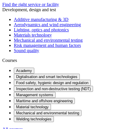
Find the right service or facility
Development, design and test
Additive manufacturing & 3D
Aerodynamics and wind engineering
Lighting, optics and photonics
Materials technology
Mechanical and environmental testing
Risk management and human factors
Sound quality
Courses
Academy
Digitalisation and smart technologies
Food safety, hygienic design and regulation
Inspection and non-destructive testing (NDT)
Management systems
Maritime and offshore engineering
Material technology
Mechanical and environmental testing
Welding technologies