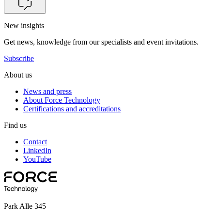
New insights
Get news, knowledge from our specialists and event invitations.
Subscribe
About us
News and press
About Force Technology
Certifications and accreditations
Find us
Contact
LinkedIn
YouTube
Park Alle 345