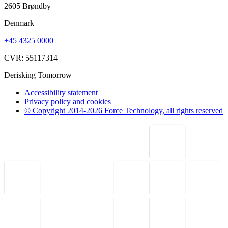
2605 Brøndby
Denmark
+45 4325 0000
CVR: 55117314
Derisking Tomorrow
Accessibility statement
Privacy policy and cookies
© Copyright 2014-2026 Force Technology, all rights reserved