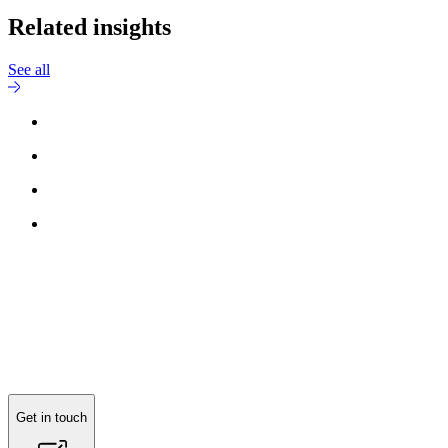
Related insights
See all
Reach out to
Jesper Grundsøe
for more information.
Get in touch