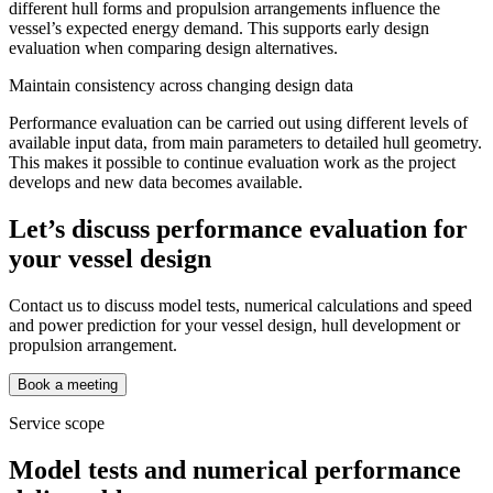
different hull forms and propulsion arrangements influence the
vessel’s expected energy demand. This supports early design
evaluation when comparing design alternatives.
Maintain consistency across changing design data
Performance evaluation can be carried out using different levels of
available input data, from main parameters to detailed hull geometry.
This makes it possible to continue evaluation work as the project
develops and new data becomes available.
Let’s discuss performance evaluation for
your vessel design
Contact us to discuss model tests, numerical calculations and speed
and power prediction for your vessel design, hull development or
propulsion arrangement.
Book a meeting
Service scope
Model tests and numerical performance