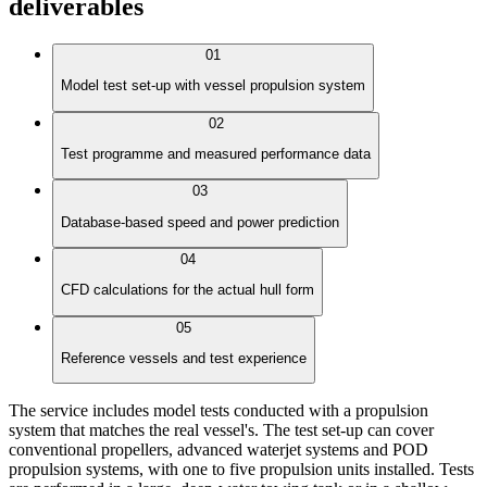
deliverables
01
Model test set-up with vessel propulsion system
02
Test programme and measured performance data
03
Database-based speed and power prediction
04
CFD calculations for the actual hull form
05
Reference vessels and test experience
The service includes model tests conducted with a propulsion
system that matches the real vessel's. The test set-up can cover
conventional propellers, advanced waterjet systems and POD
propulsion systems, with one to five propulsion units installed. Tests