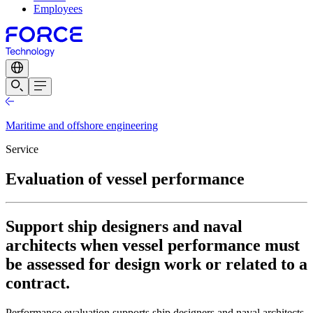
Employees
Maritime and offshore engineering
Service
Evaluation of vessel performance
Support ship designers and naval
architects when vessel performance must
be assessed for design work or related to a
contract.
Performance evaluation supports ship designers and naval architects