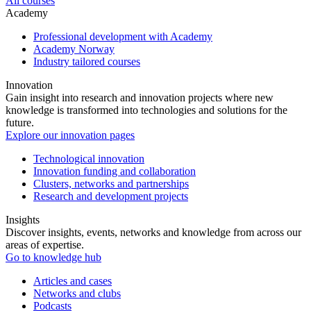
All courses
Academy
Professional development with Academy
Academy Norway
Industry tailored courses
Innovation
Gain insight into research and innovation projects where new
knowledge is transformed into technologies and solutions for the
future.
Explore our innovation pages
Technological innovation
Innovation funding and collaboration
Clusters, networks and partnerships
Research and development projects
Insights
Discover insights, events, networks and knowledge from across our
areas of expertise.
Go to knowledge hub
Articles and cases
Networks and clubs
Podcasts