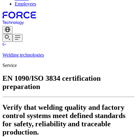
Employees
Welding technologies
Service
EN 1090/ISO 3834 certification
preparation
Verify that welding quality and factory
control systems meet defined standards
for safety, reliability and traceable
production.