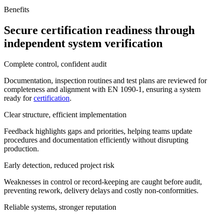
Benefits
Secure certification readiness through
independent system verification
Complete control, confident audit
Documentation, inspection routines and test plans are reviewed for
completeness and alignment with EN 1090-1, ensuring a system
ready for
certification
.
Clear structure, efficient implementation
Feedback highlights gaps and priorities, helping teams update
procedures and documentation efficiently without disrupting
production.
Early detection, reduced project risk
Weaknesses in control or record-keeping are caught before audit,
preventing rework, delivery delays and costly non-conformities.
Reliable systems, stronger reputation