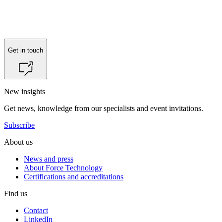
Reach out to
Peter Villumsen
for more information.
Get in touch
New insights
Get news, knowledge from our specialists and event invitations.
Subscribe
About us
News and press
About Force Technology
Certifications and accreditations
Find us
Contact
LinkedIn