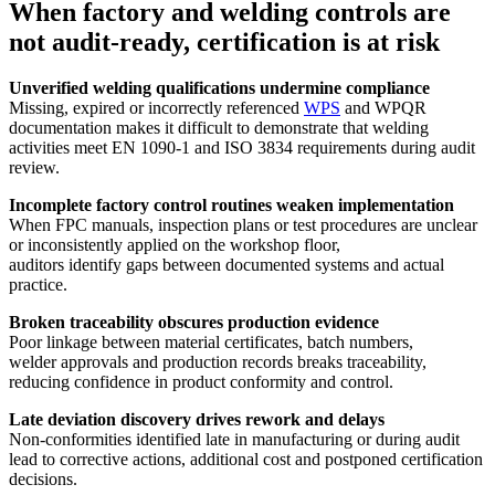
When factory and welding controls are
not audit-ready, certification is at risk
Unverified welding qualifications undermine compliance
Missing, expired or incorrectly referenced
WPS
and WPQR
documentation makes it difficult to demonstrate that welding
activities meet EN 1090-1 and ISO 3834 requirements during audit
review.
Incomplete factory control routines weaken implementation
When FPC manuals, inspection plans or test procedures are unclear
or inconsistently applied on the workshop floor,
auditors identify gaps between documented systems and actual
practice.
Broken traceability obscures production evidence
Poor linkage between material certificates, batch numbers,
welder approvals and production records breaks traceability,
reducing confidence in product conformity and control.
Late deviation discovery drives rework and delays
Non-conformities identified late in manufacturing or during audit
lead to corrective actions, additional cost and postponed certification
decisions.