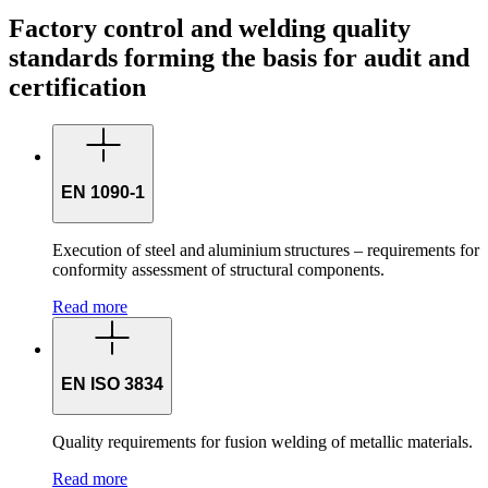
Factory control and welding quality
standards forming the basis for audit and
certification
EN 1090-1
Execution of steel and aluminium structures – requirements for
conformity assessment of structural components.
Read more
EN ISO 3834
Quality requirements for fusion welding of metallic materials.
Read more