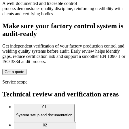
A well-documented and traceable control
process demonstrates quality discipline, reinforcing credibility with
clients and certifying bodies.
Make sure your factory control system is
audit-ready
Get independent verification of your factory production control and
welding quality systems before audit. Early review helps identify
gaps, reduce certification risk and support a smoother EN 1090-1 or
ISO 3834 audit process.
Get a quote
Service scope
Technical review and verification areas
01
System setup and documentation
02