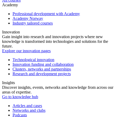
All courses
Academy
Professional development with Academy
Academy Norway
Industry tailored courses
Innovation
Gain insight into research and innovation projects where new
knowledge is transformed into technologies and solutions for the
future.
Explore our innovation pages
Technological innovation
Innovation funding and collaboration
Clusters, networks and partnerships
Research and development projects
Insights
Discover insights, events, networks and knowledge from across our
areas of expertise.
Go to knowledge hub
Articles and cases
Networks and clubs
Podcasts