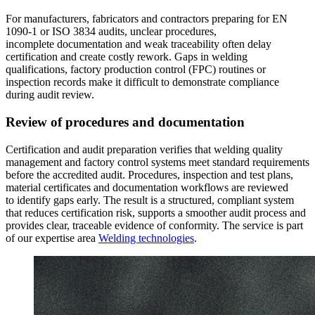
For manufacturers, fabricators and contractors preparing for EN
1090-1 or ISO 3834 audits, unclear procedures,
incomplete documentation and weak traceability often delay
certification and create costly rework. Gaps in welding
qualifications, factory production control (FPC) routines or
inspection records make it difficult to demonstrate compliance
during audit review.
Review of procedures and documentation
Certification and audit preparation verifies that welding quality
management and factory control systems meet standard requirements
before the accredited audit. Procedures, inspection and test plans,
material certificates and documentation workflows are reviewed
to identify gaps early. The result is a structured, compliant system
that reduces certification risk, supports a smoother audit process and
provides clear, traceable evidence of conformity. The service is part
of our expertise area
Welding technologies
.