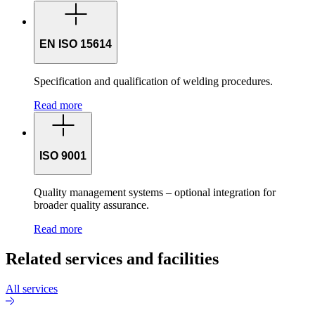
EN ISO 15614
Specification and qualification of welding procedures.
Read more
ISO 9001
Quality management systems – optional integration for
broader quality assurance.
Read more
Related services and facilities
All services