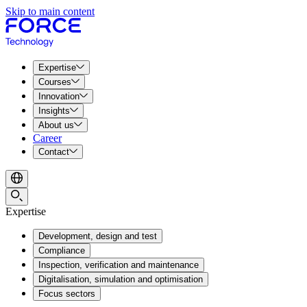
Skip to main content
Expertise
Courses
Innovation
Insights
About us
Career
Contact
Expertise
Development, design and test
Compliance
Inspection, verification and maintenance
Digitalisation, simulation and optimisation
Focus sectors