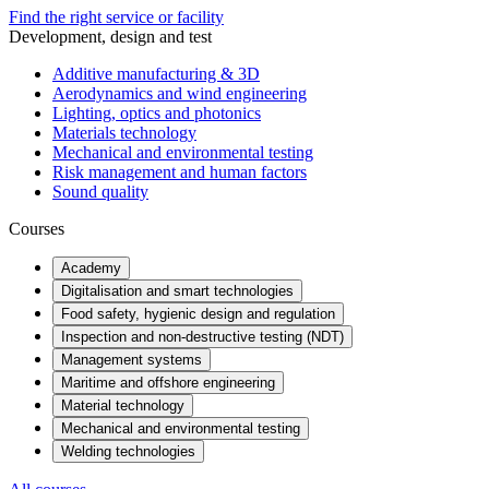
Find the right service or facility
Development, design and test
Additive manufacturing & 3D
Aerodynamics and wind engineering
Lighting, optics and photonics
Materials technology
Mechanical and environmental testing
Risk management and human factors
Sound quality
Courses
Academy
Digitalisation and smart technologies
Food safety, hygienic design and regulation
Inspection and non-destructive testing (NDT)
Management systems
Maritime and offshore engineering
Material technology
Mechanical and environmental testing
Welding technologies