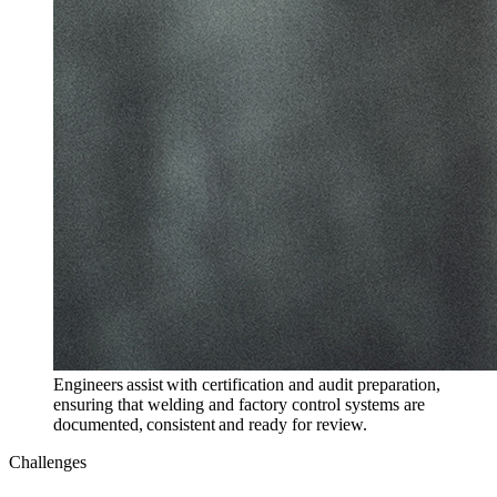
Engineers assist with certification and audit preparation,
ensuring that welding and factory control systems are
documented, consistent and ready for review.
Challenges