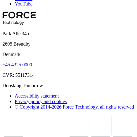
YouTube
Park Alle 345
2605 Brøndby
Denmark
+45 4325 0000
CVR: 55117314
Derisking Tomorrow
Accessibility statement
Privacy policy and cookies
© Copyright 2014-2026 Force Technology, all rights reserved