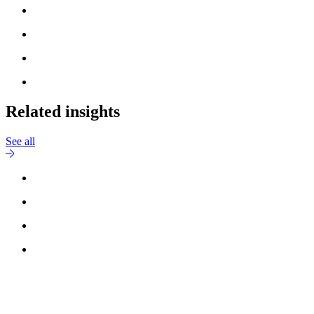
Related insights
See all