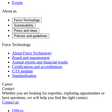
Events
About us
Force Technology
Sustainability
Press and news
Policies and guidelines
Force Technology
About Force Technology
Board and management
Annual reports and financial results
Certifications and accreditations
GTS institute
Standardisation
Career
Contact
Whether you are looking for expertise, exploring opportunities or
have questions, we will help you find the right contact.
Contact us
Offices