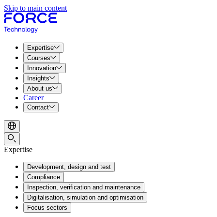
Skip to main content
Expertise
Courses
Innovation
Insights
About us
Career
Contact
Expertise
Development, design and test
Compliance
Inspection, verification and maintenance
Digitalisation, simulation and optimisation
Focus sectors