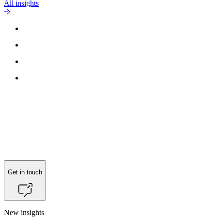
All insights
Get in touch
New insights