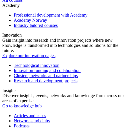
All courses
Academy
Professional development with Academy
Academy Norway
Industry tailored courses
Innovation
Gain insight into research and innovation projects where new
knowledge is transformed into technologies and solutions for the
future.
Explore our innovation pages
Technological innovation
Innovation funding and collaboration
Clusters, networks and partnerships
Research and development projects
Insights
Discover insights, events, networks and knowledge from across our
areas of expertise.
Go to knowledge hub
Articles and cases
Networks and clubs
Podcasts