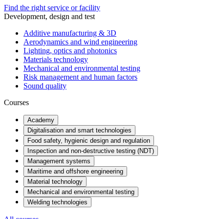
Find the right service or facility
Development, design and test
Additive manufacturing & 3D
Aerodynamics and wind engineering
Lighting, optics and photonics
Materials technology
Mechanical and environmental testing
Risk management and human factors
Sound quality
Courses
Academy
Digitalisation and smart technologies
Food safety, hygienic design and regulation
Inspection and non-destructive testing (NDT)
Management systems
Maritime and offshore engineering
Material technology
Mechanical and environmental testing
Welding technologies