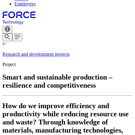
Employees
Research and development projects
Project
Smart and sustainable production –
resilience and competitiveness
How do we improve efficiency and
productivity while reducing resource use
and waste? Through knowledge of
materials, manufacturing technologies,