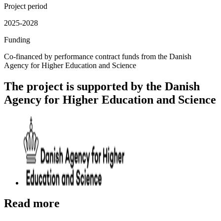
Project period
2025-2028
Funding
Co-financed by performance contract funds from the Danish
Agency for Higher Education and Science
The project is supported by the Danish
Agency for Higher Education and Science
Read more