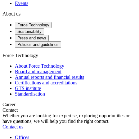
Events
About us
Force Technology
Sustainability
Press and news
Policies and guidelines
Force Technology
About Force Technology
Board and management
Annual reports and financial results
Certifications and accreditations
GTS institute
Standardisation
Career
Contact
Whether you are looking for expertise, exploring opportunities or
have questions, we will help you find the right contact.
Contact us
Offices