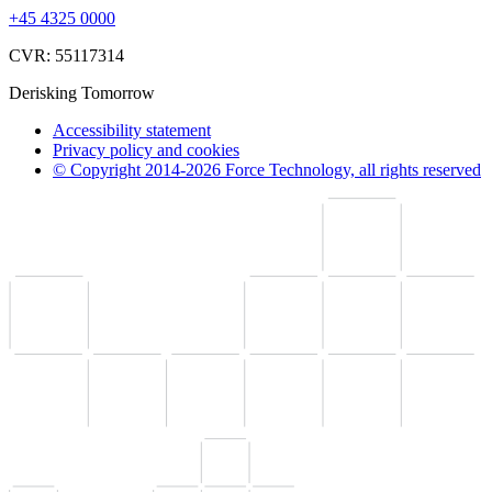
+45 4325 0000
CVR: 55117314
Derisking Tomorrow
Accessibility statement
Privacy policy and cookies
© Copyright 2014-2026 Force Technology, all rights reserved