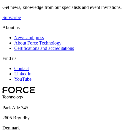
Get news, knowledge from our specialists and event invitations.
Subscribe
About us
News and press
About Force Technology
Certifications and accreditations
Find us
Contact
LinkedIn
YouTube
Park Alle 345
2605 Brøndby
Denmark