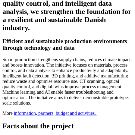
quality control, and intelligent data
analysis, we strengthen the foundation for
a resilient and sustainable Danish
industry.
Efficient and sustainable production environments
through technology and data
Smart production strengthens supply chains, reduces climate impact,
and boosts innovation. The initiative focuses on materials, process
control, and data analysis to enhance productivity and adaptability.
Intelligent fault detection, 3D printing, and additive manufacturing
reduce waste and optimise resource use. CT scanning, optical
quality control, and digital twins improve process management.
Machine learning and AI enable faster troubleshooting and
optimisation. The initiative aims to deliver demonstrable prototype-
scale solutions.
More
information, partners, budget and activities.
Facts about the project