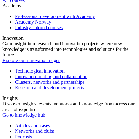
All courses
Academy
Professional development with Academy
Academy Norway
Industry tailored courses
Innovation
Gain insight into research and innovation projects where new
knowledge is transformed into technologies and solutions for the
future.
Explore our innovation pages
Technological innovation
Innovation funding and collaboration
Clusters, networks and partnerships
Research and development projects
Insights
Discover insights, events, networks and knowledge from across our
areas of expertise.
Go to knowledge hub
Articles and cases
Networks and clubs
Podcasts