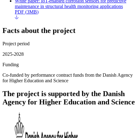
White paper: IoT-enabled corrosion sensors for predictive
maintenance in structural health monitoring applications
PDF
(
3MB
)
Facts about the project
Project period
2025-2028
Funding
Co-funded by performance contract funds from the Danish Agency
for Higher Education and Science
The project is supported by the Danish
Agency for Higher Education and Science