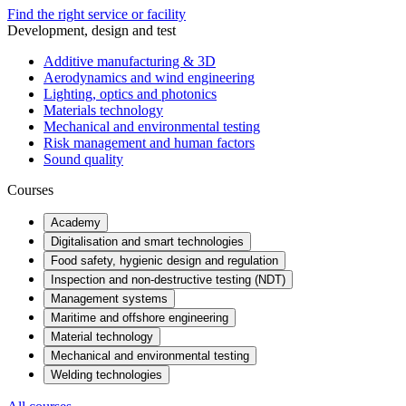
Find the right service or facility
Development, design and test
Additive manufacturing & 3D
Aerodynamics and wind engineering
Lighting, optics and photonics
Materials technology
Mechanical and environmental testing
Risk management and human factors
Sound quality
Courses
Academy
Digitalisation and smart technologies
Food safety, hygienic design and regulation
Inspection and non-destructive testing (NDT)
Management systems
Maritime and offshore engineering
Material technology
Mechanical and environmental testing
Welding technologies