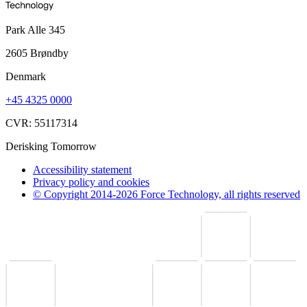
Park Alle 345
2605 Brøndby
Denmark
+45 4325 0000
CVR: 55117314
Derisking Tomorrow
Accessibility statement
Privacy policy and cookies
© Copyright 2014-2026 Force Technology, all rights reserved