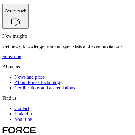
Get in touch
New insights
Get news, knowledge from our specialists and event invitations.
Subscribe
About us
News and press
About Force Technology
Certifications and accreditations
Find us
Contact
LinkedIn
YouTube