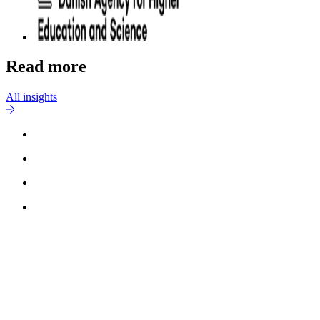
Read more
All insights