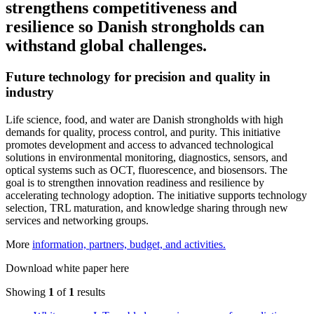
strengthens competitiveness and
resilience so Danish strongholds can
withstand global challenges.
Future technology for precision and quality in
industry
Life science, food, and water are Danish strongholds with high
demands for quality, process control, and purity. This initiative
promotes development and access to advanced technological
solutions in environmental monitoring, diagnostics, sensors, and
optical systems such as OCT, fluorescence, and biosensors. The
goal is to strengthen innovation readiness and resilience by
accelerating technology adoption. The initiative supports technology
selection, TRL maturation, and knowledge sharing through new
services and networking groups.
More
information, partners, budget, and activities.
Download white paper here
Showing
1
of
1
results