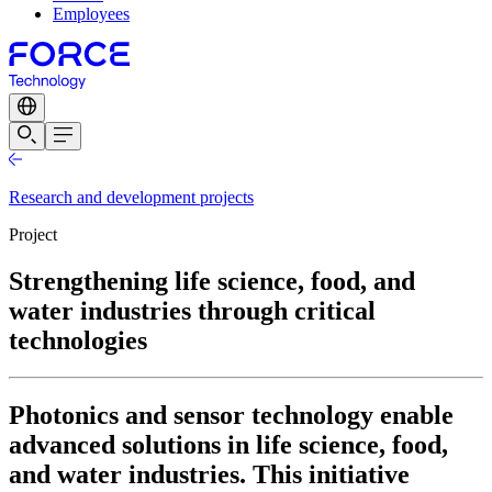
Employees
Research and development projects
Project
Strengthening life science, food, and
water industries through critical
technologies
Photonics and sensor technology enable
advanced solutions in life science, food,
and water industries. This initiative