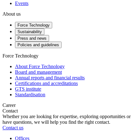
Events
About us
Force Technology
Sustainability
Press and news
Policies and guidelines
Force Technology
About Force Technology
Board and management
Annual reports and financial results
Certifications and accreditations
GTS institute
Standardisation
Career
Contact
Whether you are looking for expertise, exploring opportunities or
have questions, we will help you find the right contact.
Contact us
Offices