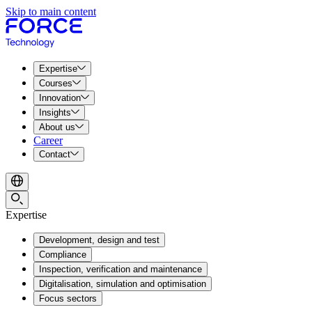
Skip to main content
Expertise
Courses
Innovation
Insights
About us
Career
Contact
Expertise
Development, design and test
Compliance
Inspection, verification and maintenance
Digitalisation, simulation and optimisation
Focus sectors