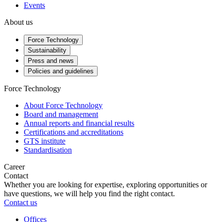
Events
About us
Force Technology
Sustainability
Press and news
Policies and guidelines
Force Technology
About Force Technology
Board and management
Annual reports and financial results
Certifications and accreditations
GTS institute
Standardisation
Career
Contact
Whether you are looking for expertise, exploring opportunities or
have questions, we will help you find the right contact.
Contact us
Offices