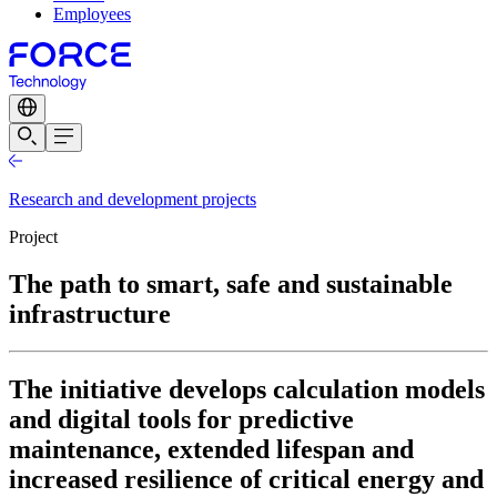
Employees
Research and development projects
Project
The path to smart, safe and sustainable
infrastructure
The initiative develops calculation models
and digital tools for predictive
maintenance, extended lifespan and
increased resilience of critical energy and