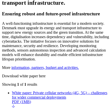
transport infrastructure.
Ensuring robust and future-proof infrastructure
A well-functioning infrastructure is essential for a modern society.
Denmark must upgrade its energy and transport infrastructure to
support new energy sources and the green transition. At the same
time, digitalisation increases dependency and vulnerability, including
cyberattacks. The initiative focuses on innovative solutions for
maintenance, security and resilience. Developing monitoring
methods, sensors autonomous inspection and advanced calculation
models will enhance durability and enable efficient infrastructure
lifespan prioritisation.
More
information, partners, budget and activities.
Download white paper here
Showing
1
of
1
results
White paper: Private cellular networks (4G, 5G) – challenges
for wider commercial deployments
PDF
(
1MB
)