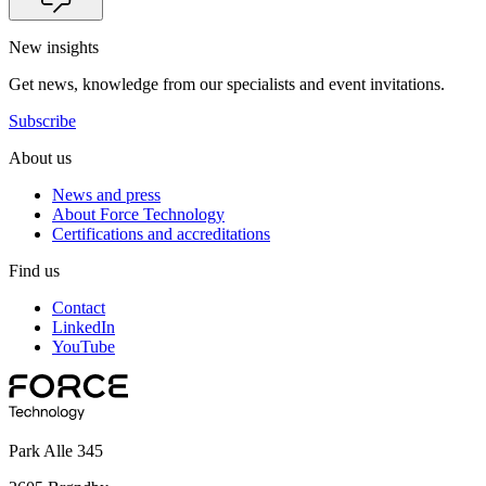
New insights
Get news, knowledge from our specialists and event invitations.
Subscribe
About us
News and press
About Force Technology
Certifications and accreditations
Find us
Contact
LinkedIn
YouTube
Park Alle 345