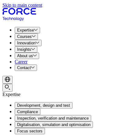
Skip to main content
Expertise
Courses
Innovation
Insights
About us
Career
Contact
Expertise
Development, design and test
Compliance
Inspection, verification and maintenance
Digitalisation, simulation and optimisation
Focus sectors