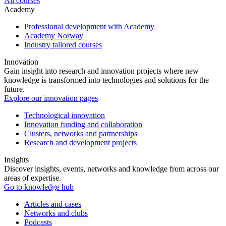
All courses
Academy
Professional development with Academy
Academy Norway
Industry tailored courses
Innovation
Gain insight into research and innovation projects where new
knowledge is transformed into technologies and solutions for the
future.
Explore our innovation pages
Technological innovation
Innovation funding and collaboration
Clusters, networks and partnerships
Research and development projects
Insights
Discover insights, events, networks and knowledge from across our
areas of expertise.
Go to knowledge hub
Articles and cases
Networks and clubs
Podcasts