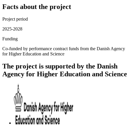
Facts about the project
Project period
2025-2028
Funding
Co-funded by performance contract funds from the Danish Agency
for Higher Education and Science
The project is supported by the Danish
Agency for Higher Education and Science