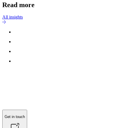
Read more
All insights
Get in touch