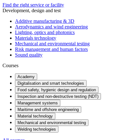
Find the right service or facility
Development, design and test
Additive manufacturing & 3D
Aerodynamics and wind engineering
Lighting, optics and photonics
Materials technology
Mechanical and environmental testing
Risk management and human factors
Sound quality
Courses
Academy
Digitalisation and smart technologies
Food safety, hygienic design and regulation
Inspection and non-destructive testing (NDT)
Management systems
Maritime and offshore engineering
Material technology
Mechanical and environmental testing
Welding technologies