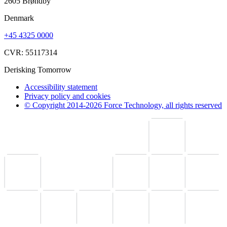
2605 Brøndby
Denmark
+45 4325 0000
CVR: 55117314
Derisking Tomorrow
Accessibility statement
Privacy policy and cookies
© Copyright 2014-2026 Force Technology, all rights reserved