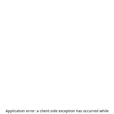
Application error: a
client
-side exception has occurred while