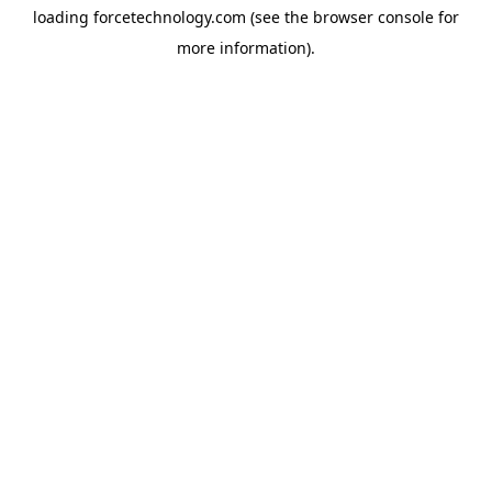
loading
forcetechnology.com
(see the
browser console
for
more information).