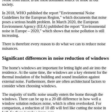
society.
In 2018, WHO published the report "Environmental Noise
Guidelines for the European Region," which documents that noise
poses a serious health problem. In March 2020, the European
Environment Agency (EEA) published the report "Environmental
noise in Europe – 2020," which shows that noise pollution is still
increasing.
There is therefore every reason to do what we can to reduce noise
nuisances.
Significant differences in noise reduction of windows
The home's windows are important for letting light and air into the
residence. At the same time, the windows are a key element for the
thermal insulation of the building and sound insulation against
external noise. Furthermore, there are often architectural factors to
consider when choosing windows.
The majority of traffic noise usually enters the home through the
windows. There can be up to a 20 dB difference in how well a
window solution reduces noise, which is often overlooked. For
comparison, a reduction of 10 dB will feel like cutting the noise in