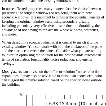
can be tailored to match the existing window's look.
In noise-affected properties, many owners face the choice between
preserving the original windows or replacing them with new
acoustic windows. It is important to consider the potential benefits of
keeping the original windows and using secondary glazing,
including potentially very effective noise reduction, durability, the
advantage of not having to replace the whole window, aesthetics,
and more.
When designing secondary glazing, it is crucial to match it to the
existing window. You can work with both the thickness of the pane
and the distance between the panes. Consider what you are willing
to invest in optimising the solution for the best possible outcome in
terms of aesthetics, functionality, noise reduction, and energy
savings.
Most glaziers can advise on the different solutions' noise reduction
capabilities. It may also be advisable to consult an acoustician, who
can suggest the optimal solution based on the specific noise outside
the building.