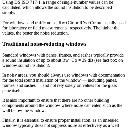
Using DS ISO 717-1, a range of single-number values can be
calculated, which allows the sound insulation to be described
simply.
For windows and traffic noise, Rw+Ctr or R’w+Ctr are usually used
for laboratory or field measurements, respectively. The higher the
values, the better the noise reduction.
Traditional noise-reducing windows
Standard windows with panes, frames, and sashes typically provide
a sound insulation of up to about Rw+Ctr = 39 dB (see fact box on
window sound insulation).
In noisy areas, you should always use windows with documentation
for the total sound insulation of the window — including panes,
frames, and sashes — and not rely solely on values for the glass
pane itself.
It is also important to ensure that there are no other building
components around the window where noise can enter, such as the
wall below the window.
Finally, it is essential to ensure proper installation, as an unsealed
window typically does not suppress noise as effectively as a well-