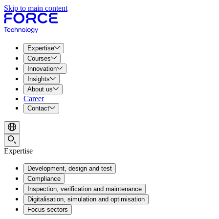
Skip to main content
Expertise
Courses
Innovation
Insights
About us
Career
Contact
Expertise
Development, design and test
Compliance
Inspection, verification and maintenance
Digitalisation, simulation and optimisation
Focus sectors