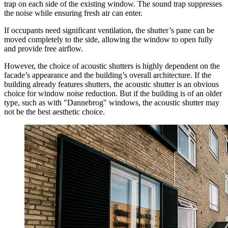
trap on each side of the existing window. The sound trap suppresses
the noise while ensuring fresh air can enter.
If occupants need significant ventilation, the shutter’s pane can be
moved completely to the side, allowing the window to open fully
and provide free airflow.
However, the choice of acoustic shutters is highly dependent on the
facade’s appearance and the building’s overall architecture. If the
building already features shutters, the acoustic shutter is an obvious
choice for window noise reduction. But if the building is of an older
type, such as with "Dannebrog" windows, the acoustic shutter may
not be the best aesthetic choice.