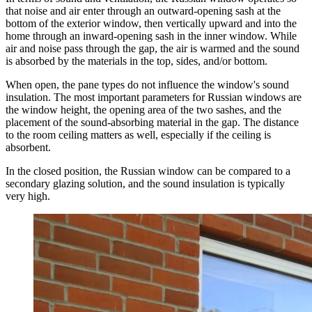
that noise and air enter through an outward-opening sash at the
bottom of the exterior window, then vertically upward and into the
home through an inward-opening sash in the inner window. While
air and noise pass through the gap, the air is warmed and the sound
is absorbed by the materials in the top, sides, and/or bottom.
When open, the pane types do not influence the window's sound
insulation. The most important parameters for Russian windows are
the window height, the opening area of the two sashes, and the
placement of the sound-absorbing material in the gap. The distance
to the room ceiling matters as well, especially if the ceiling is
absorbent.
In the closed position, the Russian window can be compared to a
secondary glazing solution, and the sound insulation is typically
very high.