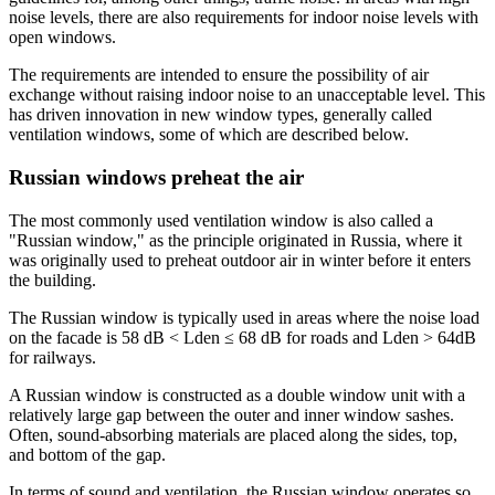
noise levels, there are also requirements for indoor noise levels with
open windows.
The requirements are intended to ensure the possibility of air
exchange without raising indoor noise to an unacceptable level. This
has driven innovation in new window types, generally called
ventilation windows, some of which are described below.
Russian windows preheat the air
The most commonly used ventilation window is also called a
"Russian window," as the principle originated in Russia, where it
was originally used to preheat outdoor air in winter before it enters
the building.
The Russian window is typically used in areas where the noise load
on the facade is 58 dB < Lden ≤ 68 dB for roads and Lden > 64dB
for railways.
A Russian window is constructed as a double window unit with a
relatively large gap between the outer and inner window sashes.
Often, sound-absorbing materials are placed along the sides, top,
and bottom of the gap.
In terms of sound and ventilation, the Russian window operates so