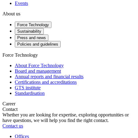
Events
About us
Force Technology
Sustainability
Press and news
Policies and guidelines
Force Technology
About Force Technology
Board and management
Annual reports and financial results
Certifications and accreditations
GTS institute
Standardisation
Career
Contact
Whether you are looking for expertise, exploring opportunities or
have questions, we will help you find the right contact.
Contact us
Offices