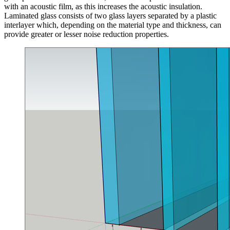
with an acoustic film, as this increases the acoustic insulation.
Laminated glass consists of two glass layers separated by a plastic
interlayer which, depending on the material type and thickness, can
provide greater or lesser noise reduction properties.