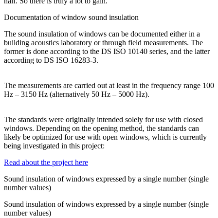
half. So there is truly a lot to gain.
Documentation of window sound insulation
The sound insulation of windows can be documented either in a
building acoustics laboratory or through field measurements. The
former is done according to the DS ISO 10140 series, and the latter
according to DS ISO 16283-3.
The measurements are carried out at least in the frequency range 100
Hz – 3150 Hz (alternatively 50 Hz – 5000 Hz).
The standards were originally intended solely for use with closed
windows. Depending on the opening method, the standards can
likely be optimized for use with open windows, which is currently
being investigated in this project:
Read about the project here
Sound insulation of windows expressed by a single number (single
number values)
Sound insulation of windows expressed by a single number (single
number values)