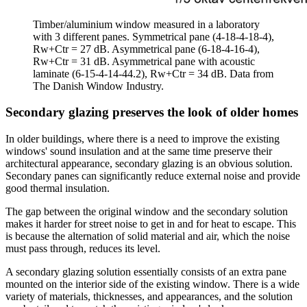
Timber/aluminium window measured in a laboratory
with 3 different panes. Symmetrical pane (4-18-4-18-4),
Rw+Ctr = 27 dB. Asymmetrical pane (6-18-4-16-4),
Rw+Ctr = 31 dB. Asymmetrical pane with acoustic
laminate (6-15-4-14-44.2), Rw+Ctr = 34 dB. Data from
The Danish Window Industry.
Secondary glazing preserves the look of older homes
In older buildings, where there is a need to improve the existing
windows' sound insulation and at the same time preserve their
architectural appearance, secondary glazing is an obvious solution.
Secondary panes can significantly reduce external noise and provide
good thermal insulation.
The gap between the original window and the secondary solution
makes it harder for street noise to get in and for heat to escape. This
is because the alternation of solid material and air, which the noise
must pass through, reduces its level.
A secondary glazing solution essentially consists of an extra pane
mounted on the interior side of the existing window. There is a wide
variety of materials, thicknesses, and appearances, and the solution