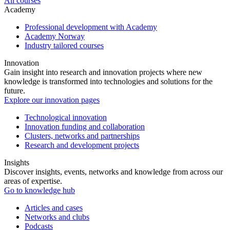
All courses
Academy
Professional development with Academy
Academy Norway
Industry tailored courses
Innovation
Gain insight into research and innovation projects where new
knowledge is transformed into technologies and solutions for the
future.
Explore our innovation pages
Technological innovation
Innovation funding and collaboration
Clusters, networks and partnerships
Research and development projects
Insights
Discover insights, events, networks and knowledge from across our
areas of expertise.
Go to knowledge hub
Articles and cases
Networks and clubs
Podcasts