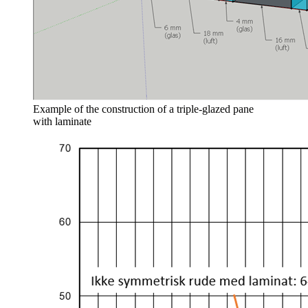
Example of the construction of a triple‑glazed pane
with laminate