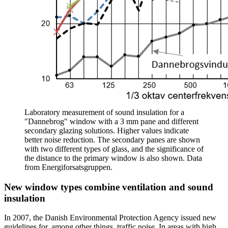
Laboratory measurement of sound insulation for a
"Dannebrog" window with a 3 mm pane and different
secondary glazing solutions. Higher values indicate
better noise reduction. The secondary panes are shown
with two different types of glass, and the significance of
the distance to the primary window is also shown. Data
from Energiforsatsgruppen.
New window types combine ventilation and sound
insulation
In 2007, the Danish Environmental Protection Agency issued new
guidelines for, among other things, traffic noise. In areas with high