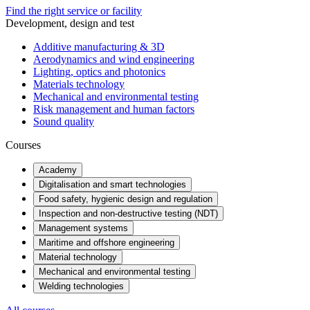
Find the right service or facility
Development, design and test
Additive manufacturing & 3D
Aerodynamics and wind engineering
Lighting, optics and photonics
Materials technology
Mechanical and environmental testing
Risk management and human factors
Sound quality
Courses
Academy
Digitalisation and smart technologies
Food safety, hygienic design and regulation
Inspection and non-destructive testing (NDT)
Management systems
Maritime and offshore engineering
Material technology
Mechanical and environmental testing
Welding technologies