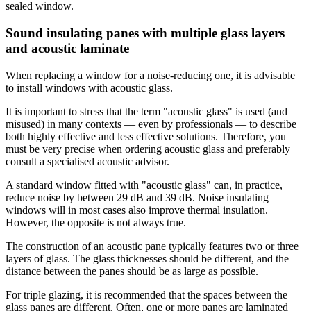
sealed window.
Sound insulating panes with multiple glass layers
and acoustic laminate
When replacing a window for a noise-reducing one, it is advisable
to install windows with acoustic glass.
It is important to stress that the term "acoustic glass" is used (and
misused) in many contexts — even by professionals — to describe
both highly effective and less effective solutions. Therefore, you
must be very precise when ordering acoustic glass and preferably
consult a specialised acoustic advisor.
A standard window fitted with "acoustic glass" can, in practice,
reduce noise by between 29 dB and 39 dB. Noise insulating
windows will in most cases also improve thermal insulation.
However, the opposite is not always true.
The construction of an acoustic pane typically features two or three
layers of glass. The glass thicknesses should be different, and the
distance between the panes should be as large as possible.
For triple glazing, it is recommended that the spaces between the
glass panes are different. Often, one or more panes are laminated