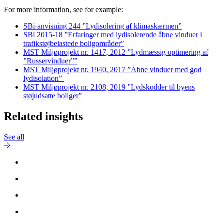
For more information, see for example:
SBi-anvisning 244 ”Lydisolering af klimaskærmen”
SBi 2015-18 ”Erfaringer med lydisolerende åbne vinduer i
trafikstøjbelastede boligområder”
MST Miljøprojekt nr. 1417, 2012 ”Lydmæssig optimering af
”Russervinduer””
MST Miljøprojekt nr. 1940, 2017 ”Åbne vinduer med god
lydisolation”
MST Miljøprojekt nr. 2108, 2019 ”Lydskodder til byens
støjudsatte boliger”
Related insights
See all