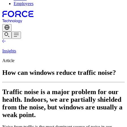
Employees
Insights
Article
How can windows reduce traffic noise?
Traffic noise is a major problem for our
health. Indoors, we are partially shielded
from the noise, but windows are usually a
weak point.
Noise from traffic is the most dominant source of noise in our