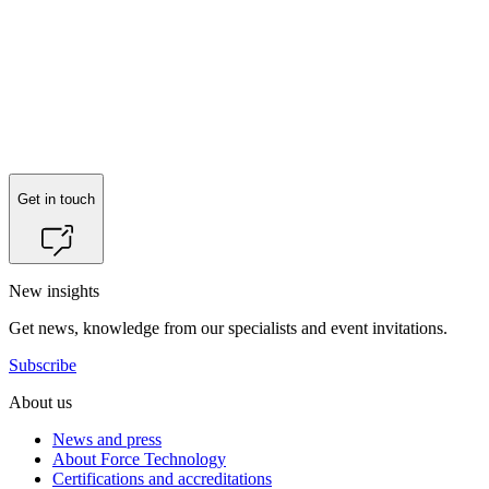
Get in touch
New insights
Get news, knowledge from our specialists and event invitations.
Subscribe
About us
News and press
About Force Technology
Certifications and accreditations