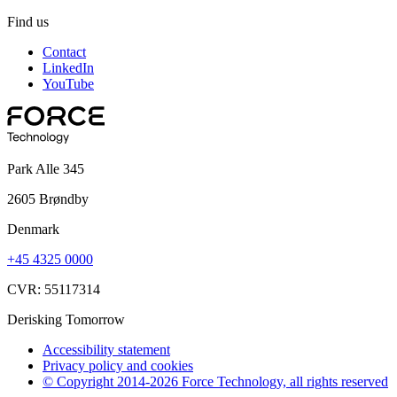
Find us
Contact
LinkedIn
YouTube
Park Alle 345
2605 Brøndby
Denmark
+45 4325 0000
CVR: 55117314
Derisking Tomorrow
Accessibility statement
Privacy policy and cookies
© Copyright 2014-2026 Force Technology, all rights reserved