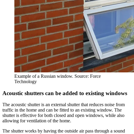
Example of a Russian window. Source: Force
Technology
Acoustic shutters can be added to existing windows
The acoustic shutter is an external shutter that reduces noise from
traffic in the home and can be fitted to an existing window. The
shutter is effective for both closed and open windows, while also
allowing for ventilation of the home.
The shutter works by having the outside air pass through a sound