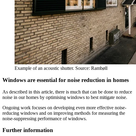
Example of an acoustic shutter. Source: Rambøll
Windows are essential for noise reduction in homes
As described in this article, there is much that can be done to reduce
noise in our homes by optimising windows to best mitigate noise.
Ongoing work focuses on developing even more effective noise-
reducing windows and on improving methods for measuring the
noise-suppressing performance of windows.
Further information