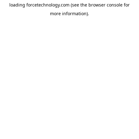
loading
forcetechnology.com
(see the
browser console
for
more information).