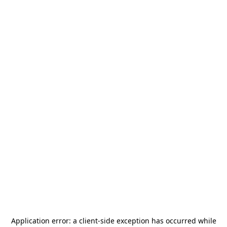
Application error: a
client
-side exception has occurred while