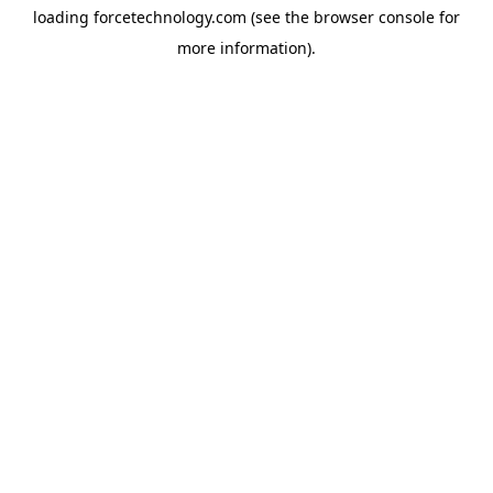
loading
forcetechnology.com
(see the
browser console
for
more information).