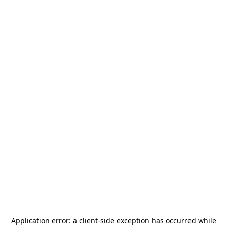
Application error: a
client
-side exception has occurred while