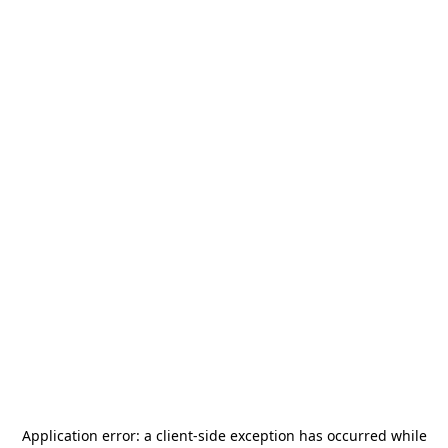
Application error: a
client
-side exception has occurred while