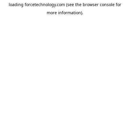
loading
forcetechnology.com
(see the
browser console
for
more information).