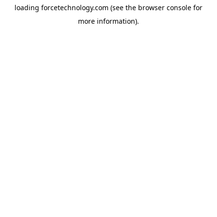
loading
forcetechnology.com
(see the
browser console
for
more information).