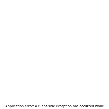
Application error: a
client
-side exception has occurred while