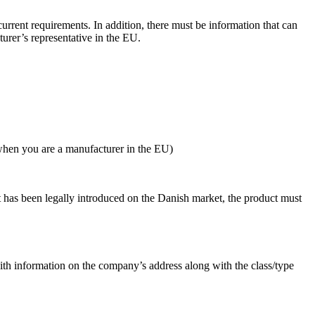
urrent requirements. In addition, there must be information that can
urer’s representative in the EU.
 when you are a manufacturer in the EU)
ct has been legally introduced on the Danish market, the product must
ith information on the company’s address along with the class/type