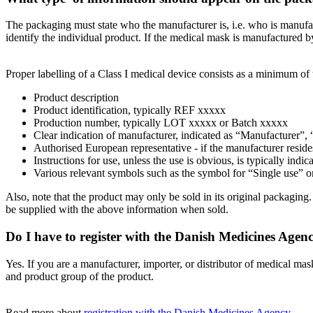
The packaging must state who the manufacturer is, i.e. who is manufact
identify the individual product. If the medical mask is manufactured 
Proper labelling of a Class I medical device consists as a minimum of 
Product description
Product identification, typically REF xxxxx
Production number, typically LOT xxxxx or Batch xxxxx
Clear indication of manufacturer, indicated as “Manufacturer”,
Authorised European representative - if the manufacturer resi
Instructions for use, unless the use is obvious, is typically indic
Various relevant symbols such as the symbol for “Single use” o
Also, note that the product may only be sold in its original packaging
be supplied with the above information when sold.
Do I have to register with the Danish Medicines Agen
Yes. If you are a manufacturer, importer, or distributor of medical 
and product group of the product.
Read more about
registration with the Danish Medicines Agency
.