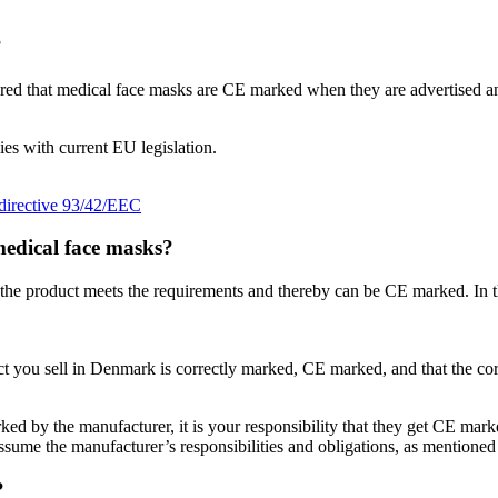
?
uired that medical face masks are CE marked when they are advertised 
es with current EU legislation.
directive 93/42/EEC
medical face masks?
t the product meets the requirements and thereby can be CE marked. In th
uct you sell in Denmark is correctly marked, CE marked, and that the cor
ed by the manufacturer, it is your responsibility that they get CE marke
ssume the manufacturer’s responsibilities and obligations, as mentioned
?