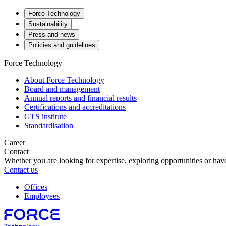
Force Technology
Sustainability
Press and news
Policies and guidelines
Force Technology
About Force Technology
Board and management
Annual reports and financial results
Certifications and accreditations
GTS institute
Standardisation
Career
Contact
Whether you are looking for expertise, exploring opportunities or have
Contact us
Offices
Employees