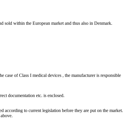
and sold within the European market and thus also in Denmark.
e case of Class I medical devices , the manufacturer is responsible
rect documentation etc. is enclosed.
d according to current legislation before they are put on the market.
 above.