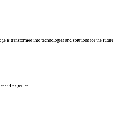
e is transformed into technologies and solutions for the future.
eas of expertise.