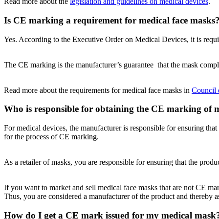
Read more about the
legislation and guidelines on medical devices
.
Is CE marking a requirement for medical face masks
Yes. According to the Executive Order on Medical Devices, it is req
The CE marking is the manufacturer’s guarantee that the mask compli
Read more about the requirements for medical face masks in
Council 
Who is responsible for obtaining the CE marking of 
For medical devices, the manufacturer is responsible for ensuring tha
for the process of CE marking.
As a retailer of masks, you are responsible for ensuring that the prod
If you want to market and sell medical face masks that are not CE mark
Thus, you are considered a manufacturer of the product and thereby a
How do I get a CE mark issued for my medical mask