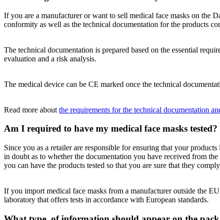
If you are a manufacturer or want to sell medical face masks on the 
conformity as well as the technical documentation for the products 
The technical documentation is prepared based on the essential require
evaluation and a risk analysis.
The medical device can be CE marked once the technical documentatio
Read more about
the requirements for the technical documentation an
Am I required to have my medical face masks tested?
Since you as a retailer are responsible for ensuring that your products 
in doubt as to whether the documentation you have received from the m
you can have the products tested so that you are sure that they comply 
If you import medical face masks from a manufacturer outside the EU t
laboratory that offers tests in accordance with European standards.
What type of information should appear on the pack