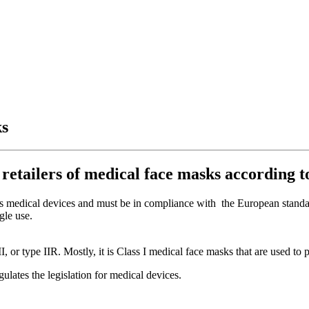
ks
 retailers of medical face masks according 
ed as medical devices and must be in compliance with the European stand
gle use.
 II, or type IIR. Mostly, it is Class I medical face masks that are used t
ates the legislation for medical devices.