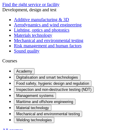
Find the right service or facility
Development, design and test
Additive manufacturing & 3D
Aerodynamics and wind engineering
Lighting, optics and photonics
Materials technology
Mechanical and environmental testing
Risk management and human factors
Sound quality
Courses
Academy
Digitalisation and smart technologies
Food safety, hygienic design and regulation
Inspection and non-destructive testing (NDT)
Management systems
Maritime and offshore engineering
Material technology
Mechanical and environmental testing
Welding technologies