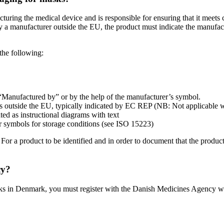
uring the medical device and is responsible for ensuring that it meets c
by a manufacturer outside the EU, the product must indicate the manufact
the following:
 “Manufactured by” or by the help of the manufacturer’s symbol.
des outside the EU, typically indicated by EC REP (NB: Not applicable
ated as instructional diagrams with text
r symbols for storage conditions (see ISO 15223)
. For a product to be identified and in order to document that the produ
cy?
masks in Denmark, you must register with the Danish Medicines Agency w