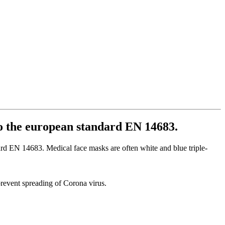
to the european standard EN 14683.
ard EN 14683. Medical face masks are often white and blue triple-
o prevent spreading of Corona virus.