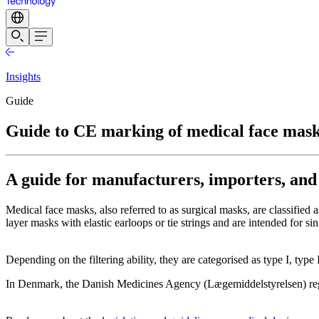
Insights
Guide
Guide to CE marking of medical face mas
A guide for manufacturers, importers, and
Medical face masks, also referred to as surgical masks, are classifi
layer masks with elastic earloops or tie strings and are intended for sin
Depending on the filtering ability, they are categorised as type I, type
In Denmark, the Danish Medicines Agency (Lægemiddelstyrelsen) regul