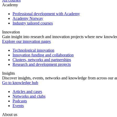
All courses
Academy
Professional development with Academy
Academy Norway
Industry tailored courses
Innovation
Gain insight into research and innovation projects where new knowledg
Explore our innovation pages
Technological innovation
Innovation funding and collaboration
Clusters, networks and partnerships
Research and development projects
Insights
Discover insights, events, networks and knowledge from across our ar
Go to knowledge hub
Articles and cases
Networks and clubs
Podcasts
Events
About us