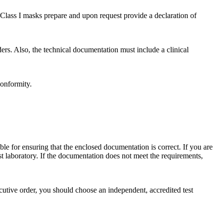
Class I masks prepare and upon request provide a declaration of
ers. Also, the technical documentation must include a clinical
conformity.
ible for ensuring that the enclosed documentation is correct. If you are
t laboratory. If the documentation does not meet the requirements,
cutive order, you should choose an independent, accredited test