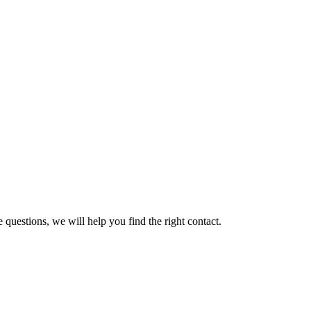
 questions, we will help you find the right contact.