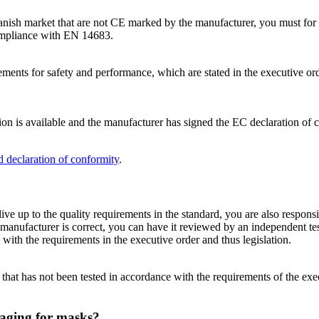
Danish market that are not CE marked by the manufacturer, you must for 
compliance with EN 14683.
ments for safety and performance, which are stated in the executive ord
n is available and the manufacturer has signed the EC declaration of 
d declaration of conformity
.
live up to the quality requirements in the standard, you are also respons
anufacturer is correct, you can have it reviewed by an independent tes
with the requirements in the executive order and thus legislation.
hat has not been tested in accordance with the requirements of the exe
aging for masks?