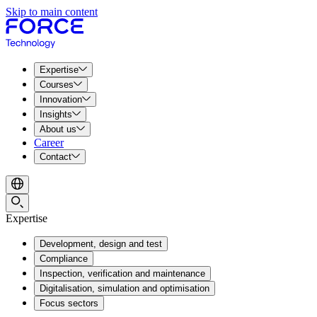
Skip to main content
Expertise
Courses
Innovation
Insights
About us
Career
Contact
Expertise
Development, design and test
Compliance
Inspection, verification and maintenance
Digitalisation, simulation and optimisation
Focus sectors