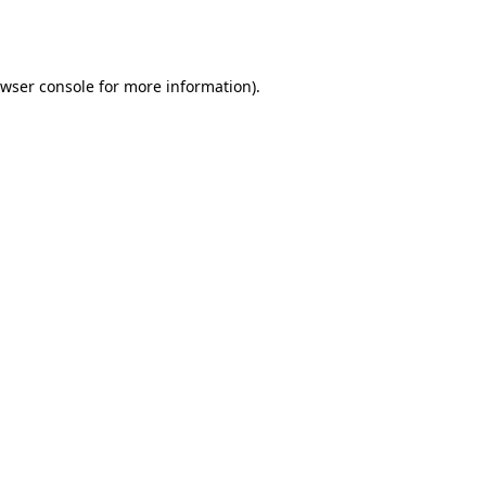
wser console
for more information).