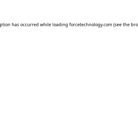
eption has occurred while loading
forcetechnology.com
(see the
bro