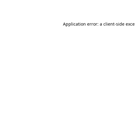
Application error: a
client
-side exc