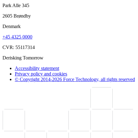
Park Alle 345
2605 Brøndby
Denmark
+45 4325 0000
CVR: 55117314
Derisking Tomorrow
Accessibility statement
Privacy policy and cookies
© Copyright 2014-2026 Force Technology, all rights reserved