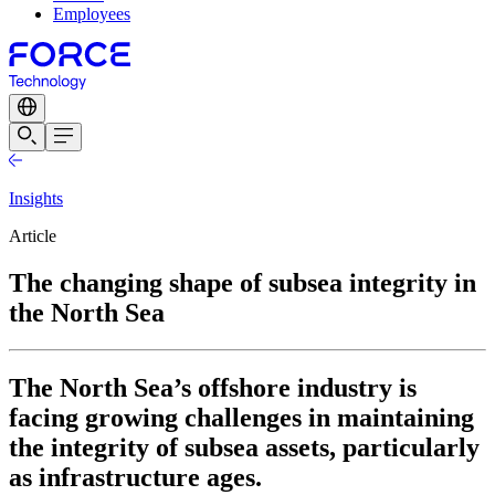
Employees
Insights
Article
The changing shape of subsea integrity in
the North Sea
The North Sea’s offshore industry is
facing growing challenges in maintaining
the integrity of subsea assets, particularly
as infrastructure ages.