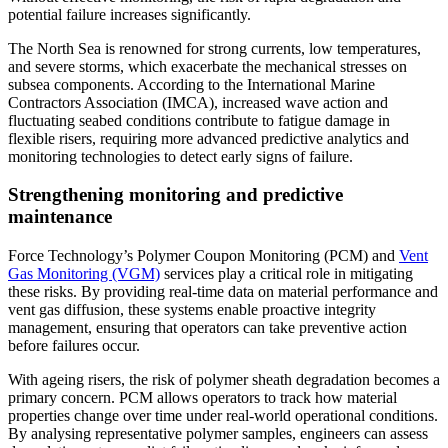
potential failure increases significantly.
The North Sea is renowned for strong currents, low temperatures,
and severe storms, which exacerbate the mechanical stresses on
subsea components. According to the International Marine
Contractors Association (IMCA), increased wave action and
fluctuating seabed conditions contribute to fatigue damage in
flexible risers, requiring more advanced predictive analytics and
monitoring technologies to detect early signs of failure.
Strengthening monitoring and predictive
maintenance
Force Technology’s Polymer Coupon Monitoring (PCM) and
Vent
Gas Monitoring (VGM)
services play a critical role in mitigating
these risks. By providing real-time data on material performance and
vent gas diffusion, these systems enable proactive integrity
management, ensuring that operators can take preventive action
before failures occur.
With ageing risers, the risk of polymer sheath degradation becomes a
primary concern. PCM allows operators to track how material
properties change over time under real-world operational conditions.
By analysing representative polymer samples, engineers can assess