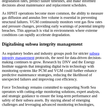
degradation rates, predict failure timelines, and make informed
decisions about maintenance and replacement schedules.
As HPHT operations become more common, the ability to measure
gas diffusion and annulus free volume is essential in preventing
structural failures. VGM continuously monitors vent gas flow rates
and pressure changes, providing early warnings of potential integrity
breaches. This approach is vital in environments where extreme
conditions can rapidly accelerate degradation.
Digitalising subsea integrity management
As regulatory bodies and industry groups push for stricter
subsea
integrity management
protocols, the need for data-driven decision-
making continues to grow. Research by DNV and the Energy
Institute suggests that integrating digital twin technology with
monitoring systems like PCM and VGM could further enhance
predictive maintenance strategies, reducing the likelihood of
unexpected failures and improving cost efficiency.
Force Technology remains committed to supporting North Sea
operators with cutting-edge monitoring solutions, expert analysis,
and strategic guidance to ensure the long-term performance and
safety of their subsea assets. By staying ahead of emerging
challenges and leveraging advanced monitoring technologies,