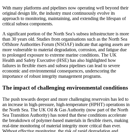
With many platforms and pipelines now operating well beyond their
original design life, the industry must continuously evolve its
approach to monitoring, maintaining, and extending the lifespan of
critical subsea components.
A significant portion of the North Sea’s subsea infrastructure is more
than 30 years old. Studies from organisations such as the North Sea
Offshore Authorities Forum (NSOAF) indicate that ageing assets are
more vulnerable to material degradation, corrosion, and fatigue due
to prolonged exposure to extreme marine conditions. The UK
Health and Safety Executive (HSE) has also highlighted how
failures in flexible risers and subsea pipelines can lead to severe
economic and environmental consequences, underscoring the
importance of robust integrity management programs.
The impact of challenging environmental conditions
The push towards deeper and more challenging reservoirs has led to
an increase in high-pressure, high-temperature (HPHT) operations in
the North Sea. The UK Oil & Gas Authority (now part of the North
Sea Transition Authority) has noted that these conditions accelerate
the breakdown of polymer-based materials in flexible risers, making
real-time monitoring of material integrity more critical than ever.
Without effective monitoring, the risk of rapid degradation and