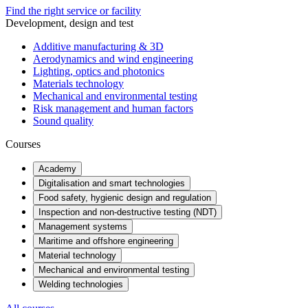
Find the right service or facility
Development, design and test
Additive manufacturing & 3D
Aerodynamics and wind engineering
Lighting, optics and photonics
Materials technology
Mechanical and environmental testing
Risk management and human factors
Sound quality
Courses
Academy
Digitalisation and smart technologies
Food safety, hygienic design and regulation
Inspection and non-destructive testing (NDT)
Management systems
Maritime and offshore engineering
Material technology
Mechanical and environmental testing
Welding technologies