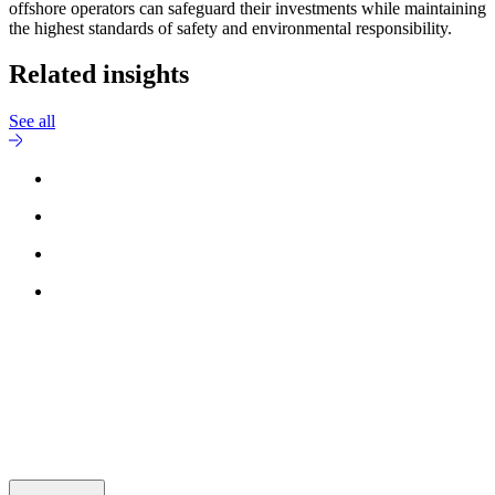
offshore operators can safeguard their investments while maintaining
the highest standards of safety and environmental responsibility.
Related insights
See all