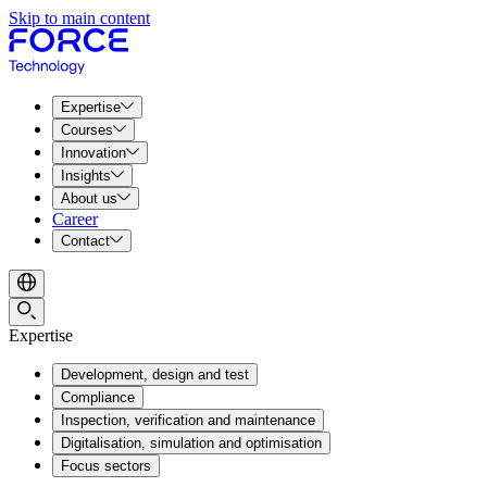
Skip to main content
Expertise
Courses
Innovation
Insights
About us
Career
Contact
Expertise
Development, design and test
Compliance
Inspection, verification and maintenance
Digitalisation, simulation and optimisation
Focus sectors