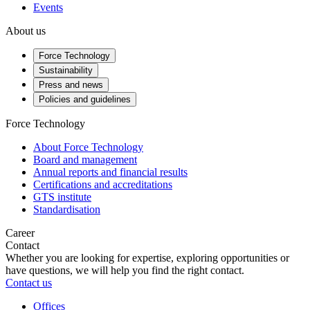
Events
About us
Force Technology
Sustainability
Press and news
Policies and guidelines
Force Technology
About Force Technology
Board and management
Annual reports and financial results
Certifications and accreditations
GTS institute
Standardisation
Career
Contact
Whether you are looking for expertise, exploring opportunities or
have questions, we will help you find the right contact.
Contact us
Offices