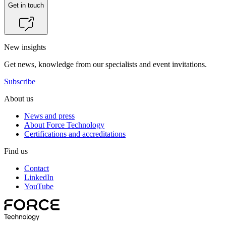
Get in touch
New insights
Get news, knowledge from our specialists and event invitations.
Subscribe
About us
News and press
About Force Technology
Certifications and accreditations
Find us
Contact
LinkedIn
YouTube