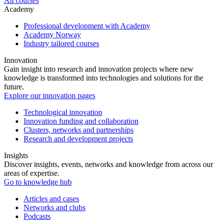
All courses
Academy
Professional development with Academy
Academy Norway
Industry tailored courses
Innovation
Gain insight into research and innovation projects where new
knowledge is transformed into technologies and solutions for the
future.
Explore our innovation pages
Technological innovation
Innovation funding and collaboration
Clusters, networks and partnerships
Research and development projects
Insights
Discover insights, events, networks and knowledge from across our
areas of expertise.
Go to knowledge hub
Articles and cases
Networks and clubs
Podcasts