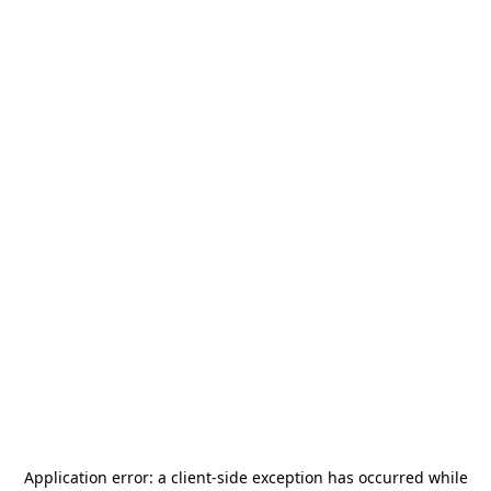
Application error: a
client
-side exception has occurred while