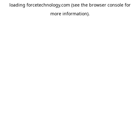
loading
forcetechnology.com
(see the
browser console
for
more information).