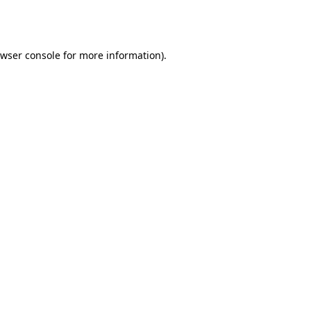
wser console
for more information).