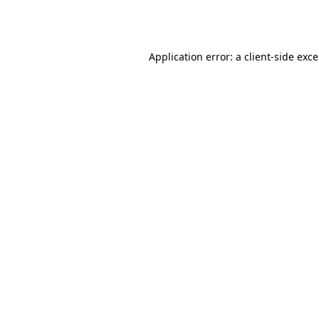
Application error: a
client
-side exc