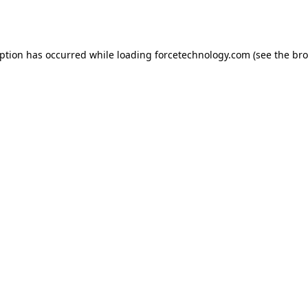
eption has occurred while loading
forcetechnology.com
(see the
bro