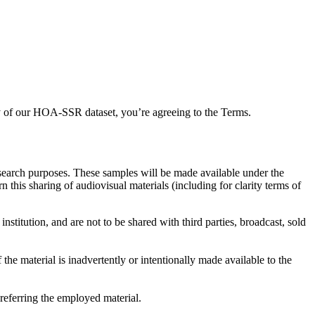
any of our HOA-SSR dataset, you’re agreeing to the Terms.
esearch purposes. These samples will be made available under the
this sharing of audiovisual materials (including for clarity terms of
stitution, and are not to be shared with third parties, broadcast, sold
 the material is inadvertently or intentionally made available to the
referring the employed material.