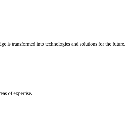
e is transformed into technologies and solutions for the future.
eas of expertise.