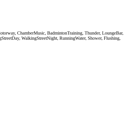
otorway, ChamberMusic, BadmintonTraining, Thunder, LoungeBar,
gStreetDay, WalkingStreetNight, RunningWater, Shower, Flushing,