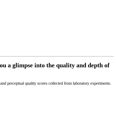
ou a glimpse into the quality and depth of
and perceptual quality scores collected from laboratory experiments.