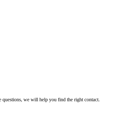
 questions, we will help you find the right contact.