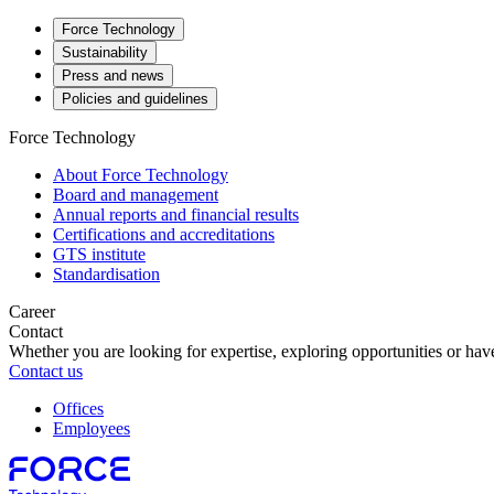
Force Technology
Sustainability
Press and news
Policies and guidelines
Force Technology
About Force Technology
Board and management
Annual reports and financial results
Certifications and accreditations
GTS institute
Standardisation
Career
Contact
Whether you are looking for expertise, exploring opportunities or have
Contact us
Offices
Employees