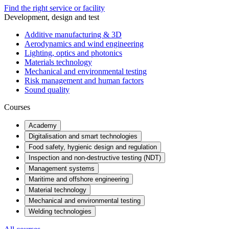
Find the right service or facility
Development, design and test
Additive manufacturing & 3D
Aerodynamics and wind engineering
Lighting, optics and photonics
Materials technology
Mechanical and environmental testing
Risk management and human factors
Sound quality
Courses
Academy
Digitalisation and smart technologies
Food safety, hygienic design and regulation
Inspection and non-destructive testing (NDT)
Management systems
Maritime and offshore engineering
Material technology
Mechanical and environmental testing
Welding technologies