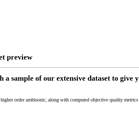
et preview
h a sample of our extensive dataset to give y
 higher order ambisonic, along with computed objective quality metrics 