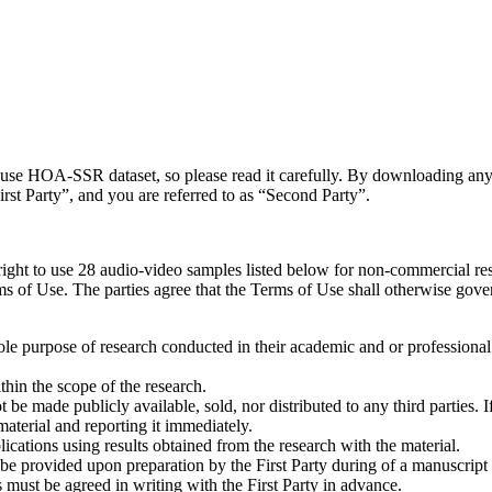
you use HOA-SSR dataset, so please read it carefully. By downloading 
First Party”, and you are referred to as “Second Party”.
 right to use 28 audio-video samples listed below for non-commercial r
 of Use. The parties agree that the Terms of Use shall otherwise govern 
e purpose of research conducted in their academic and or professional in
hin the scope of the research.
e made publicly available, sold, nor distributed to any third parties. If
material and reporting it immediately.
cations using results obtained from the research with the material.
 provided upon preparation by the First Party during of a manuscript 
his must be agreed in writing with the First Party in advance.