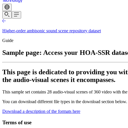
Higher-order ambisonic sound scene repository dataset
Guide
Sample page: Access your HOA-SSR datas
This page is dedicated to providing you wit
the audio-visual scenes it encompasses.
This sample set contains 28 audio-visual scenes of 360 video with the
You can download different file types in the download section below.
Download a description of the formats here
Terms of use