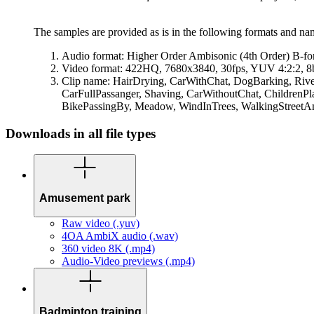
The samples are provided as is in the following formats and n
Audio format: Higher Order Ambisonic (4th Order) B-
Video format: 422HQ, 7680x3840, 30fps, YUV 4:2:2, 8b
Clip name: HairDrying, CarWithChat, DogBarking, Ri
CarFullPassanger, Shaving, CarWithoutChat, ChildrenP
BikePassingBy, Meadow, WindInTrees, WalkingStreet
Downloads in all file types
Amusement park
Raw video (.yuv)
4OA AmbiX audio (.wav)
360 video 8K (.mp4)
Audio-Video previews (.mp4)
Badminton training