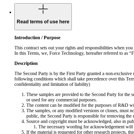
Read terms of use here
Introduction / Purpose
This contract sets out your rights and responsibilities when 
In this Terms, we, Force Technology, hereafter referred to as “
Description
The Second Party is by the First Party granted a non-exclusive
following conditions which shall take precedence over this Terms
confidentiality and limitation of liability)
These samples are provided to the Second Party for the sol
or used for any commercial purposes.
The content can be modified for the purposes of R&D wit
The samples, or any modified versions or clones, must not b
public, the Second Party is responsible for removing the 
Source and copyright must be acknowledged, also in publi
The necessary wording for acknowledgement will be
If the material is requested for other research projects, t