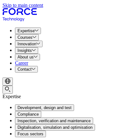
Skip to main content
Expertise
Courses
Innovation
Insights
About us
Career
Contact
Expertise
Development, design and test
Compliance
Inspection, verification and maintenance
Digitalisation, simulation and optimisation
Focus sectors