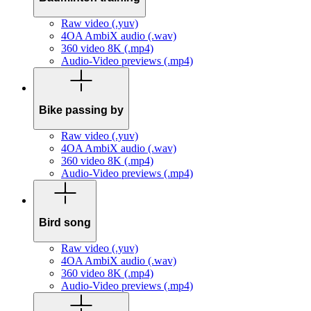
Raw video (.yuv)
4OA AmbiX audio (.wav)
360 video 8K (.mp4)
Audio-Video previews (.mp4)
Bike passing by
Raw video (.yuv)
4OA AmbiX audio (.wav)
360 video 8K (.mp4)
Audio-Video previews (.mp4)
Bird song
Raw video (.yuv)
4OA AmbiX audio (.wav)
360 video 8K (.mp4)
Audio-Video previews (.mp4)