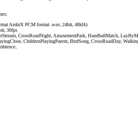
ames:
format AmbiX PCM format .wav, 24bit, 48kHz
it, 30fps
verStream, CrossRoadNight, AmusementPark, HandballMatch, LayByM
layingClose, ChildrenPlayingParent, BirdSong, CrossRoadDay, Walkin
Ambience,