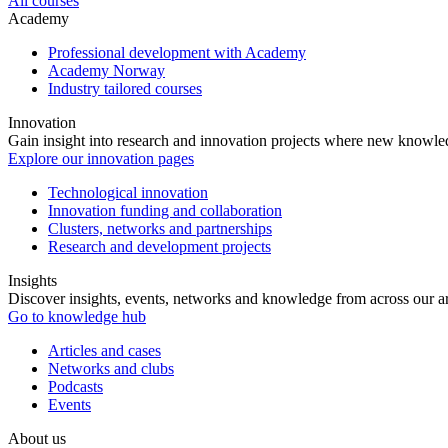
All courses
Academy
Professional development with Academy
Academy Norway
Industry tailored courses
Innovation
Gain insight into research and innovation projects where new knowledg
Explore our innovation pages
Technological innovation
Innovation funding and collaboration
Clusters, networks and partnerships
Research and development projects
Insights
Discover insights, events, networks and knowledge from across our ar
Go to knowledge hub
Articles and cases
Networks and clubs
Podcasts
Events
About us