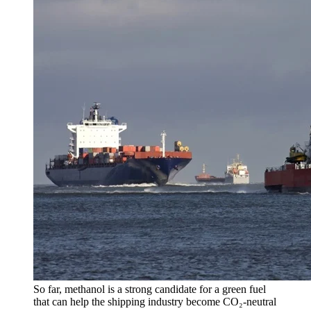
So far, methanol is a strong candidate for a green fuel
that can help the shipping industry become CO₂-neutral