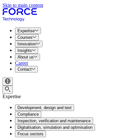
Skip to main content
Expertise
Courses
Innovation
Insights
About us
Career
Contact
Expertise
Development, design and test
Compliance
Inspection, verification and maintenance
Digitalisation, simulation and optimisation
Focus sectors