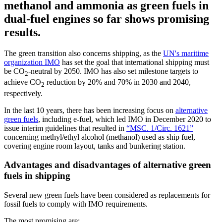
methanol and ammonia as green fuels in
dual-fuel engines so far shows promising
results.
The green transition also concerns shipping, as the
UN's maritime
organization IMO
has set the goal that international shipping must
be CO
-neutral by 2050. IMO has also set milestone targets to
2
achieve CO
reduction by 20% and 70% in 2030 and 2040,
2
respectively.
In the last 10 years, there has been increasing focus on
alternative
green fuels
, including e-fuel, which led IMO in December 2020 to
issue interim guidelines that resulted in
“MSC. 1/Circ. 1621”
concerning methyl/ethyl alcohol (methanol) used as ship fuel,
covering engine room layout, tanks and bunkering station.
Advantages and disadvantages of alternative green
fuels in shipping
Several new green fuels have been considered as replacements for
fossil fuels to comply with IMO requirements.
The most promising are: