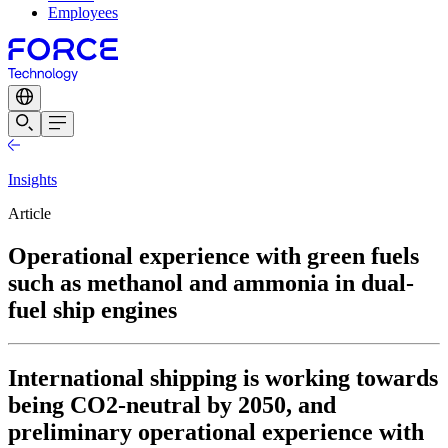
Employees
Insights
Article
Operational experience with green fuels
such as methanol and ammonia in dual-
fuel ship engines
International shipping is working towards
being CO2-neutral by 2050, and
preliminary operational experience with