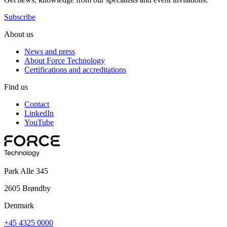
Subscribe
About us
News and press
About Force Technology
Certifications and accreditations
Find us
Contact
LinkedIn
YouTube
Park Alle 345
2605 Brøndby
Denmark
+45 4325 0000