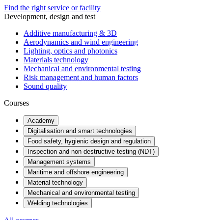
Find the right service or facility
Development, design and test
Additive manufacturing & 3D
Aerodynamics and wind engineering
Lighting, optics and photonics
Materials technology
Mechanical and environmental testing
Risk management and human factors
Sound quality
Courses
Academy
Digitalisation and smart technologies
Food safety, hygienic design and regulation
Inspection and non-destructive testing (NDT)
Management systems
Maritime and offshore engineering
Material technology
Mechanical and environmental testing
Welding technologies