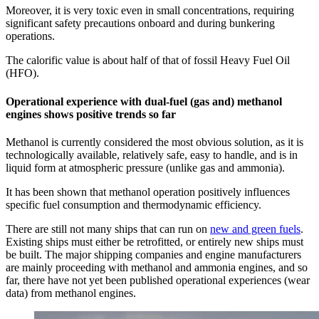
Moreover, it is very toxic even in small concentrations, requiring
significant safety precautions onboard and during bunkering
operations.
The calorific value is about half of that of fossil Heavy Fuel Oil
(HFO).
Operational experience with dual-fuel (gas and) methanol
engines shows positive trends so far
Methanol is currently considered the most obvious solution, as it is
technologically available, relatively safe, easy to handle, and is in
liquid form at atmospheric pressure (unlike gas and ammonia).
It has been shown that methanol operation positively influences
specific fuel consumption and thermodynamic efficiency.
There are still not many ships that can run on
new and green fuels
.
Existing ships must either be retrofitted, or entirely new ships must
be built. The major shipping companies and engine manufacturers
are mainly proceeding with methanol and ammonia engines, and so
far, there have not yet been published operational experiences (wear
data) from methanol engines.