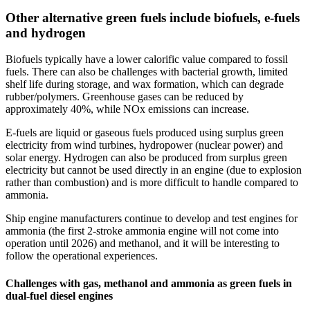
Other alternative green fuels include biofuels, e-fuels
and hydrogen
Biofuels typically have a lower calorific value compared to fossil
fuels. There can also be challenges with bacterial growth, limited
shelf life during storage, and wax formation, which can degrade
rubber/polymers. Greenhouse gases can be reduced by
approximately 40%, while NOx emissions can increase.
E-fuels are liquid or gaseous fuels produced using surplus green
electricity from wind turbines, hydropower (nuclear power) and
solar energy. Hydrogen can also be produced from surplus green
electricity but cannot be used directly in an engine (due to explosion
rather than combustion) and is more difficult to handle compared to
ammonia.
Ship engine manufacturers continue to develop and test engines for
ammonia (the first 2-stroke ammonia engine will not come into
operation until 2026) and methanol, and it will be interesting to
follow the operational experiences.
Challenges with gas, methanol and ammonia as green fuels in
dual-fuel diesel engines