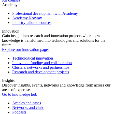
All courses
Academy
Professional development with Academy
Academy Norway
Industry tailored courses
Innovation
Gain insight into research and innovation projects where new
knowledge is transformed into technologies and solutions for the
future.
Explore our innovation pages
Technological innovation
Innovation funding and collaboration
Clusters, networks and partnerships
Research and development projects
Insights
Discover insights, events, networks and knowledge from across our
areas of expertise.
Go to knowledge hub
Articles and cases
Networks and clubs
Podcasts