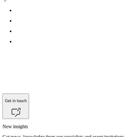
Get in touch
New insights
Get news, knowledge from our specialists and event invitations.