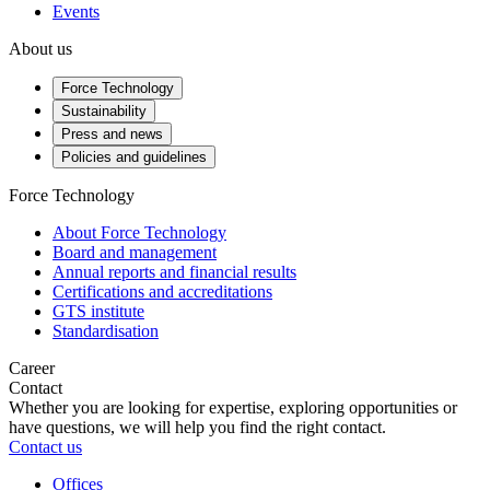
Events
About us
Force Technology
Sustainability
Press and news
Policies and guidelines
Force Technology
About Force Technology
Board and management
Annual reports and financial results
Certifications and accreditations
GTS institute
Standardisation
Career
Contact
Whether you are looking for expertise, exploring opportunities or
have questions, we will help you find the right contact.
Contact us
Offices