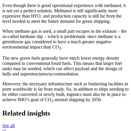
Even though there is good operational experience with methanol, it
is not yet a perfect solution. Methanol is still significantly more
expensive than HFO, and production capacity is still far from the
level needed to meet the future demand for green shipping.
When methane gas is used, a small part escapes in the exhaust – the
so-called methane slip – which is problematic since methane is a
greenhouse gas considered to have a much greater negative
environmental impact than CO
.
2
The new green fuels generally have much lower energy density
compared to conventional fossil fuels. This means that larger fuel
tanks may be needed, which can affect payload and the design of
hulls and superstructures/accommodation.
Moreover, the necessary infrastructure such as bunkering facilities in
ports worldwide is far from ready. So, in addition to ships needing to
be either converted or newly built, logistics must also be in place to
achieve IMO’s goal of CO
-neutral shipping by 2050.
2
Related insights
See all