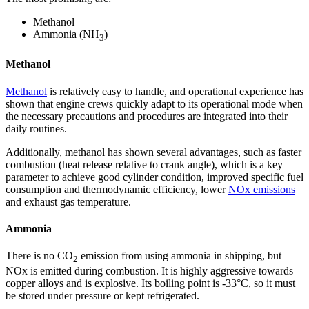
Methanol
Ammonia (NH
)
3
Methanol
Methanol
is relatively easy to handle, and operational experience has
shown that engine crews quickly adapt to its operational mode when
the necessary precautions and procedures are integrated into their
daily routines.
Additionally, methanol has shown several advantages, such as faster
combustion (heat release relative to crank angle), which is a key
parameter to achieve good cylinder condition, improved specific fuel
consumption and thermodynamic efficiency, lower
NOx emissions
and exhaust gas temperature.
Ammonia
There is no CO
emission from using ammonia in shipping, but
2
NOx is emitted during combustion. It is highly aggressive towards
copper alloys and is explosive. Its boiling point is -33°C, so it must
be stored under pressure or kept refrigerated.