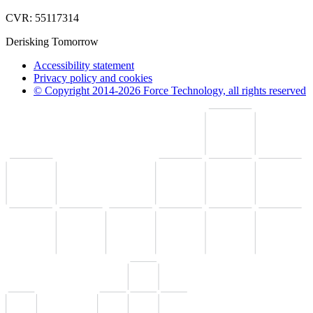
CVR: 55117314
Derisking Tomorrow
Accessibility statement
Privacy policy and cookies
© Copyright 2014-2026 Force Technology, all rights reserved