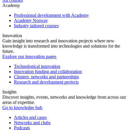
All courses
Academy
Professional development with Academy
Academy Norway
Industry tailored courses
Innovation
Gain insight into research and innovation projects where new
knowledge is transformed into technologies and solutions for the
future.
Explore our innovation pages
Technological innovation
Innovation funding and collaboration
Clusters, networks and partnerships
Research and development projects
Insights
Discover insights, events, networks and knowledge from across our
areas of expertise.
Go to knowledge hub
Articles and cases
Networks and clubs
Podcasts