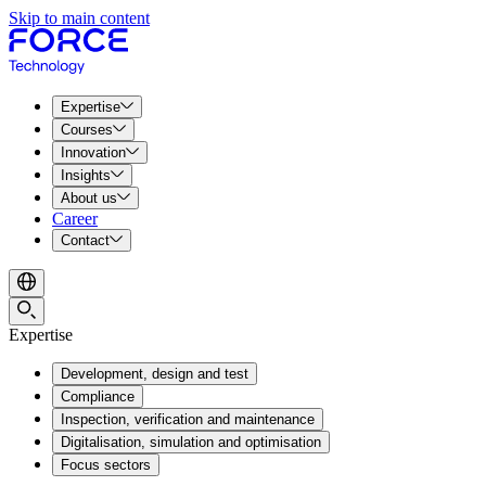
Skip to main content
Expertise
Courses
Innovation
Insights
About us
Career
Contact
Expertise
Development, design and test
Compliance
Inspection, verification and maintenance
Digitalisation, simulation and optimisation
Focus sectors