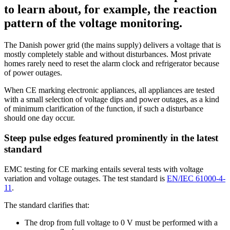
to learn about, for example, the reaction
pattern of the voltage monitoring.
The Danish power grid (the mains supply) delivers a voltage that is
mostly completely stable and without disturbances. Most private
homes rarely need to reset the alarm clock and refrigerator because
of power outages.
When CE marking electronic appliances, all appliances are tested
with a small selection of voltage dips and power outages, as a kind
of minimum clarification of the function, if such a disturbance
should one day occur.
Steep pulse edges featured prominently in the latest
standard
EMC testing for CE marking entails several tests with voltage
variation and voltage outages. The test standard is
EN/IEC 61000-4-
11
.
The standard clarifies that:
The drop from full voltage to 0 V must be performed with a