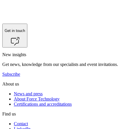
Get in touch
New insights
Get news, knowledge from our specialists and event invitations.
Subscribe
About us
News and press
About Force Technology
Certifications and accreditations
Find us
Contact
LinkedIn