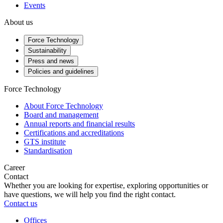
Events
About us
Force Technology
Sustainability
Press and news
Policies and guidelines
Force Technology
About Force Technology
Board and management
Annual reports and financial results
Certifications and accreditations
GTS institute
Standardisation
Career
Contact
Whether you are looking for expertise, exploring opportunities or
have questions, we will help you find the right contact.
Contact us
Offices