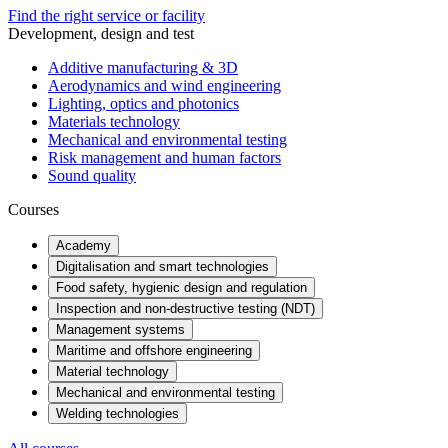
Find the right service or facility
Development, design and test
Additive manufacturing & 3D
Aerodynamics and wind engineering
Lighting, optics and photonics
Materials technology
Mechanical and environmental testing
Risk management and human factors
Sound quality
Courses
Academy
Digitalisation and smart technologies
Food safety, hygienic design and regulation
Inspection and non-destructive testing (NDT)
Management systems
Maritime and offshore engineering
Material technology
Mechanical and environmental testing
Welding technologies