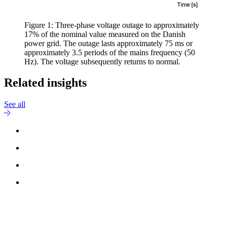
Figure 1: Three-phase voltage outage to approximately
17% of the nominal value measured on the Danish
power grid. The outage lasts approximately 75 ms or
approximately 3.5 periods of the mains frequency (50
Hz). The voltage subsequently returns to normal.
Related insights
See all