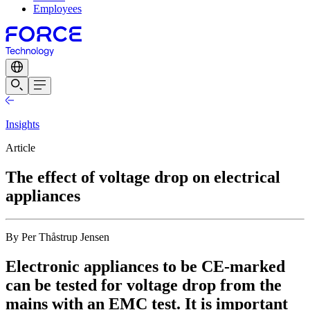
Employees
Insights
Article
The effect of voltage drop on electrical
appliances
By Per Thåstrup Jensen
Electronic appliances to be CE-marked
can be tested for voltage drop from the
mains with an EMC test. It is important