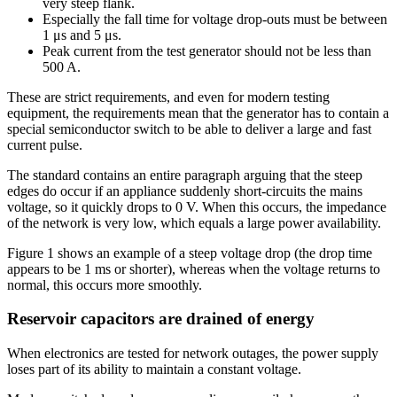
very steep flank.
Especially the fall time for voltage drop-outs must be between
1 μs and 5 μs.
Peak current from the test generator should not be less than
500 A.
These are strict requirements, and even for modern testing
equipment, the requirements mean that the generator has to contain a
special semiconductor switch to be able to deliver a large and fast
current pulse.
The standard contains an entire paragraph arguing that the steep
edges do occur if an appliance suddenly short-circuits the mains
voltage, so it quickly drops to 0 V. When this occurs, the impedance
of the network is very low, which equals a large power availability.
Figure 1 shows an example of a steep voltage drop (the drop time
appears to be 1 ms or shorter), whereas when the voltage returns to
normal, this occurs more smoothly.
Reservoir capacitors are drained of energy
When electronics are tested for network outages, the power supply
loses part of its ability to maintain a constant voltage.