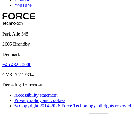
YouTube
Park Alle 345
2605 Brøndby
Denmark
+45 4325 0000
CVR: 55117314
Derisking Tomorrow
Accessibility statement
Privacy policy and cookies
© Copyright 2014-2026 Force Technology, all rights reserved