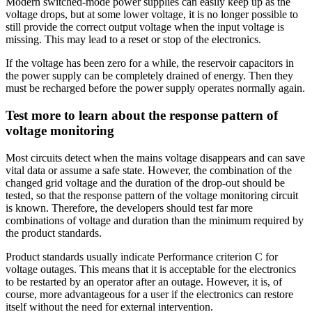
Modern switched-mode power supplies can easily keep up as the
voltage drops, but at some lower voltage, it is no longer possible to
still provide the correct output voltage when the input voltage is
missing. This may lead to a reset or stop of the electronics.
If the voltage has been zero for a while, the reservoir capacitors in
the power supply can be completely drained of energy. Then they
must be recharged before the power supply operates normally again.
Test more to learn about the response pattern of
voltage monitoring
Most circuits detect when the mains voltage disappears and can save
vital data or assume a safe state. However, the combination of the
changed grid voltage and the duration of the drop-out should be
tested, so that the response pattern of the voltage monitoring circuit
is known. Therefore, the developers should test far more
combinations of voltage and duration than the minimum required by
the product standards.
Product standards usually indicate Performance criterion C for
voltage outages. This means that it is acceptable for the electronics
to be restarted by an operator after an outage. However, it is, of
course, more advantageous for a user if the electronics can restore
itself without the need for external intervention.