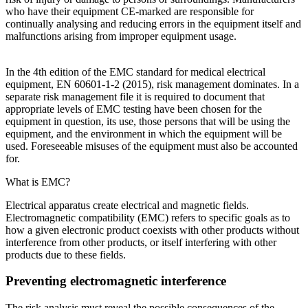
who have their equipment CE-marked are responsible for
continually analysing and reducing errors in the equipment itself and
malfunctions arising from improper equipment usage.
In the 4th edition of the EMC standard for medical electrical
equipment, EN 60601-1-2 (2015), risk management dominates. In a
separate risk management file it is required to document that
appropriate levels of EMC testing have been chosen for the
equipment in question, its use, those persons that will be using the
equipment, and the environment in which the equipment will be
used. Foreseeable misuses of the equipment must also be accounted
for.
What is EMC?
Electrical apparatus create electrical and magnetic fields.
Electromagnetic compatibility (EMC) refers to specific goals as to
how a given electronic product coexists with other products without
interference from other products, or itself interfering with other
products due to these fields.
Preventing electromagnetic interference
The risk analysis must reveal the possible consequences of the