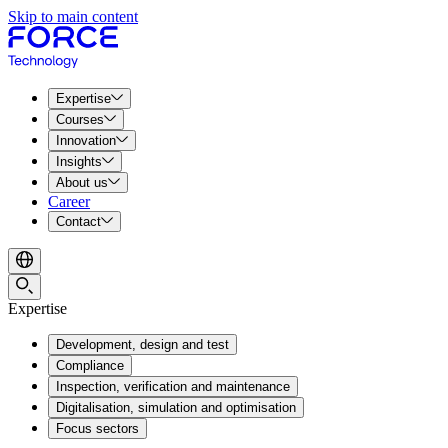
Skip to main content
Expertise
Courses
Innovation
Insights
About us
Career
Contact
Expertise
Development, design and test
Compliance
Inspection, verification and maintenance
Digitalisation, simulation and optimisation
Focus sectors