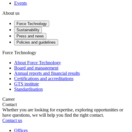
Events
About us
Force Technology
Sustainability
Press and news
Policies and guidelines
Force Technology
About Force Technology
Board and management
Annual reports and financial results
Certifications and accreditations
GTS institute
Standardisation
Career
Contact
Whether you are looking for expertise, exploring opportunities or
have questions, we will help you find the right contact.
Contact us
Offices