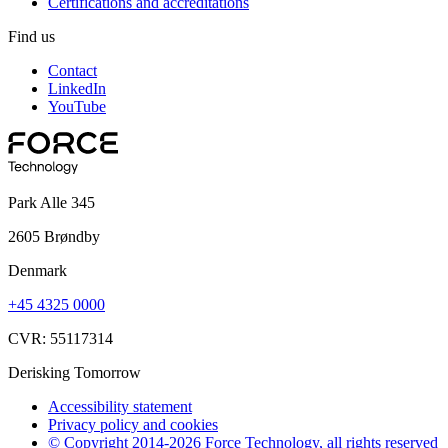
Certifications and accreditations
Find us
Contact
LinkedIn
YouTube
Park Alle 345
2605 Brøndby
Denmark
+45 4325 0000
CVR: 55117314
Derisking Tomorrow
Accessibility statement
Privacy policy and cookies
© Copyright 2014-2026 Force Technology, all rights reserved