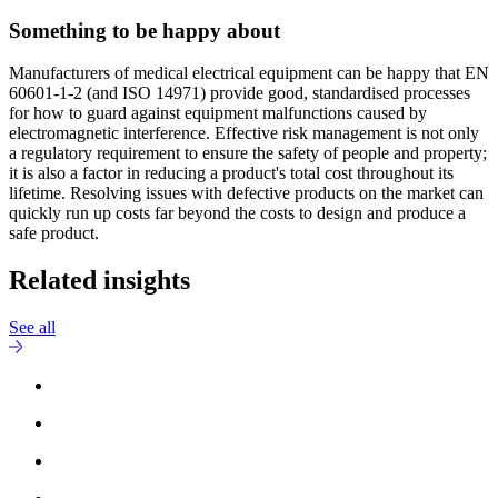
Something to be happy about
Manufacturers of medical electrical equipment can be happy that EN
60601-1-2 (and ISO 14971) provide good, standardised processes
for how to guard against equipment malfunctions caused by
electromagnetic interference. Effective risk management is not only
a regulatory requirement to ensure the safety of people and property;
it is also a factor in reducing a product's total cost throughout its
lifetime. Resolving issues with defective products on the market can
quickly run up costs far beyond the costs to design and produce a
safe product.
Related insights
See all