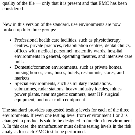
quality of the file — only that it is present and that EMC has been
considered.
New in this version of the standard, use environments are now
broken up into three groups:
Professional health care facilities, such as physiotherapy
centres, private practices, rehabilitation centres, dental clinics,
offices with medical personnel, maternity wards, hospital
environments in general, operating theatres, and intensive care
units
Domestic/common environments, such as private homes,
nursing homes, cars, buses, hotels, restaurants, stores, and
markets
Special environments, such as military installations,
submarines, radar stations, heavy industry locales, mines,
power plants, near magnetic scanners, near HF surgical
equipment, and near radio equipment.
The standard provides suggested testing levels for each of the three
environments. If even one testing level from environment 1 or 2 is
changed, a product is said to be designed to function in environment
3. In this case, the manufacturer must define testing levels in the risk
analysis for each EMC test to be performed.