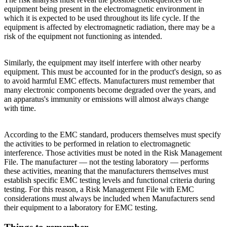
equipment being present in the electromagnetic environment in
which it is expected to be used throughout its life cycle. If the
equipment is affected by electromagnetic radiation, there may be a
risk of the equipment not functioning as intended.
Similarly, the equipment may itself interfere with other nearby
equipment. This must be accounted for in the product's design, so as
to avoid harmful EMC effects. Manufacturers must remember that
many electronic components become degraded over the years, and
an apparatus's immunity or emissions will almost always change
with time.
According to the EMC standard, producers themselves must specify
the activities to be performed in relation to electromagnetic
interference. Those activities must be noted in the Risk Management
File. The manufacturer — not the testing laboratory — performs
these activities, meaning that the manufacturers themselves must
establish specific EMC testing levels and functional criteria during
testing. For this reason, a Risk Management File with EMC
considerations must always be included when Manufacturers send
their equipment to a laboratory for EMC testing.