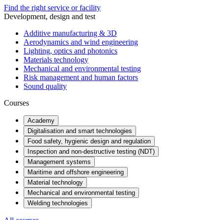
Find the right service or facility
Development, design and test
Additive manufacturing & 3D
Aerodynamics and wind engineering
Lighting, optics and photonics
Materials technology
Mechanical and environmental testing
Risk management and human factors
Sound quality
Courses
Academy
Digitalisation and smart technologies
Food safety, hygienic design and regulation
Inspection and non-destructive testing (NDT)
Management systems
Maritime and offshore engineering
Material technology
Mechanical and environmental testing
Welding technologies