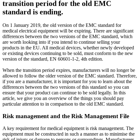
transition period for the old EMC
standard is ending.
On 1 January 2019, the old version of the EMC standard for
medical electrical equipment will be expiring. There are significant
differences between the two versions of the EMC standard, which
are worth looking into if you intend to continue selling your
products in the EU. All medical devices, whether newly developed
or existing devices continuing to be sold, must conform to the new
version of the standard, EN 60601-1-2, 4th edition.
When the transition period expires, manufacturers will no longer be
allowed to follow the older version of the EMC standard. Therefore,
if you are a manufacturer, it is important for you to learn about the
differences between the two versions of this standard so you can
ensure that your product can continue to be sold legally. In this
article, we give you an overview of the things you should pay
particular attention to in comparison to the old EMC standard.
Risk management and the Risk Management File
A key requirement for medical equipment is risk management. The
equipment must be constructed in such a manner as to minimise the
risk of injury or damage to persons or surroundings. Manufacturers