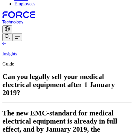
Employees
Insights
Guide
Can you legally sell your medical
electrical equipment after 1 January
2019?
The new EMC-standard for medical
electrical equipment is already in full
effect, and by January 2019, the