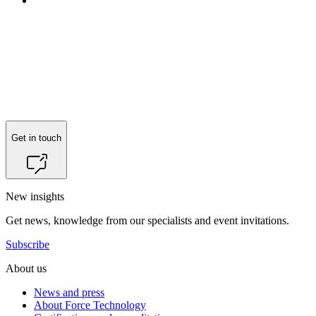
Get in touch
New insights
Get news, knowledge from our specialists and event invitations.
Subscribe
About us
News and press
About Force Technology