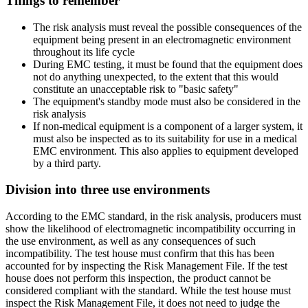
Things to remember
The risk analysis must reveal the possible consequences of the
equipment being present in an electromagnetic environment
throughout its life cycle
During EMC testing, it must be found that the equipment does
not do anything unexpected, to the extent that this would
constitute an unacceptable risk to "basic safety"
The equipment's standby mode must also be considered in the
risk analysis
If non-medical equipment is a component of a larger system, it
must also be inspected as to its suitability for use in a medical
EMC environment. This also applies to equipment developed
by a third party.
Division into three use environments
According to the EMC standard, in the risk analysis, producers must
show the likelihood of electromagnetic incompatibility occurring in
the use environment, as well as any consequences of such
incompatibility. The test house must confirm that this has been
accounted for by inspecting the Risk Management File. If the test
house does not perform this inspection, the product cannot be
considered compliant with the standard. While the test house must
inspect the Risk Management File, it does not need to judge the