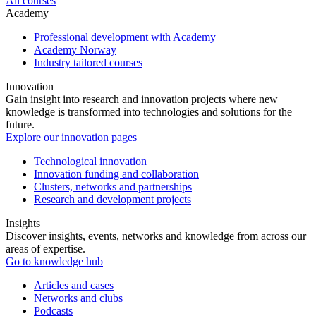
All courses
Academy
Professional development with Academy
Academy Norway
Industry tailored courses
Innovation
Gain insight into research and innovation projects where new
knowledge is transformed into technologies and solutions for the
future.
Explore our innovation pages
Technological innovation
Innovation funding and collaboration
Clusters, networks and partnerships
Research and development projects
Insights
Discover insights, events, networks and knowledge from across our
areas of expertise.
Go to knowledge hub
Articles and cases
Networks and clubs
Podcasts