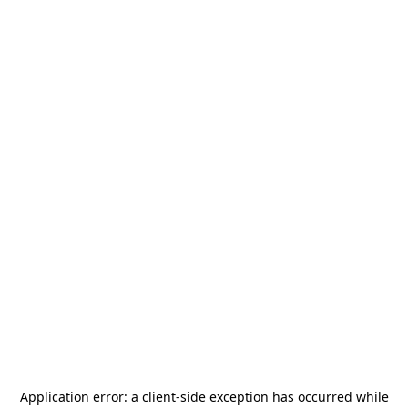
Application error: a
client
-side exception has occurred while