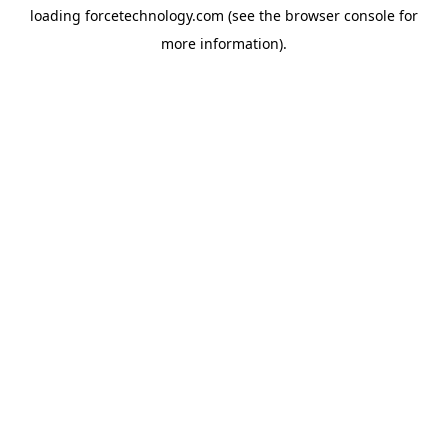
loading
forcetechnology.com
(see the
browser console
for
more information).