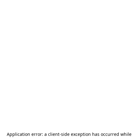
Application error: a
client
-side exception has occurred while