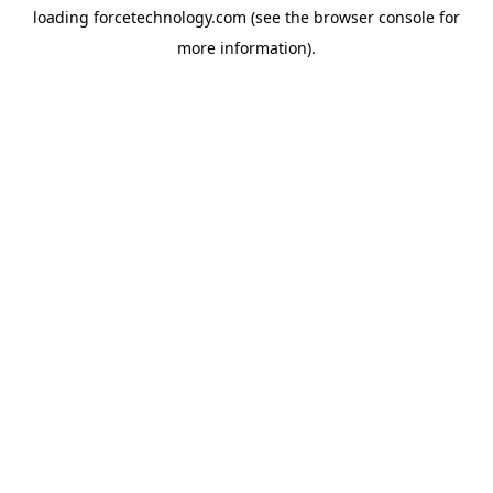
loading
forcetechnology.com
(see the
browser console
for
more information).