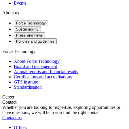
Events
About us
Force Technology
Sustainability
Press and news
Policies and guidelines
Force Technology
About Force Technology
Board and management
Annual reports and financial results
Certifications and accreditations
GTS institute
Standardisation
Career
Contact
Whether you are looking for expertise, exploring opportunities or
have questions, we will help you find the right contact.
Contact us
Offices