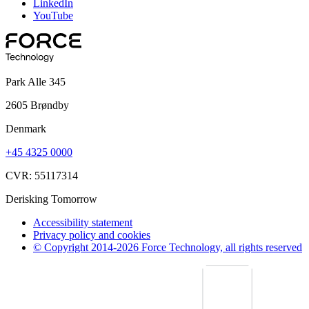
LinkedIn
YouTube
Park Alle 345
2605 Brøndby
Denmark
+45 4325 0000
CVR: 55117314
Derisking Tomorrow
Accessibility statement
Privacy policy and cookies
© Copyright 2014-2026 Force Technology, all rights reserved