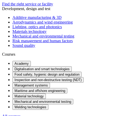
Find the right service or facility
Development, design and test
Additive manufacturing & 3D
Aerodynamics and wind engineering
Lighting, optics and photonics
Materials technology
Mechanical and environmental testing
Risk management and human factors
Sound quality
Courses
Academy
Digitalisation and smart technologies
Food safety, hygienic design and regulation
Inspection and non-destructive testing (NDT)
Management systems
Maritime and offshore engineering
Material technology
Mechanical and environmental testing
Welding technologies