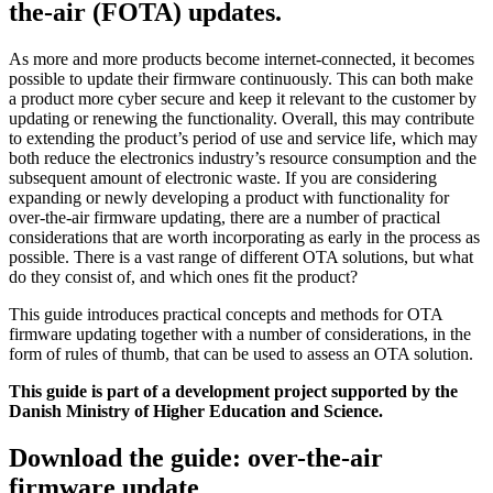
the-air (FOTA) updates.
As more and more products become internet-connected, it becomes
possible to update their firmware continuously. This can both make
a product more cyber secure and keep it relevant to the customer by
updating or renewing the functionality. Overall, this may contribute
to extending the product’s period of use and service life, which may
both reduce the electronics industry’s resource consumption and the
subsequent amount of electronic waste. If you are considering
expanding or newly developing a product with functionality for
over-the-air firmware updating, there are a number of practical
considerations that are worth incorporating as early in the process as
possible. There is a vast range of different OTA solutions, but what
do they consist of, and which ones fit the product?
This guide introduces practical concepts and methods for OTA
firmware updating together with a number of considerations, in the
form of rules of thumb, that can be used to assess an OTA solution.
This guide is part of a development project supported by the
Danish Ministry of Higher Education and Science.
Download the guide: over-the-air
firmware update