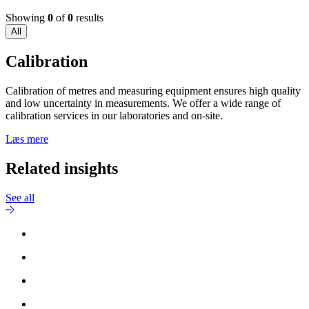
Showing
0
of
0
results
All
Calibration
Calibration of metres and measuring equipment ensures high quality
and low uncertainty in measurements. We offer a wide range of
calibration services in our laboratories and on-site.
Læs mere
Related insights
See all