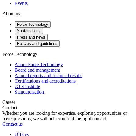
Events
About us
Force Technology
Sustainability
Press and news
Policies and guidelines
Force Technology
About Force Technology
Board and management
Annual reports and financial results
Certifications and accreditations
GTS institute
Standardisation
Career
Contact
Whether you are looking for expertise, exploring opportunities or
have questions, we will help you find the right contact.
Contact us
Offices