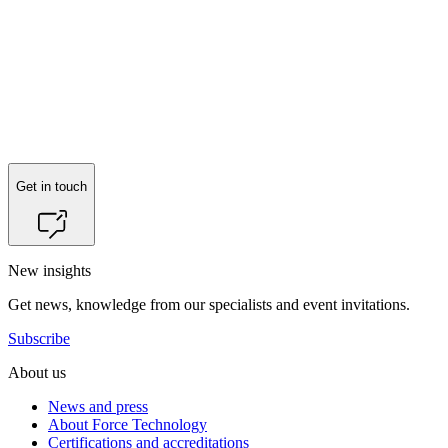
Get in touch
New insights
Get news, knowledge from our specialists and event invitations.
Subscribe
About us
News and press
About Force Technology
Certifications and accreditations