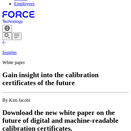
Employees
Insights
White paper
Gain insight into the calibration
certificates of the future
By Kim Jacobi
Download the new white paper on the
future of digital and machine-readable
calibration certificates.