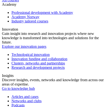
All courses
Academy
Professional development with Academy
Academy Norway
Industry tailored courses
Innovation
Gain insight into research and innovation projects where new
knowledge is transformed into technologies and solutions for the
future.
Explore our innovation pages
Technological innovation
Innovation funding and collaboration
Clusters, networks and partnerships
Research and development projects
Insights
Discover insights, events, networks and knowledge from across our
areas of expertise.
Go to knowledge hub
Articles and cases
Networks and clubs
Podcasts