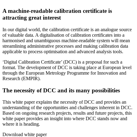
A machine-readable calibration certificate is
attracting great interest
In our digital world, the calibration certificate is an analogue source
of valuable data. A digitalisation of calibration certificates into a
harmonised and unambiguous machine-readable system will mean
streamlining administrative processes and making calibration data
applicable to process optimisation and advanced analysis tools.
‘Digital Calibration Certificate’ (DCC) is a proposal for such a
format. The development of DCC is taking place at European level
through the European Metrology Programme for Innovation and
Research (EMPIR).
The necessity of DCC and its many possibilities
This white paper explains the necessity of DCC and provides an
understanding of the opportunities and challenges inherent in DCC.
Based on ongoing research projects, results and future projects, this
white paper provides an insight into where DCC stands now and
where it is heading.
Download white paper