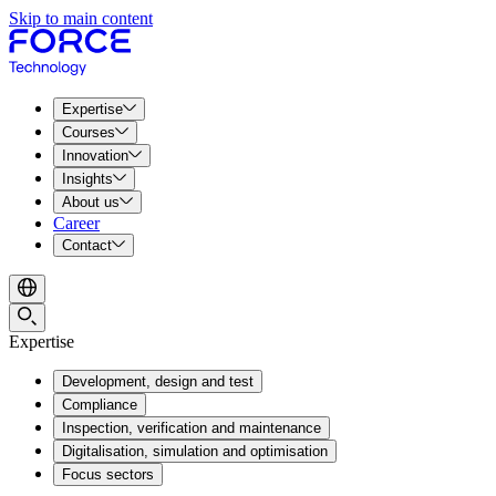
Skip to main content
Expertise
Courses
Innovation
Insights
About us
Career
Contact
Expertise
Development, design and test
Compliance
Inspection, verification and maintenance
Digitalisation, simulation and optimisation
Focus sectors