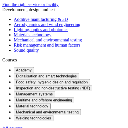
Find the right service or facility
Development, design and test
Additive manufacturing & 3D
Aerodynamics and wind engineering
Lighting, optics and photonics
Materials technology
Mechanical and environmental testing
Risk management and human factors
Sound quality
Courses
Academy
Digitalisation and smart technologies
Food safety, hygienic design and regulation
Inspection and non-destructive testing (NDT)
Management systems
Maritime and offshore engineering
Material technology
Mechanical and environmental testing
Welding technologies