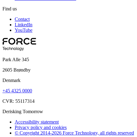
Find us
Contact
LinkedIn
YouTube
Park Alle 345
2605 Brøndby
Denmark
+45 4325 0000
CVR: 55117314
Derisking Tomorrow
Accessibility statement
Privacy policy and cookies
© Copyright 2014-2026 Force Technology, all rights reserved