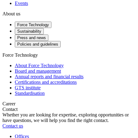
Events
About us
Force Technology
Sustainability
Press and news
Policies and guidelines
Force Technology
About Force Technology
Board and management
Annual reports and financial results
Certifications and accreditations
GTS institute
Standardisation
Career
Contact
Whether you are looking for expertise, exploring opportunities or
have questions, we will help you find the right contact.
Contact us
Offices