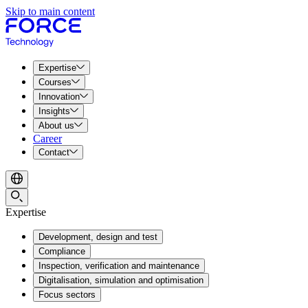
Skip to main content
Expertise
Courses
Innovation
Insights
About us
Career
Contact
Expertise
Development, design and test
Compliance
Inspection, verification and maintenance
Digitalisation, simulation and optimisation
Focus sectors