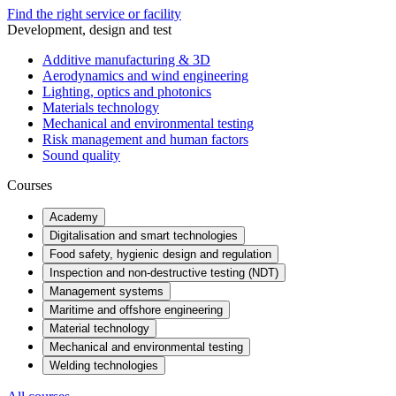
Find the right service or facility
Development, design and test
Additive manufacturing & 3D
Aerodynamics and wind engineering
Lighting, optics and photonics
Materials technology
Mechanical and environmental testing
Risk management and human factors
Sound quality
Courses
Academy
Digitalisation and smart technologies
Food safety, hygienic design and regulation
Inspection and non-destructive testing (NDT)
Management systems
Maritime and offshore engineering
Material technology
Mechanical and environmental testing
Welding technologies