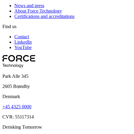
News and press
About Force Technology
Certifications and accreditations
Find us
Contact
LinkedIn
YouTube
Park Alle 345
2605 Brøndby
Denmark
+45 4325 0000
CVR: 55117314
Derisking Tomorrow