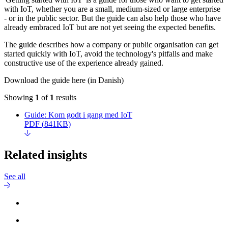
with IoT, whether you are a small, medium-sized or large enterprise
- or in the public sector. But the guide can also help those who have
already embraced IoT but are not yet seeing the expected benefits.
The guide describes how a company or public organisation can get
started quickly with IoT, avoid the technology's pitfalls and make
constructive use of the experience already gained.
Download the guide here (in Danish)
Showing
1
of
1
results
Guide: Kom godt i gang med IoT
PDF
(
841KB
)
Related insights
See all