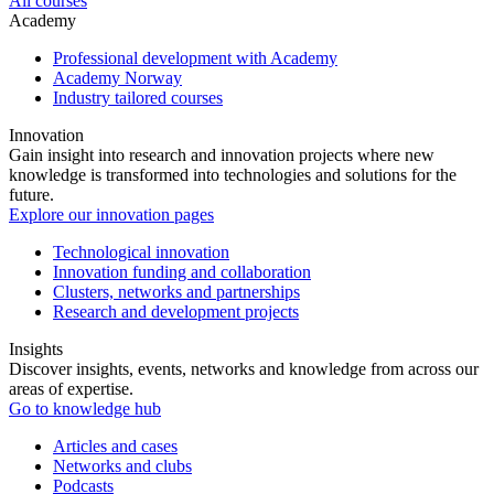
All courses
Academy
Professional development with Academy
Academy Norway
Industry tailored courses
Innovation
Gain insight into research and innovation projects where new
knowledge is transformed into technologies and solutions for the
future.
Explore our innovation pages
Technological innovation
Innovation funding and collaboration
Clusters, networks and partnerships
Research and development projects
Insights
Discover insights, events, networks and knowledge from across our
areas of expertise.
Go to knowledge hub
Articles and cases
Networks and clubs
Podcasts