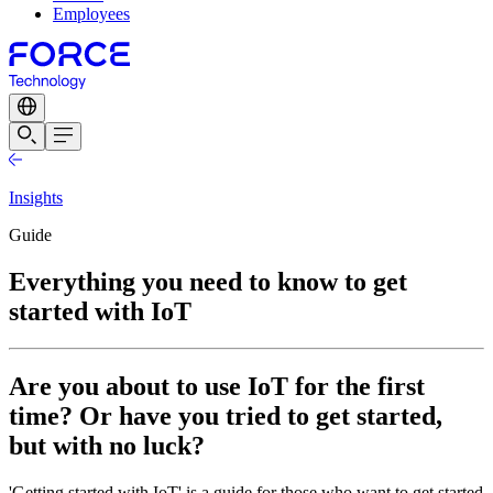
Employees
Insights
Guide
Everything you need to know to get
started with IoT
Are you about to use IoT for the first
time? Or have you tried to get started,
but with no luck?
'Getting started with IoT' is a guide for those who want to get started