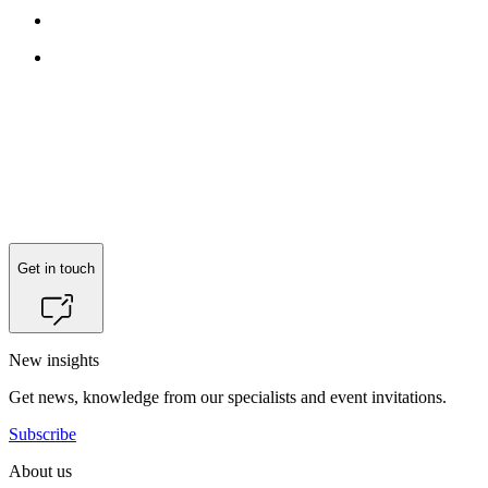
Get in touch
New insights
Get news, knowledge from our specialists and event invitations.
Subscribe
About us